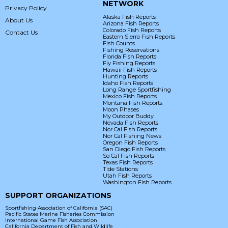
NETWORK
Privacy Policy
Alaska Fish Reports
About Us
Arizona Fish Reports
Colorado Fish Reports
Contact Us
Eastern Sierra Fish Reports
Fish Counts
Fishing Reservations
Florida Fish Reports
Fly Fishing Reports
Hawaii Fish Reports
Hunting Reports
Idaho Fish Reports
Long Range Sportfishing
Mexico Fish Reports
Montana Fish Reports
Moon Phases
My Outdoor Buddy
Nevada Fish Reports
Nor Cal Fish Reports
Nor Cal Fishing News
Oregon Fish Reports
San Diego Fish Reports
So Cal Fish Reports
Texas Fish Reports
Tide Stations
Utah Fish Reports
Washington Fish Reports
SUPPORT ORGANIZATIONS
Sportfishing Association of California (SAC)
Pacific States Marine Fisheries Commission
International Game Fish Association
California Department of Fish and Wildlife