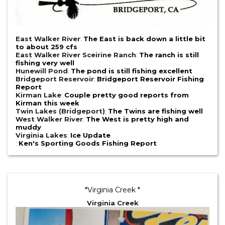
East Walker River
:
The East is back down a little bit
to about 259 cfs
East Walker River Sceirine Ranch
:
The ranch is still
fishing very well
Hunewill Pond
:
The pond is still fishing excellent
Bridgeport Reservoir
:
Bridgeport Reservoir Fishing
Report
Kirman Lake
:
Couple pretty good reports from
Kirman this week
Twin Lakes (Bridgeport)
:
The Twins are fishing well
West Walker River
:
The West is pretty high and
muddy
Virginia Lakes
:
Ice Update
:
Ken's Sporting Goods Fishing Report
*Virginia Creek *
Virginia Creek