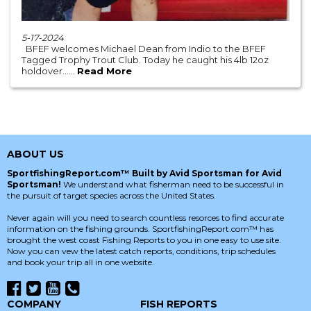
5-17-2024
BFEF welcomes Michael Dean from Indio to the BFEF
Tagged Trophy Trout Club. Today he caught his 4lb 12oz
holdover......
Read More
ABOUT US
SportfishingReport.com™ Built by Avid Sportsman for Avid
Sportsman!
We understand what fisherman need to be successful in
the pursuit of target species across the United States.
Never again will you need to search countless resorces to find accurate
information on the fishing grounds. SportfishingReport.com™ has
brought the west coast Fishing Reports to you in one easy to use site.
Now you can vew the latest catch reports, conditions, trip schedules
and book your trip all in one website.
COMPANY
FISH REPORTS