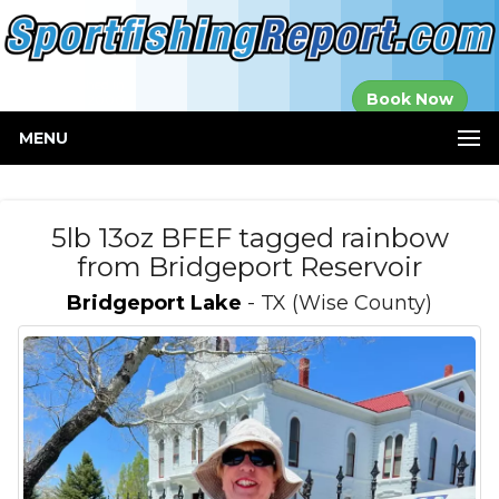
Established in
Book Now
2000
MENU
5lb 13oz BFEF tagged rainbow
from Bridgeport Reservoir
Bridgeport Lake
- TX (Wise County)