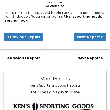
5-21-2024
Website
Peggy Bristol of Topaz, CA with a 5lb 13oz BFEF tagged rainbow
from Bridgeport Reservoir on worms
#kenssportinggoods
#bragginbox
< Previous Report
Next Report >
< Previous Report
Next Report >
More Reports
Kens Sporting Goods Reports
for Sunday, May 19th, 2024