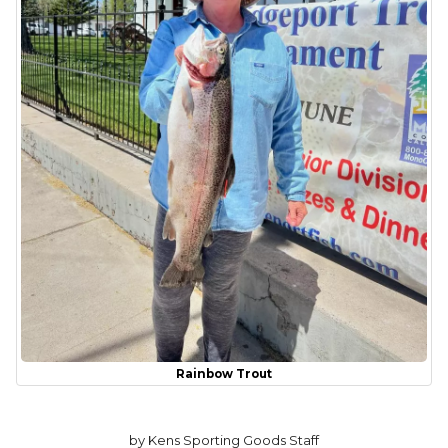
Rainbow Trout
by Kens Sporting Goods Staff