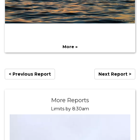
More »
< Previous Report
Next Report >
More Reports
Limits by 8:30am