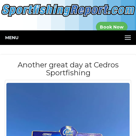
Established in
Book Now
2000
MENU
Another great day at Cedros
Sportfishing