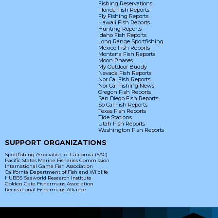
Fishing Reservations
Florida Fish Reports
Fly Fishing Reports
Hawaii Fish Reports
Hunting Reports
Idaho Fish Reports
Long Range Sportfishing
Mexico Fish Reports
Montana Fish Reports
Moon Phases
My Outdoor Buddy
Nevada Fish Reports
Nor Cal Fish Reports
Nor Cal Fishing News
Oregon Fish Reports
San Diego Fish Reports
So Cal Fish Reports
Texas Fish Reports
Tide Stations
Utah Fish Reports
Washington Fish Reports
SUPPORT ORGANIZATIONS
Sportfishing Association of California (SAC)
Pacific States Marine Fisheries Commission
International Game Fish Association
California Department of Fish and Wildlife
HUBBS Seaworld Research Institute
Golden Gate Fishermans Association
Recreational Fishermans Alliance