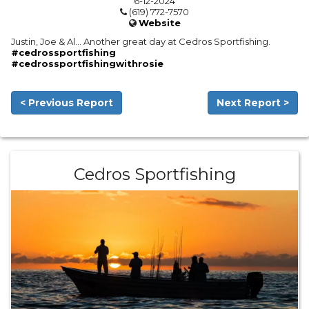
6-12-2024
(619) 772-7570
Website
Justin, Joe & Al… Another great day at Cedros Sportfishing.
#cedrossportfishing
#cedrossportfishingwithrosie
< Previous Report
Next Report >
Cedros Sportfishing