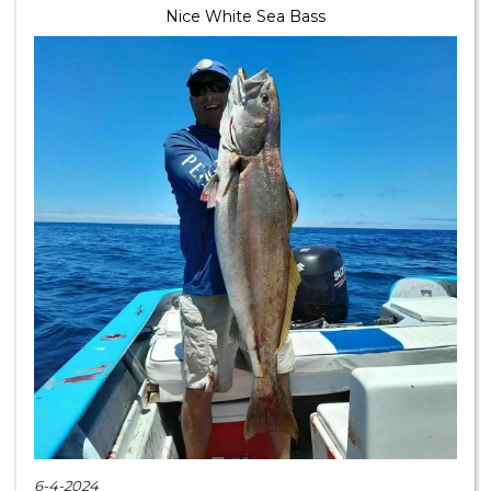
Nice White Sea Bass
6-4-2024