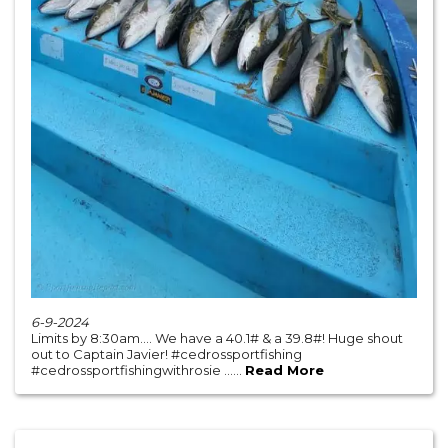
6-9-2024
Limits by 8:30am…. We have a 40.1# & a 39.8#! Huge shout
out to Captain Javier! #cedrossportfishing
#cedrossportfishingwithrosie ......
Read More