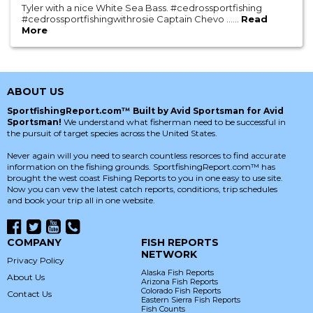
Tyler with a nice White Sea Bass. #cedrossportfishing
#cedrossportfishingwithrosie Captain Chevo ......
Read
More
ABOUT US
SportfishingReport.com™ Built by Avid Sportsman for Avid
Sportsman!
We understand what fisherman need to be successful in
the pursuit of target species across the United States.
Never again will you need to search countless resorces to find accurate
information on the fishing grounds. SportfishingReport.com™ has
brought the west coast Fishing Reports to you in one easy to use site.
Now you can vew the latest catch reports, conditions, trip schedules
and book your trip all in one website.
COMPANY
FISH REPORTS
NETWORK
Privacy Policy
Alaska Fish Reports
About Us
Arizona Fish Reports
Colorado Fish Reports
Contact Us
Eastern Sierra Fish Reports
Fish Counts