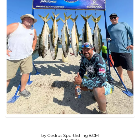
by Cedros Sportfishing BCM