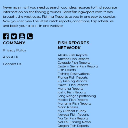
Never again will you need to search countless resorces to find accurate
information on the fishing grounds. SportfishingReport.com™ has
brought the west coast Fishing Reports to you in one easy to use site.
Now you can vew the latest catch reports, conditions, trip schedules
and book your trip all in one website.
COMPANY
FISH REPORTS
NETWORK
Privacy Policy
Alaska Fish Reports
About Us
Arizona Fish Reports
Colorado Fish Reports
Contact Us
Eastern Sierra Fish Reports
Fish Counts
Fishing Reservations
Florida Fish Reports
Fly Fishing Reports
Hawaii Fish Reports
Hunting Reports
Idaho Fish Reports
Long Range Sportfishing
Mexico Fish Reports
Montana Fish Reports
Moon Phases
My Outdoor Buddy
Nevada Fish Reports
Nor Cal Fish Reports
Nor Cal Fishing News
Oregon Fish Reports