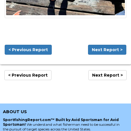
< Previous Report
Next Report >
< Previous Report
Next Report >
ABOUT US
SportfishingReport.com™ Built by Avid Sportsman for Avid
Sportsman!
We understand what fisherman need to be successful in
the pursuit of target species across the United States.