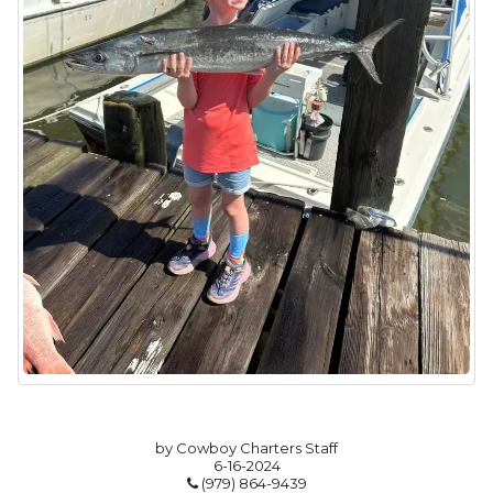
by Cowboy Charters Staff
6-16-2024
(979) 864-9439