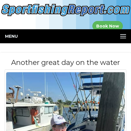
Established in
Book Now
2000
MENU
Another great day on the water