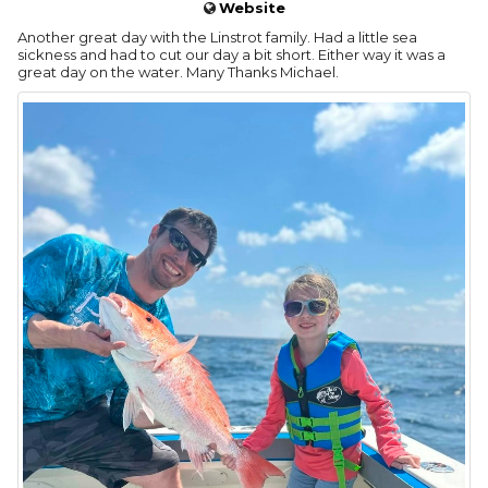
Website
Another great day with the Linstrot family. Had a little sea
sickness and had to cut our day a bit short. Either way it was a
great day on the water. Many Thanks Michael.