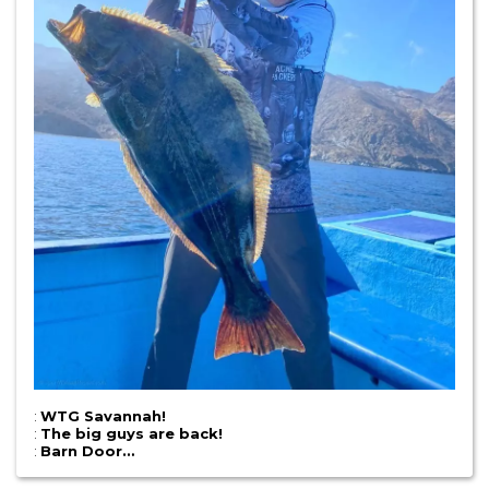
:
WTG Savannah!
:
The big guys are back!
:
Barn Door…