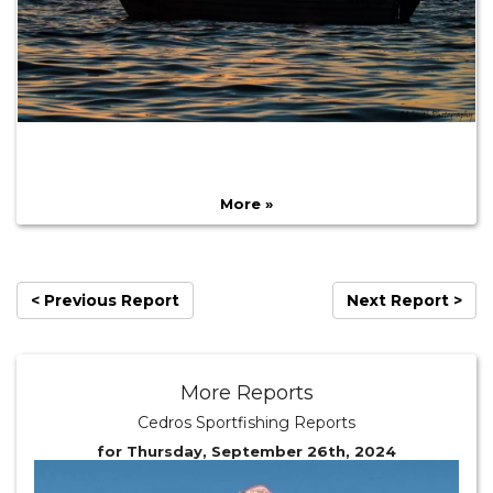
More »
< Previous Report
Next Report >
More Reports
Cedros Sportfishing Reports
for Thursday, September 26th, 2024