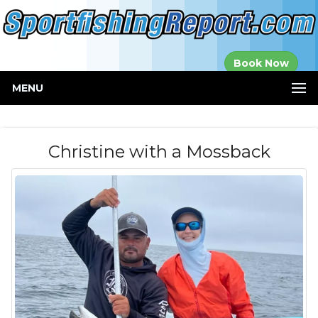
Established in
Book Now
2000
MENU
Christine with a Mossback