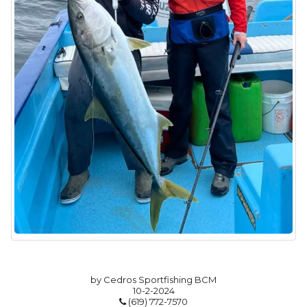
by Cedros Sportfishing BCM
10-2-2024
(619) 772-7570