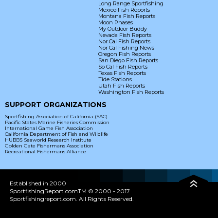
Long Range Sportfishing
Mexico Fish Reports
Montana Fish Reports
Moon Phases
My Outdoor Buddy
Nevada Fish Reports
Nor Cal Fish Reports
Nor Cal Fishing News
Oregon Fish Reports
San Diego Fish Reports
So Cal Fish Reports
Texas Fish Reports
Tide Stations
Utah Fish Reports
Washington Fish Reports
SUPPORT ORGANIZATIONS
Sportfishing Association of California (SAC)
Pacific States Marine Fisheries Commission
International Game Fish Association
California Department of Fish and Wildlife
HUBBS Seaworld Research Institute
Golden Gate Fishermans Association
Recreational Fishermans Alliance
Established in 2000
SportfishingReport.comTM © 2000 - 2017
Sportfishingreport.com. All Rights Reserved.