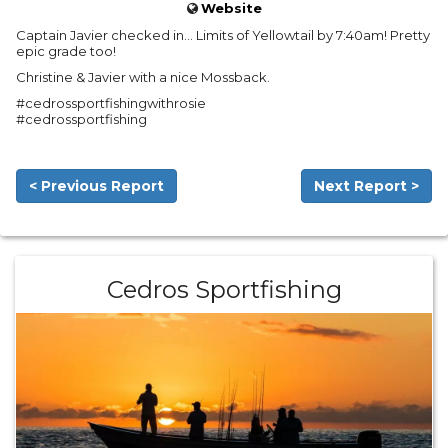
Website
Captain Javier checked in… Limits of Yellowtail by 7:40am! Pretty
epic grade too!
Christine & Javier with a nice Mossback.
#cedrossportfishingwithrosie
#cedrossportfishing
< Previous Report
Next Report >
Cedros Sportfishing