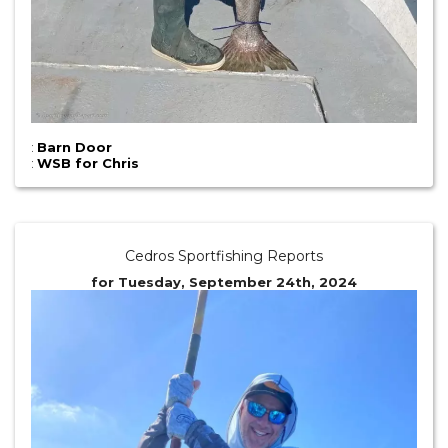
:
Barn Door
:
WSB for Chris
Cedros Sportfishing Reports
for Tuesday, September 24th, 2024