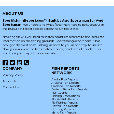
ABOUT US
SportfishingReport.com™ Built by Avid Sportsman for Avid
Sportsman!
We understand what fisherman need to be successful in
the pursuit of target species across the United States.
Never again will you need to search countless resorces to find accurate
information on the fishing grounds. SportfishingReport.com™ has
brought the west coast Fishing Reports to you in one easy to use site.
Now you can vew the latest catch reports, conditions, trip schedules
and book your trip all in one website.
COMPANY
FISH REPORTS
NETWORK
Privacy Policy
Alaska Fish Reports
About Us
Arizona Fish Reports
Colorado Fish Reports
Contact Us
Eastern Sierra Fish Reports
Fish Counts
Fishing Reservations
Florida Fish Reports
Fly Fishing Reports
Hawaii Fish Reports
Hunting Reports
Idaho Fish Reports