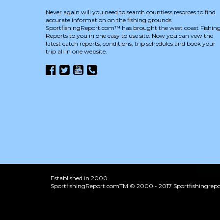
Never again will you need to search countless resorces to find
accurate information on the fishing grounds.
SportfishingReport.com™ has brought the west coast Fishin
Reports to you in one easy to use site. Now you can vew the
latest catch reports, conditions, trip schedules and book your
trip all in one website.
Established in 2000
SportfishingReport.comTM © 2000 - 2017 Sportfishingrepor