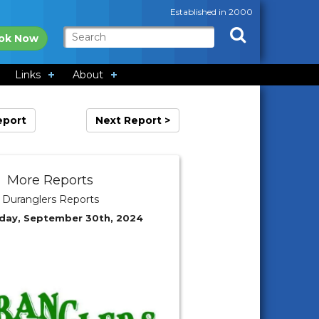
Established in 2000
ok Now
Links
About
eport
Next Report >
More Reports
Duranglers Reports
day, September 30th, 2024