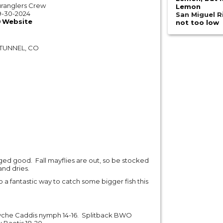
ranglers Crew
Lemon
9-30-2024
San Miguel R
Website
not too low
TUNNEL, CO
ged good. Fall mayflies are out, so be stocked
nd dries.
o a fantastic way to catch some bigger fish this
syche Caddis nymph 14-16. Splitback BWO