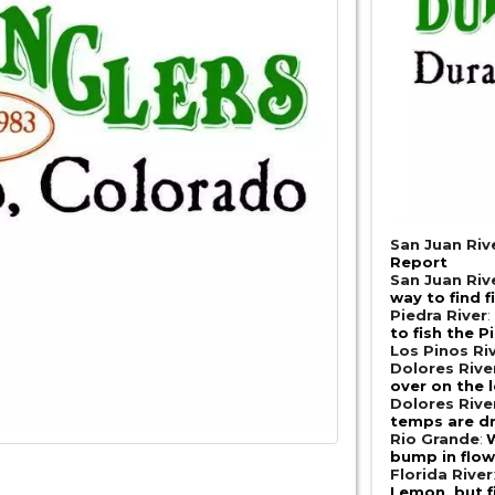
San Juan Riv
Report
San Juan Riv
way to find f
Piedra River
:
to fish the P
Los Pinos Ri
Dolores Riv
over on the l
Dolores Riv
temps are d
Rio Grande
:
bump in flows
Florida River
Lemon, but 