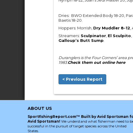
Nymph 18-22, Juan’s Jedi Master 20, Juj
Dries: BWO Extended Body 18-20, Par
Baetis 18-20.
Hoppers: Morrish,
Dry Muddler 8-12
,
Streamers:
Sculpinator
,
El Sculpito
,
Galloup’s Butt Sump
.
Duranglers is the Four Corners’ area prem
1983.
Check them out online here
< Previous Report
ABOUT US
SportfishingReport.com™ Built by Avid Sportsman f
Avid Sportsman!
We understand what fisherman need to b
successful in the pursuit of target species across the United
States.