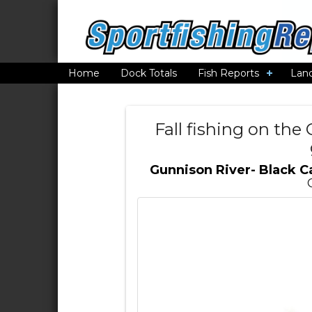
Home
Dock Totals
Fish Reports
Lan
Fall fishing on th
Gunnison River- Black 