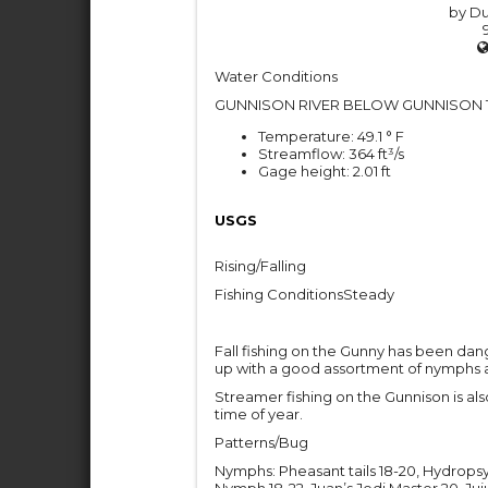
by Du
Water Conditions
GUNNISON RIVER BELOW GUNNISON 
Temperature: 49.1 ° F
Streamflow: 364 ft³/s
Gage height: 2.01 ft
USGS
Rising/Falling
Fishing ConditionsSteady
Fall fishing on the Gunny has been dan
up with a good assortment of nymphs a
Streamer fishing on the Gunnison is als
time of year.
Patterns/Bug
Nymphs: Pheasant tails 18-20, Hydrop