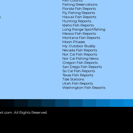
Fish Counts
Fishing Reservations
Florida Fish Reports
Fly Fishing Reports
g
Hawaii Fish Reports
Hunting Reports
Idaho Fish Reports
Long Range Sportfishing
Mexico Fish Reports
Montana Fish Reports
Moon Phases
My Outdoor Buddy
Nevada Fish Reports
Nor Cal Fish Reports
Nor Cal Fishing News
Oregon Fish Reports
San Diego Fish Reports
So Cal Fish Reports
Texas Fish Reports
Tide Stations
Utah Fish Reports
Washington Fish Reports
t.com. All Rights Reserved.