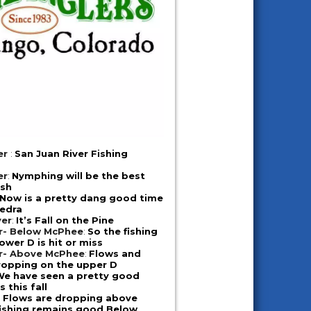
er
:
San Juan River Fishing
er
:
Nymphing will be the best
ish
Now is a pretty dang good time
iedra
ver
:
It’s Fall on the Pine
er- Below McPhee
:
So the fishing
ower D is hit or miss
er- Above McPhee
:
Flows and
ropping on the upper D
We have seen a pretty good
 this fall
:
Flows are dropping above
fishing remains good Below