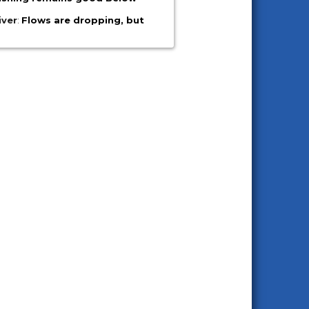
iver
:
Flows are dropping, but