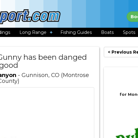
Bo
dings
Long Range
Fishing Guides
Boats
Spots
< Previous R
e Gunny has been danged
good
Canyon
- Gunnison, CO (Montrose
County)
for Mon