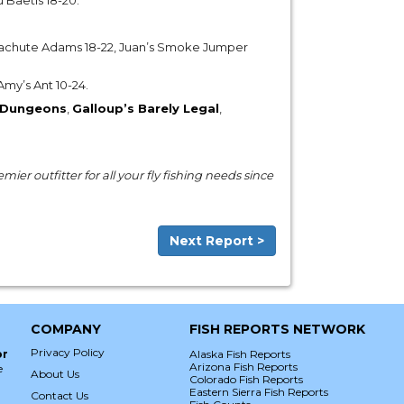
u Baetis 18-20.
achute Adams 18-22, Juan’s Smoke Jumper
 Amy’s Ant 10-24.
Dungeons
,
Galloup’s Barely Legal
,
ier outfitter for all your fly fishing needs since
Next Report >
COMPANY
FISH REPORTS NETWORK
Privacy Policy
or
Alaska Fish Reports
Arizona Fish Reports
e
About Us
Colorado Fish Reports
Eastern Sierra Fish Reports
Contact Us