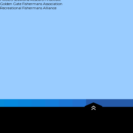
Golden Gate Fishermans Association
Recreational Fishermans Alliance