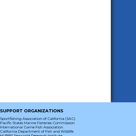
SUPPORT ORGANIZATIONS
Sportfishing Association of California (SAC)
Pacific States Marine Fisheries Commission
International Game Fish Association
California Department of Fish and Wildlife
HUBBS Seaworld Research Institute