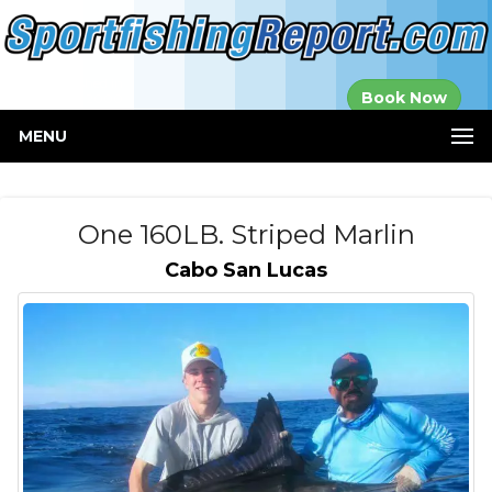
Established in
Book Now
2000
MENU
One 160LB. Striped Marlin
Cabo San Lucas