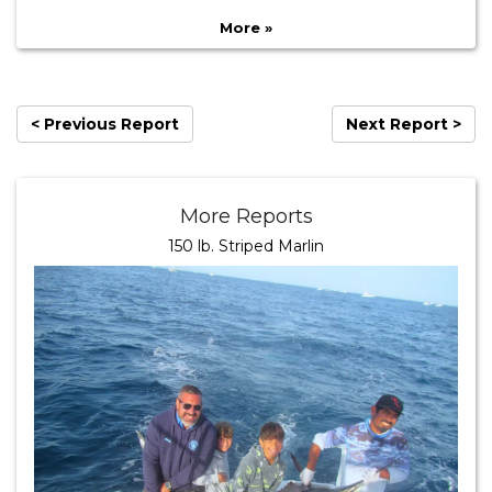
More »
< Previous Report
Next Report >
More Reports
150 lb. Striped Marlin