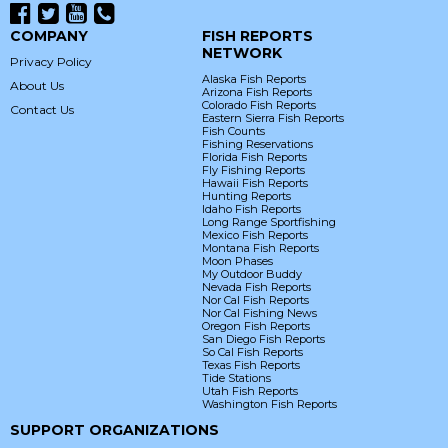
COMPANY
FISH REPORTS
NETWORK
Privacy Policy
Alaska Fish Reports
About Us
Arizona Fish Reports
Colorado Fish Reports
Contact Us
Eastern Sierra Fish Reports
Fish Counts
Fishing Reservations
Florida Fish Reports
Fly Fishing Reports
Hawaii Fish Reports
Hunting Reports
Idaho Fish Reports
Long Range Sportfishing
Mexico Fish Reports
Montana Fish Reports
Moon Phases
My Outdoor Buddy
Nevada Fish Reports
Nor Cal Fish Reports
Nor Cal Fishing News
Oregon Fish Reports
San Diego Fish Reports
So Cal Fish Reports
Texas Fish Reports
Tide Stations
Utah Fish Reports
Washington Fish Reports
SUPPORT ORGANIZATIONS