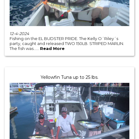
12-4-2024
Fishing on the EL BUDSTER PRIDE. The Kelly O´Riley´s
party, caught and released TWO 150LB. STRIPED MARLIN.
The fish was......
Read More
Yellowfin Tuna up to 25 lbs.