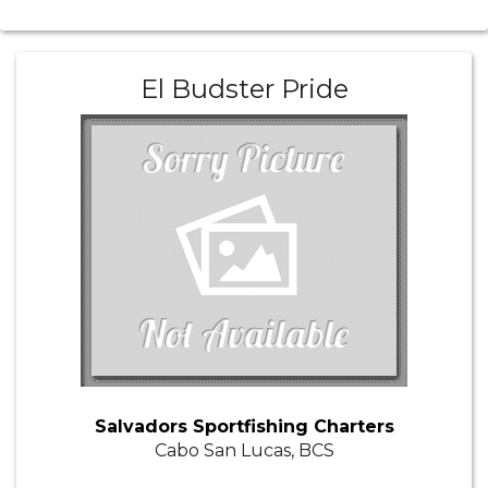
El Budster Pride
Salvadors Sportfishing Charters
Cabo San Lucas, BCS