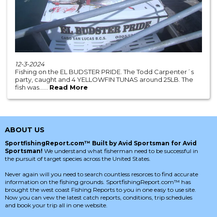
12-3-2024
Fishing on the EL BUDSTER PRIDE. The Todd Carpenter´s
party, caught and 4 YELLOWFIN TUNAS around 25LB. The
fish was......
Read More
ABOUT US
SportfishingReport.com™ Built by Avid Sportsman for Avid
Sportsman!
We understand what fisherman need to be successful in
the pursuit of target species across the United States.
Never again will you need to search countless resorces to find accurate
information on the fishing grounds. SportfishingReport.com™ has
brought the west coast Fishing Reports to you in one easy to use site.
Now you can vew the latest catch reports, conditions, trip schedules
and book your trip all in one website.