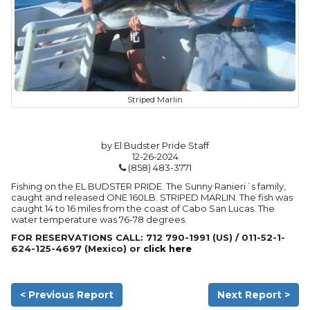
Striped Marlin
by El Budster Pride Staff
12-26-2024
(858) 483-3771
Fishing on the EL BUDSTER PRIDE. The Sunny Ranieri´s family,
caught and released ONE 160LB. STRIPED MARLIN. The fish was
caught 14 to 16 miles from the coast of Cabo San Lucas. The
water temperature was 76-78 degrees.
FOR RESERVATIONS CALL: 712 790-1991 (US) / 011-52-1-
624-125-4697 (Mexico) or
click here
< Previous Report
Next Report >