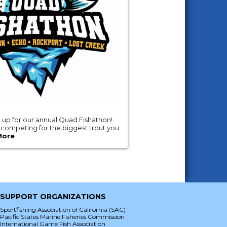
gn up for our annual Quad Fishathon!
e competing for the biggest trout you
More
SUPPORT ORGANIZATIONS
Sportfishing Association of California (SAC)
Pacific States Marine Fisheries Commission
International Game Fish Association