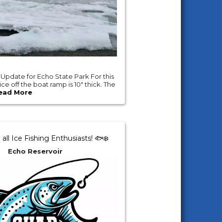
 Update for Echo State Park For this
e off the boat ramp is 10" thick. The
ead More
 all Ice Fishing Enthusiasts! 🐟❄️
Echo Reservoir