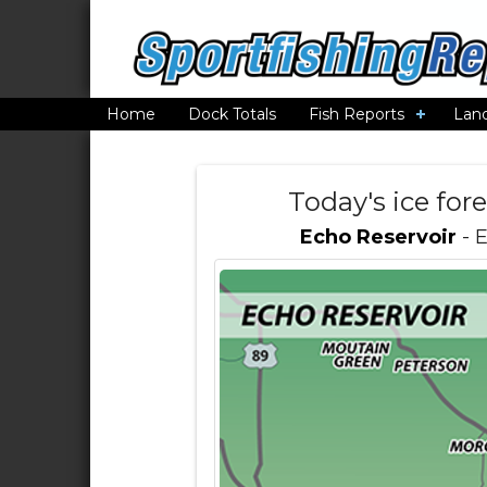
Home
Dock Totals
Fish Reports
Lan
Today's ice for
Echo Reservoir
- 