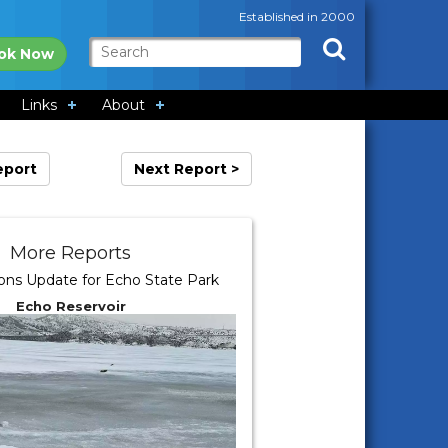
Established in 2000
ok Now
Links
About
eport
Next Report >
More Reports
ions Update for Echo State Park
Echo Reservoir