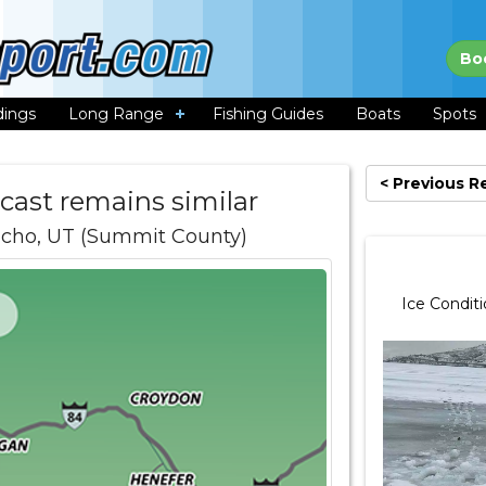
Bo
dings
Long Range
Fishing Guides
Boats
Spots
< Previous R
ecast remains similar
Echo, UT (Summit County)
Ice Condit