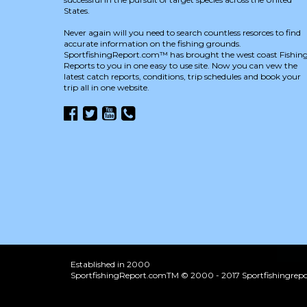
States.
Never again will you need to search countless resorces to find
accurate information on the fishing grounds.
SportfishingReport.com™ has brought the west coast Fishin
Reports to you in one easy to use site. Now you can vew the
latest catch reports, conditions, trip schedules and book your
trip all in one website.
Established in 2000
SportfishingReport.comTM © 2000 - 2017 Sportfishingrepor