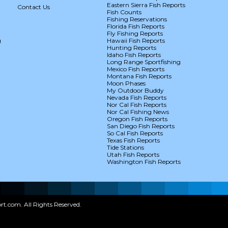
Eastern Sierra Fish Reports
Contact Us
Fish Counts
Fishing Reservations
Florida Fish Reports
Fly Fishing Reports
g
Hawaii Fish Reports
Hunting Reports
Idaho Fish Reports
Long Range Sportfishing
Mexico Fish Reports
Montana Fish Reports
Moon Phases
My Outdoor Buddy
Nevada Fish Reports
Nor Cal Fish Reports
Nor Cal Fishing News
Oregon Fish Reports
San Diego Fish Reports
So Cal Fish Reports
Texas Fish Reports
Tide Stations
Utah Fish Reports
Washington Fish Reports
t.com. All Rights Reserved.