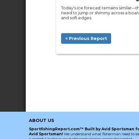
Today's ice forecast remains similar—th
need to jump or shimmy across a board
and soft edges.
< Previous Report
ABOUT US
SportfishingReport.com™ Built by Avid Sportsman f
Avid Sportsman!
We understand what fisherman need to b
successful in the pursuit of target species across the United