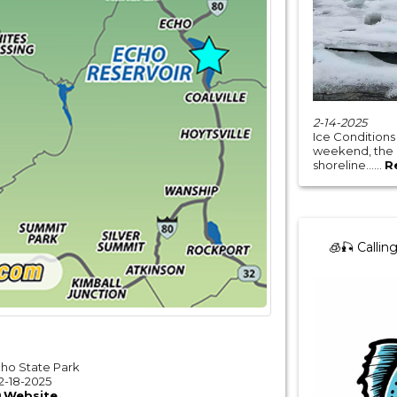
2-14-2025
Ice Conditions
weekend, the ic
shoreline......
R
🧊🎣 Calling
cho State Park
2-18-2025
Website