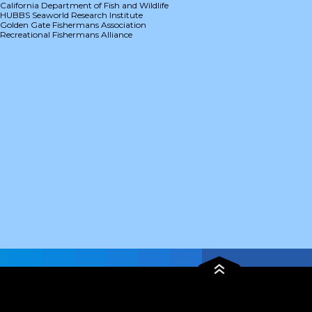
California Department of Fish and Wildlife
HUBBS Seaworld Research Institute
Golden Gate Fishermans Association
Recreational Fishermans Alliance