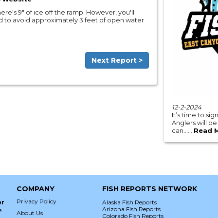
ere's 9" of ice off the ramp. However, you'll
 to avoid approximately 3 feet of open water
Next Report >
12-2-2024
It’s time to si
Anglers will b
can......
Read 
COMPANY
FISH REPORTS NETWORK
Privacy Policy
or
Alaska Fish Reports
Arizona Fish Reports
e
About Us
Colorado Fish Reports