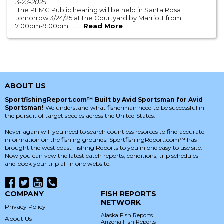
3-23-2025
The PFMC Public hearing will be held in Santa Rosa
tomorrow 3/24/25 at the Courtyard by Marriott from
7:00pm-9:00pm. ......
Read More
ABOUT US
SportfishingReport.com™ Built by Avid Sportsman for Avid
Sportsman!
We understand what fisherman need to be successful in
the pursuit of target species across the United States.
Never again will you need to search countless resorces to find accurate
information on the fishing grounds. SportfishingReport.com™ has
brought the west coast Fishing Reports to you in one easy to use site.
Now you can vew the latest catch reports, conditions, trip schedules
and book your trip all in one website.
COMPANY
FISH REPORTS
NETWORK
Privacy Policy
Alaska Fish Reports
About Us
Arizona Fish Reports