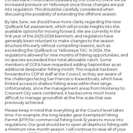
increased pressure on Yelloweye once those changes are put
into regulation. This should be carefully considered when
discussing the possibility of extending the offshore season.
By late June, we should have more clarity regarding the new
Quillback full assessment, which will provide insights into the
available options for moving forward. We are currently in the
first year of the 2025-2026 biennium, and regulators have
generally been reluctant to make changes to the season
structure this early without compelling reasons, such as
exceeding the Quillback or Yelloweye TAC. In 2024, the
regulations allowed for nine months of fishing opportunities, and
no species exceeded their total allowable catch. Some
members of GGFA have requested adding September as an
additional deepwater fishing month. This request has been
forwarded to CDFW staff at the Council, so they are aware of
the challenges facing San Francisco-based boats, which have
limited access to shallow fishing areas within their range.
Unfortunately, since the management areas from Monterey to
Crescent City were combined, it has become much more
difficult to manage groundfish at the fine scale that was
previously achieved.
Please keep in mind that everything at the Council level takes
time. For example, the long-leader gear Exempted Fishing
Permit (EFP) for commercial fishing took 12 years to move into
regulations. Our goal should be to open all depths to fishing with
a minimum nine-month season. I will continue to raise all of your