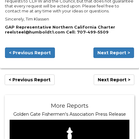
requests to CDFW and the Council, but that does not guarantee
that every request will be acted upon. Please feel free to
contact me at any time with your ideas or questions.
Sincerely, Tim Klassen
GAP Representative Northern California Charter
reelsteel@humboldt1.com Cell: 707-499-5509
< Previous Report
Next Report >
< Previous Report
Next Report >
More Reports
Golden Gate Fishermen's Association Press Release