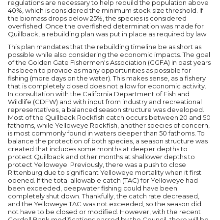
regulations are necessary to help rebuild the population above
40%, which is considered the minimum stock size threshold. If
the biomass drops below 25%, the species is considered
overfished. Once the overfished determination was made for
Quillback, a rebuilding plan was put in place as required by law.
This plan mandates that the rebuilding timeline be as short as
possible while also considering the economic impacts. The goal
of the Golden Gate Fishermen's Association (GGFA) in past years
has been to provide as many opportunities as possible for
fishing (more days on the water). This makes sense, as a fishery
that is completely closed does not allow for economic activity.
In consultation with the California Department of Fish and
Wildlife (CDFW) and with input from industry and recreational
representatives, a balanced season structure was developed.
Most of the Quillback Rockfish catch occurs between 20 and 50
fathoms, while Yelloweye Rockfish, another species of concern,
is most commonly found in waters deeper than 50 fathoms. To
balance the protection of both species, a season structure was
created that includes some months at deeper depths to
protect Quillback and other months at shallower depths to
protect Yelloweye. Previously, there was a push to close
Rittenburg due to significant Yelloweye mortality when it first
opened. If the total allowable catch (TAC) for Yelloweye had
been exceeded, deepwater fishing could have been
completely shut down. Thankfully, the catch rate decreased,
and the Yelloweye TAC was not exceeded, so the season did
not have to be closed or modified. However, with the recent
Cordell Bank modifications passed by the Council, there will be