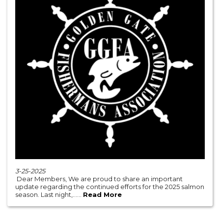
3-25-2025
Dear Members, We are proud to share an important
update regarding the continued efforts for the 2025 salmon
season. Last night,......
Read More