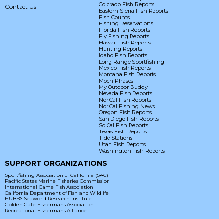
Colorado Fish Reports
Contact Us
Eastern Sierra Fish Reports
Fish Counts
Fishing Reservations
Florida Fish Reports
Fly Fishing Reports
Hawaii Fish Reports
Hunting Reports
Idaho Fish Reports
Long Range Sportfishing
Mexico Fish Reports
Montana Fish Reports
Moon Phases
My Outdoor Buddy
Nevada Fish Reports
Nor Cal Fish Reports
Nor Cal Fishing News
Oregon Fish Reports
San Diego Fish Reports
So Cal Fish Reports
Texas Fish Reports
Tide Stations
Utah Fish Reports
Washington Fish Reports
SUPPORT ORGANIZATIONS
Sportfishing Association of California (SAC)
Pacific States Marine Fisheries Commission
International Game Fish Association
California Department of Fish and Wildlife
HUBBS Seaworld Research Institute
Golden Gate Fishermans Association
Recreational Fishermans Alliance