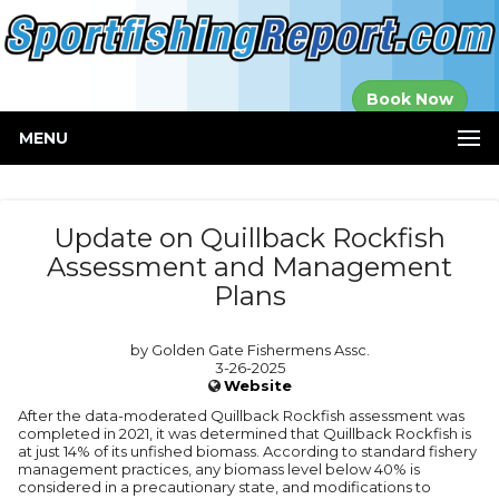
Established in
Book Now
2000
MENU
Update on Quillback Rockfish
Assessment and Management
Plans
by Golden Gate Fishermens Assc.
3-26-2025
Website
After the data-moderated Quillback Rockfish assessment was
completed in 2021, it was determined that Quillback Rockfish is
at just 14% of its unfished biomass. According to standard fishery
management practices, any biomass level below 40% is
considered in a precautionary state, and modifications to