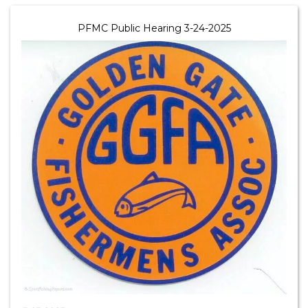
PFMC Public Hearing 3-24-2025