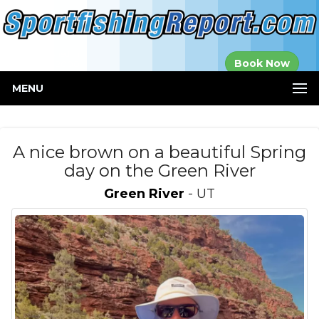
Established in
Book Now
2000
MENU
A nice brown on a beautiful Spring
day on the Green River
Green River
- UT