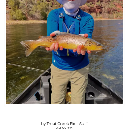
by Trout Creek Flies Staff
4-12-2025