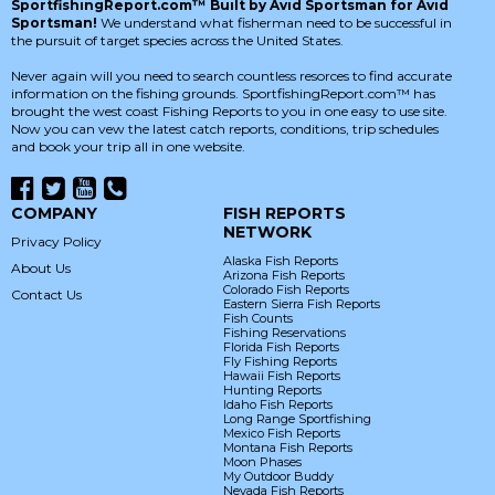
SportfishingReport.com™ Built by Avid Sportsman for Avid
Sportsman!
We understand what fisherman need to be successful in
the pursuit of target species across the United States.
Never again will you need to search countless resorces to find accurate
information on the fishing grounds. SportfishingReport.com™ has
brought the west coast Fishing Reports to you in one easy to use site.
Now you can vew the latest catch reports, conditions, trip schedules
and book your trip all in one website.
COMPANY
FISH REPORTS
NETWORK
Privacy Policy
Alaska Fish Reports
About Us
Arizona Fish Reports
Colorado Fish Reports
Contact Us
Eastern Sierra Fish Reports
Fish Counts
Fishing Reservations
Florida Fish Reports
Fly Fishing Reports
Hawaii Fish Reports
Hunting Reports
Idaho Fish Reports
Long Range Sportfishing
Mexico Fish Reports
Montana Fish Reports
Moon Phases
My Outdoor Buddy
Nevada Fish Reports