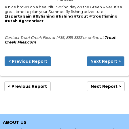
A nice brown on a beautiful Spring day on the Green River. It’s a
great time to plan your Summer fly fishing adventure!
@spartagain
#flyfishing
#fishing
#trout
#troutfishing
#utah
#greenriver
Contact Trout Creek Flies at (435) 885-3355 or online at
Trout
Creek Flies.com
< Previous Report
Next Report >
< Previous Report
Next Report >
ABOUT US