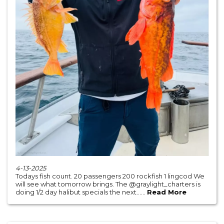
4-13-2025
Todays fish count. 20 passengers 200 rockfish 1 lingcod We
will see what tomorrow brings. The @graylight_charters is
doing 1/2 day halibut specials the next......
Read More