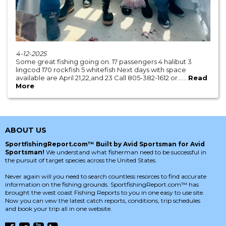
4-12-2025
Some great fishing going on. 17 passengers 4 halibut 3
lingcod 170 rockfish 5 whitefish Next days with space
available are April 21,22,and 23 Call 805-382-1612 or......
Read
More
ABOUT US
SportfishingReport.com™ Built by Avid Sportsman for Avid
Sportsman!
We understand what fisherman need to be successful in
the pursuit of target species across the United States.
Never again will you need to search countless resorces to find accurate
information on the fishing grounds. SportfishingReport.com™ has
brought the west coast Fishing Reports to you in one easy to use site.
Now you can vew the latest catch reports, conditions, trip schedules
and book your trip all in one website.