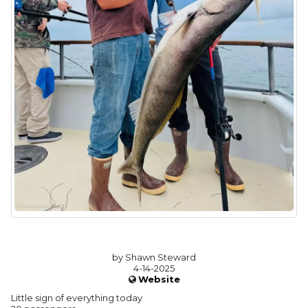
by Shawn Steward
4-14-2025
Website
Little sign of everything today