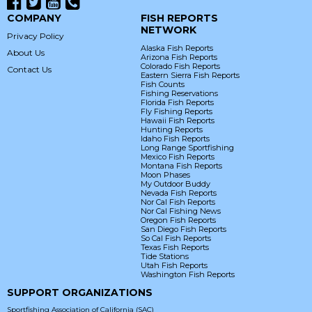
COMPANY
FISH REPORTS
NETWORK
Privacy Policy
Alaska Fish Reports
About Us
Arizona Fish Reports
Colorado Fish Reports
Contact Us
Eastern Sierra Fish Reports
Fish Counts
Fishing Reservations
Florida Fish Reports
Fly Fishing Reports
Hawaii Fish Reports
Hunting Reports
Idaho Fish Reports
Long Range Sportfishing
Mexico Fish Reports
Montana Fish Reports
Moon Phases
My Outdoor Buddy
Nevada Fish Reports
Nor Cal Fish Reports
Nor Cal Fishing News
Oregon Fish Reports
San Diego Fish Reports
So Cal Fish Reports
Texas Fish Reports
Tide Stations
Utah Fish Reports
Washington Fish Reports
SUPPORT ORGANIZATIONS
Sportfishing Association of California (SAC)