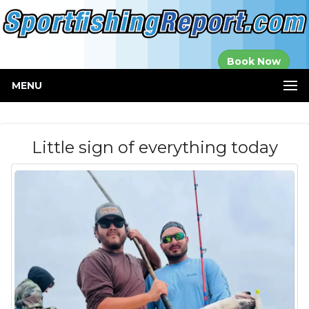
Established in
Book Now
2000
MENU
Little sign of everything today