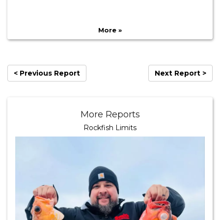
More »
< Previous Report
Next Report >
More Reports
Rockfish Limits