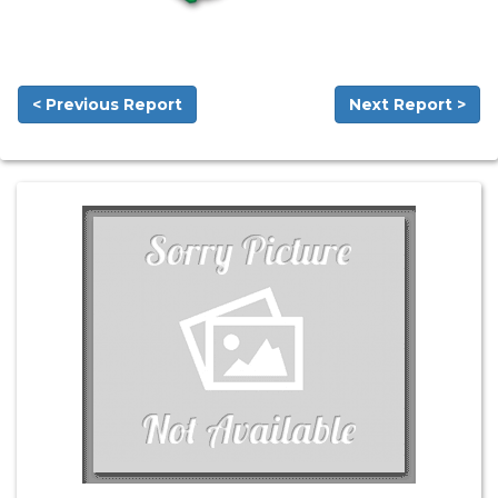
< Previous Report
Next Report >