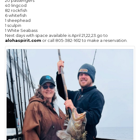
20 passengers
40 lingcod
82 rockfish
6 whitefish
1 sheephead
1 sculpin
1 White Seabass
Next days with space available is April 21,22,23.go to
alohaspirit.com
or call 805-382-1612 to make a reservation.