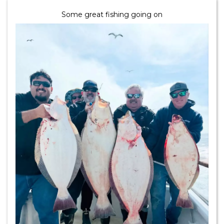
Some great fishing going on