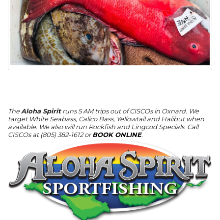
The
Aloha Spirit
runs 5 AM trips out of CISCOs in Oxnard. We
target White Seabass, Calico Bass, Yellowtail and Halibut when
available. We also will run Rockfish and Lingcod Specials. Call
CISCOs at (805) 382-1612 or
BOOK ONLINE
.