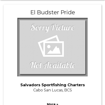
El Budster Pride
Salvadors Sportfishing Charters
Cabo San Lucas, BCS
More »