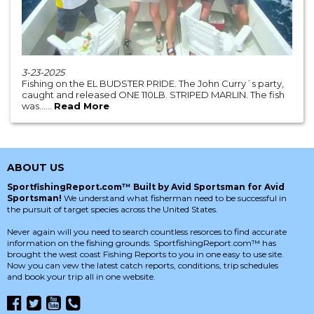
3-23-2025
Fishing on the EL BUDSTER PRIDE. The John Curry´s party,
caught and released ONE 110LB. STRIPED MARLIN. The fish
was......
Read More
ABOUT US
SportfishingReport.com™ Built by Avid Sportsman for Avid
Sportsman!
We understand what fisherman need to be successful in
the pursuit of target species across the United States.
Never again will you need to search countless resorces to find accurate
information on the fishing grounds. SportfishingReport.com™ has
brought the west coast Fishing Reports to you in one easy to use site.
Now you can vew the latest catch reports, conditions, trip schedules
and book your trip all in one website.