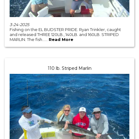
3-24-2025
Fishing on the EL BUDSTER PRIDE. Ryan Trinkler, caught
and released THREE 120LB., 140LB. and 160LB. STRIPED
MARLIN. The fish......
Read More
110 lb. Striped Marlin