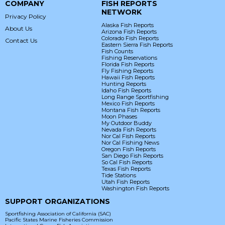
COMPANY
FISH REPORTS
NETWORK
Privacy Policy
Alaska Fish Reports
About Us
Arizona Fish Reports
Colorado Fish Reports
Contact Us
Eastern Sierra Fish Reports
Fish Counts
Fishing Reservations
Florida Fish Reports
Fly Fishing Reports
Hawaii Fish Reports
Hunting Reports
Idaho Fish Reports
Long Range Sportfishing
Mexico Fish Reports
Montana Fish Reports
Moon Phases
My Outdoor Buddy
Nevada Fish Reports
Nor Cal Fish Reports
Nor Cal Fishing News
Oregon Fish Reports
San Diego Fish Reports
So Cal Fish Reports
Texas Fish Reports
Tide Stations
Utah Fish Reports
Washington Fish Reports
SUPPORT ORGANIZATIONS
Sportfishing Association of California (SAC)
Pacific States Marine Fisheries Commission