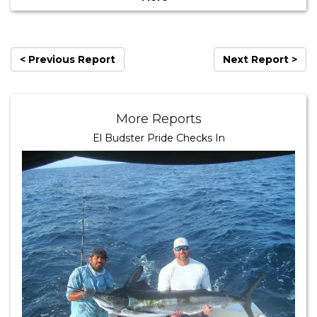
< Previous Report
Next Report >
More Reports
El Budster Pride Checks In