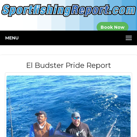
Established in
Book Now
2000
MENU
El Budster Pride Report