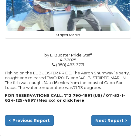
Striped Marlin
by El Budster Pride Staff
4-7-2025
(858) 483-3771
Fishing on the EL BUDSTER PRIDE. The Aaron Shumway´s party,
caught and released TWO 120LB. and 140LB. STRIPED MARLIN.
The fish was caught 14 to 16 miles from the coast of Cabo San
Lucas. The water temperature was 71-73 degrees.
FOR RESERVATIONS CALL: 712 790-1991 (US) / 011-52-1-
624-125-4697 (Mexico) or
click here
< Previous Report
Next Report >