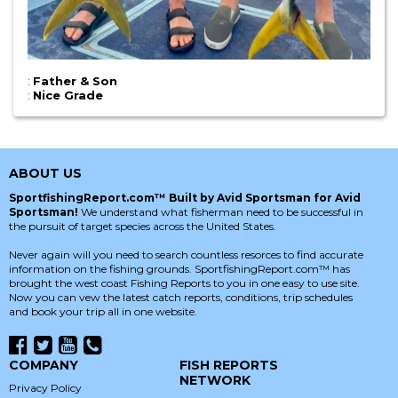
:
Father & Son
:
Nice Grade
ABOUT US
SportfishingReport.com™ Built by Avid Sportsman for Avid
Sportsman!
We understand what fisherman need to be successful in
the pursuit of target species across the United States.
Never again will you need to search countless resorces to find accurate
information on the fishing grounds. SportfishingReport.com™ has
brought the west coast Fishing Reports to you in one easy to use site.
Now you can vew the latest catch reports, conditions, trip schedules
and book your trip all in one website.
COMPANY
FISH REPORTS
NETWORK
Privacy Policy