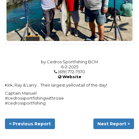
by Cedros Sportfishing BCM
6-2-2025
(619) 772-7570
Website
Kirk, Ray & Larry… Their largest yellowtail of the day!
Captain Manuel
#cedrossportfishingwithrosie
#cedrossportfishing
< Previous Report
Next Report >