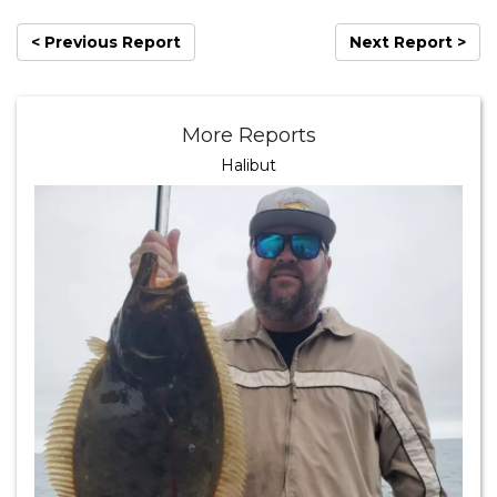
< Previous Report
Next Report >
More Reports
Halibut