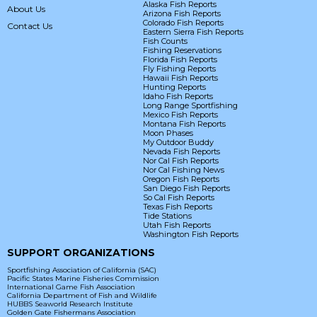
Alaska Fish Reports
About Us
Arizona Fish Reports
Colorado Fish Reports
Contact Us
Eastern Sierra Fish Reports
Fish Counts
Fishing Reservations
Florida Fish Reports
Fly Fishing Reports
Hawaii Fish Reports
Hunting Reports
Idaho Fish Reports
Long Range Sportfishing
Mexico Fish Reports
Montana Fish Reports
Moon Phases
My Outdoor Buddy
Nevada Fish Reports
Nor Cal Fish Reports
Nor Cal Fishing News
Oregon Fish Reports
San Diego Fish Reports
So Cal Fish Reports
Texas Fish Reports
Tide Stations
Utah Fish Reports
Washington Fish Reports
SUPPORT ORGANIZATIONS
Sportfishing Association of California (SAC)
Pacific States Marine Fisheries Commission
International Game Fish Association
California Department of Fish and Wildlife
HUBBS Seaworld Research Institute
Golden Gate Fishermans Association