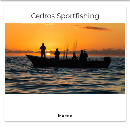
Cedros Sportfishing
More »