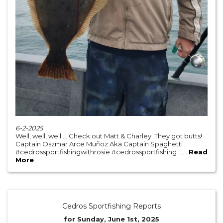
6-2-2025
Well, well, well…. Check out Matt & Charley. They got butts!
Captain Oszmar Arce Muñoz Aka Captain Spaghetti
#cedrossportfishingwithrosie #cedrossportfishing ......
Read
More
Cedros Sportfishing Reports
for Sunday, June 1st, 2025