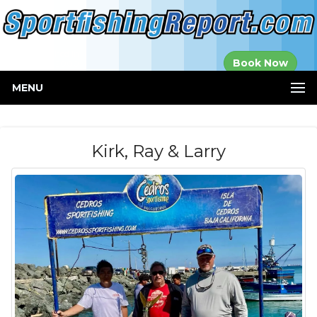
Established in
Book Now
2000
MENU
Kirk, Ray & Larry