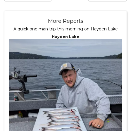
More Reports
A quick one man trip this morning on Hayden Lake
Hayden Lake