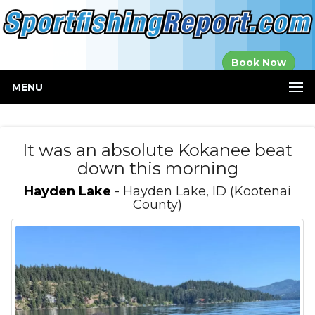
Established in
Book Now
2000
MENU
It was an absolute Kokanee beat
down this morning
Hayden Lake
- Hayden Lake, ID (Kootenai
County)