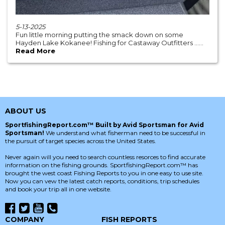
5-13-2025
Fun little morning putting the smack down on some
Hayden Lake Kokanee! Fishing for Castaway Outfitters ......
Read More
ABOUT US
SportfishingReport.com™ Built by Avid Sportsman for Avid
Sportsman!
We understand what fisherman need to be successful in
the pursuit of target species across the United States.
Never again will you need to search countless resorces to find accurate
information on the fishing grounds. SportfishingReport.com™ has
brought the west coast Fishing Reports to you in one easy to use site.
Now you can vew the latest catch reports, conditions, trip schedules
and book your trip all in one website.
COMPANY
FISH REPORTS