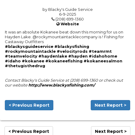
by Blacky's Guide Service
6-9-2025
(208) 699-1360
Website
It was an absolute Kokanee beat down this morning for us on
Hayden Lake. @rockymountaintacklecompany is ! Fishing for
Castaway Outfitters
#blackysguideservice
#blackysfishing
#rockymountaintackle
#velocityrods
#teamrmt
#teamvelocity
#haydenlake
#hayden
#idahohome
#idaho
#kokanee
#kokaneefishing
#kokaneesalmon
#thetugisthedrug
Contact Blacky's Guide Service at (208) 699-1360 or check out
our website
http://www.blackysfishing.com/
< Previous Report
Next Report >
< Previous Report
Next Report >