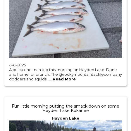
6-6-2025
A quick one man trip this morning on Hayden Lake. Done
and home for brunch. The @rockymountaintacklecompany
dodgers and squids......
Read More
Fun little morning putting the smack down on some
Hayden Lake Kokanee
Hayden Lake