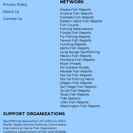
NETWORK
Privacy Policy
Alaska Fish Reports
About Us
Arizona Fish Reports
Colorado Fish Reports
Contact Us
Eastern Sierra Fish Reports
Fish Counts
Fishing Reservations
Florida Fish Reports
Fly Fishing Reports
Hawaii Fish Reports
Hunting Reports
Idaho Fish Reports
Long Range Sportfishing
Mexico Fish Reports
Montana Fish Reports
Moon Phases
My Outdoor Buddy
Nevada Fish Reports
Nor Cal Fish Reports
Nor Cal Fishing News
Oregon Fish Reports
San Diego Fish Reports
So Cal Fish Reports
Texas Fish Reports
Tide Stations
Utah Fish Reports
Washington Fish Reports
SUPPORT ORGANIZATIONS
Sportfishing Association of California (SAC)
Pacific States Marine Fisheries Commission
International Game Fish Association
California Department of Fish and Wildlife