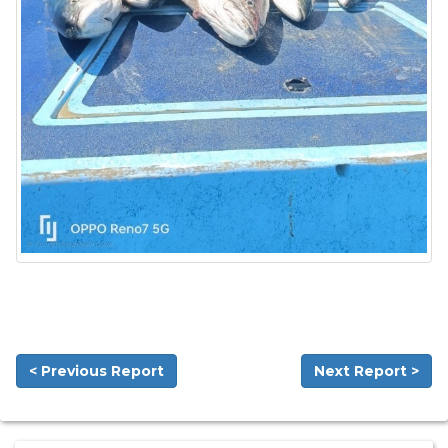
< Previous Report
Next Report >