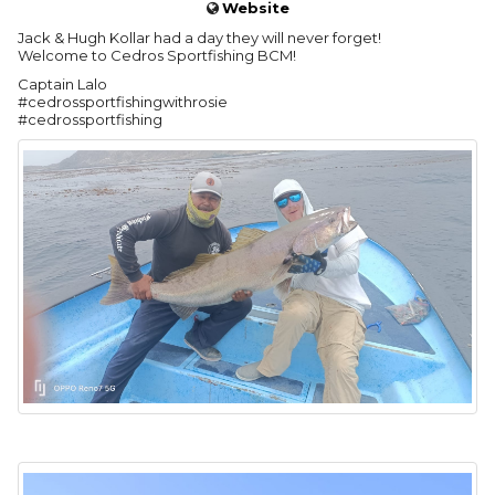
Website
Jack & Hugh Kollar had a day they will never forget!
Welcome to Cedros Sportfishing BCM!
Captain Lalo
#cedrossportfishingwithrosie
#cedrossportfishing