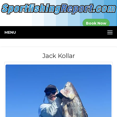
Established in
Book Now
2000
MENU
Jack Kollar