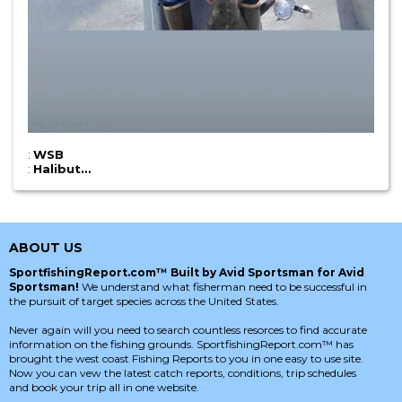
:
WSB
:
Halibut…
ABOUT US
SportfishingReport.com™ Built by Avid Sportsman for Avid
Sportsman!
We understand what fisherman need to be successful in
the pursuit of target species across the United States.
Never again will you need to search countless resorces to find accurate
information on the fishing grounds. SportfishingReport.com™ has
brought the west coast Fishing Reports to you in one easy to use site.
Now you can vew the latest catch reports, conditions, trip schedules
and book your trip all in one website.