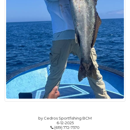
by Cedros Sportfishing BCM
6-12-2025
(619) 772-7570