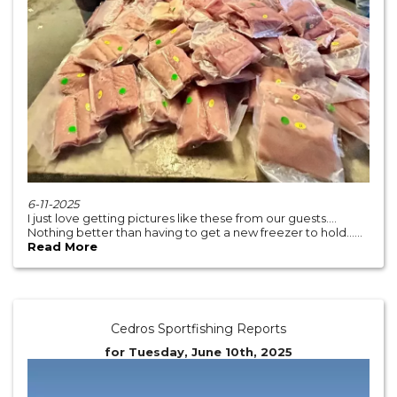
6-11-2025
I just love getting pictures like these from our guests….
Nothing better than having to get a new freezer to hold......
Read More
Cedros Sportfishing Reports
for Tuesday, June 10th, 2025