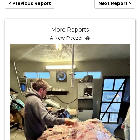
< Previous Report
Next Report >
More Reports
A New Freezer! 😂