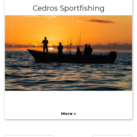
Cedros Sportfishing
More »