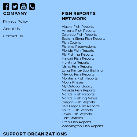
COMPANY
FISH REPORTS
NETWORK
Privacy Policy
Alaska Fish Reports
About Us
Arizona Fish Reports
Colorado Fish Reports
Contact Us
Eastern Sierra Fish Reports
Fish Counts
Fishing Reservations
Florida Fish Reports
Fly Fishing Reports
Hawaii Fish Reports
Hunting Reports
Idaho Fish Reports
Long Range Sportfishing
Mexico Fish Reports
Montana Fish Reports
Moon Phases
My Outdoor Buddy
Nevada Fish Reports
Nor Cal Fish Reports
Nor Cal Fishing News
Oregon Fish Reports
San Diego Fish Reports
So Cal Fish Reports
Texas Fish Reports
Tide Stations
Utah Fish Reports
Washington Fish Reports
SUPPORT ORGANIZATIONS