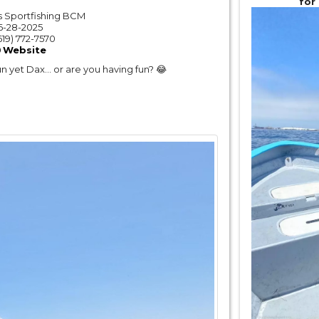
for
 Sportfishing BCM
6-28-2025
619) 772-7570
Website
un yet Dax… or are you having fun? 😂