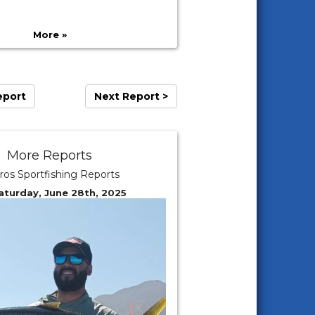
More »
eport
Next Report >
More Reports
ros Sportfishing Reports
aturday, June 28th, 2025