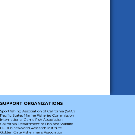
SUPPORT ORGANIZATIONS
Sportfishing Association of California (SAC)
Pacific States Marine Fisheries Commission
International Game Fish Association
California Department of Fish and Wildlife
HUBBS Seaworld Research Institute
Golden Gate Fishermans Association