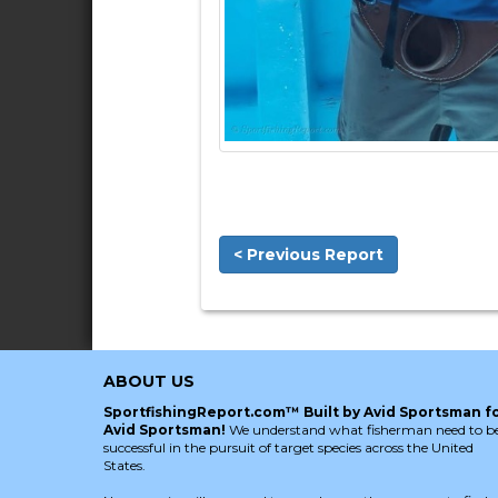
< Previous Report
ABOUT US
SportfishingReport.com™ Built by Avid Sportsman f
Avid Sportsman!
We understand what fisherman need to b
successful in the pursuit of target species across the United
States.