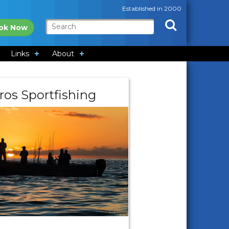
Established in 2000
ok Now
Links
About
ros Sportfishing