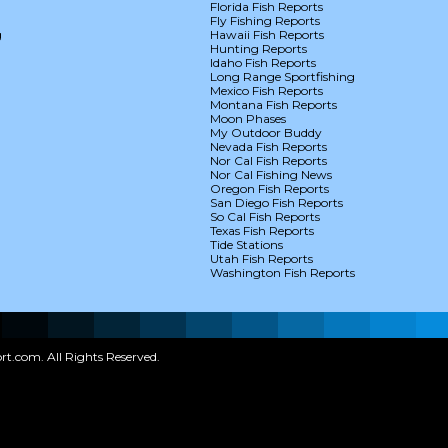
Florida Fish Reports
Fly Fishing Reports
g
Hawaii Fish Reports
Hunting Reports
Idaho Fish Reports
Long Range Sportfishing
Mexico Fish Reports
Montana Fish Reports
Moon Phases
My Outdoor Buddy
Nevada Fish Reports
Nor Cal Fish Reports
Nor Cal Fishing News
Oregon Fish Reports
San Diego Fish Reports
So Cal Fish Reports
Texas Fish Reports
Tide Stations
Utah Fish Reports
Washington Fish Reports
t.com. All Rights Reserved.