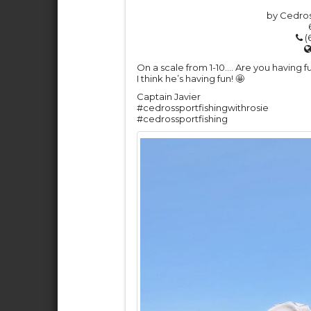
by Cedros
(
On a scale from 1-10…. Are you having f
I think he’s having fun! 🤩
Captain Javier
#cedrossportfishingwithrosie
#cedrossportfishing