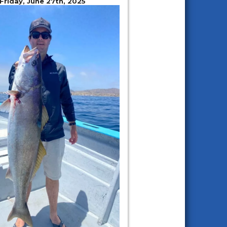
 Friday, June 27th, 2025