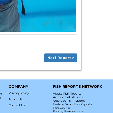
Next Report >
COMPANY
FISH REPORTS NETWORK
Privacy Policy
or
Alaska Fish Reports
Arizona Fish Reports
e
About Us
Colorado Fish Reports
Eastern Sierra Fish Reports
Contact Us
Fish Counts
Fishing Reservations