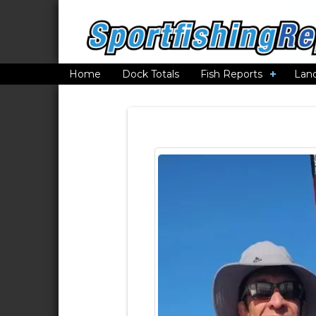
Home
Dock Totals
Fish Reports
Lan