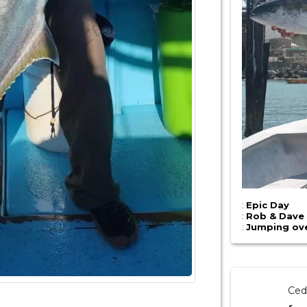
:
Epic Day
:
Rob & Dave
:
Jumping over
Ced