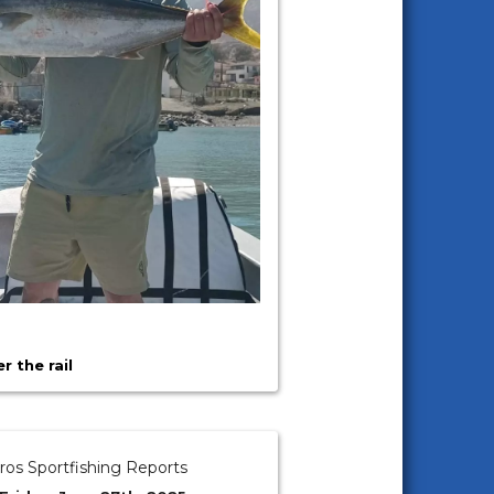
 the rail
ros Sportfishing Reports