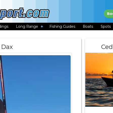
Bo
dings
Long Range
Fishing Guides
Boats
Spots
Dax
Ced