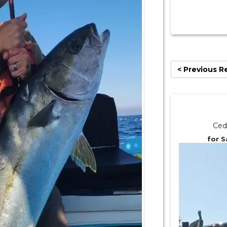
< Previous R
Ced
for S