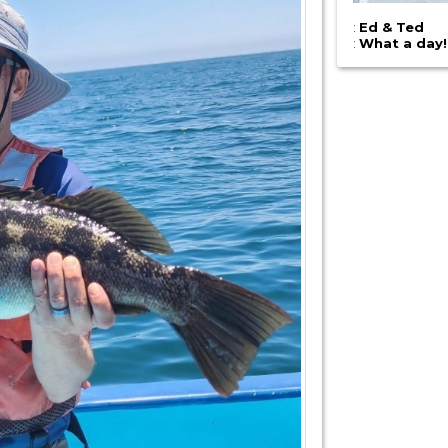
:
Ed & Ted
:
What a day!