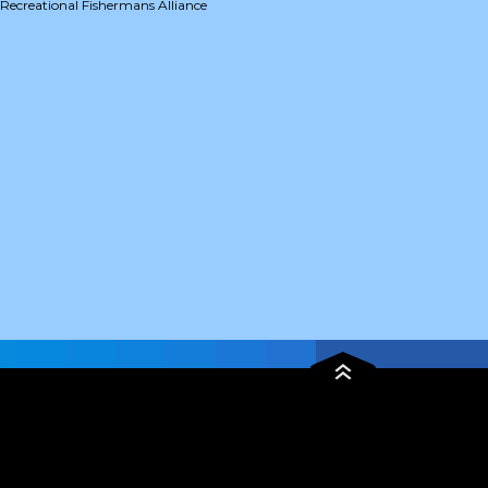
Recreational Fishermans Alliance