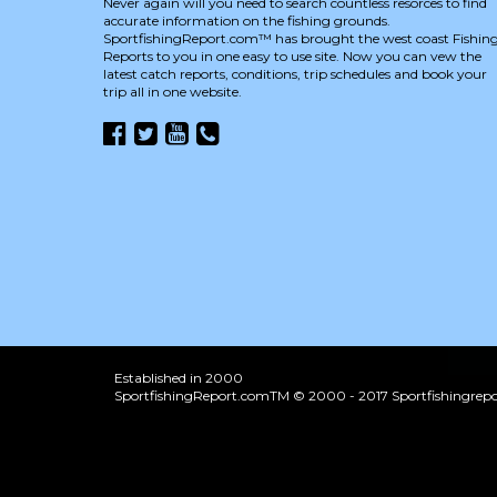
Never again will you need to search countless resorces to find
accurate information on the fishing grounds.
SportfishingReport.com™ has brought the west coast Fishin
Reports to you in one easy to use site. Now you can vew the
latest catch reports, conditions, trip schedules and book your
trip all in one website.
Established in 2000
SportfishingReport.comTM © 2000 - 2017 Sportfishingrepor