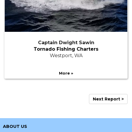
Captain Dwight Sawin
Tornado Fishing Charters
Westport, WA
More »
Next Report >
ABOUT US