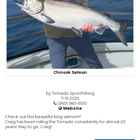
Chinook Salmon
by Tornado Sportfishing
7-15-2025
(360) 583-6130
Website
Check out this beautiful king salmon!!!
Craig has been riding the Tornado consistently for almost 20
years! Way to go, Craig!