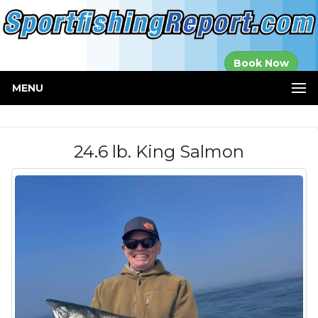
Established in
Book Now
2000
MENU
24.6 lb. King Salmon