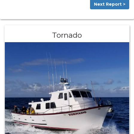
Next Report >
Tornado