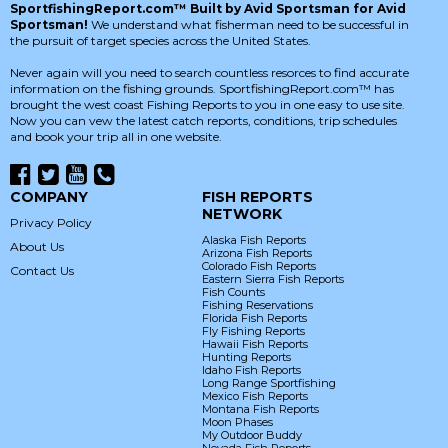
SportfishingReport.com™ Built by Avid Sportsman for Avid
Sportsman!
We understand what fisherman need to be successful in
the pursuit of target species across the United States.
Never again will you need to search countless resorces to find accurate
information on the fishing grounds. SportfishingReport.com™ has
brought the west coast Fishing Reports to you in one easy to use site.
Now you can vew the latest catch reports, conditions, trip schedules
and book your trip all in one website.
COMPANY
FISH REPORTS
NETWORK
Privacy Policy
Alaska Fish Reports
About Us
Arizona Fish Reports
Colorado Fish Reports
Contact Us
Eastern Sierra Fish Reports
Fish Counts
Fishing Reservations
Florida Fish Reports
Fly Fishing Reports
Hawaii Fish Reports
Hunting Reports
Idaho Fish Reports
Long Range Sportfishing
Mexico Fish Reports
Montana Fish Reports
Moon Phases
My Outdoor Buddy