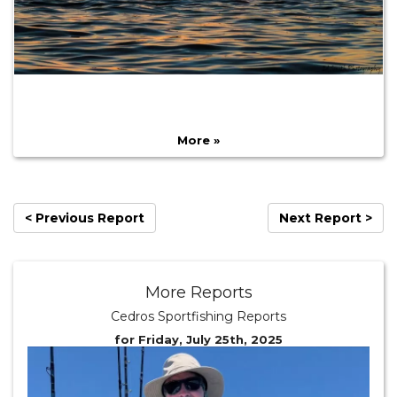
More »
< Previous Report
Next Report >
More Reports
Cedros Sportfishing Reports
for Friday, July 25th, 2025