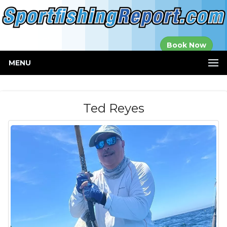
Established in
Book Now
2000
MENU
Ted Reyes