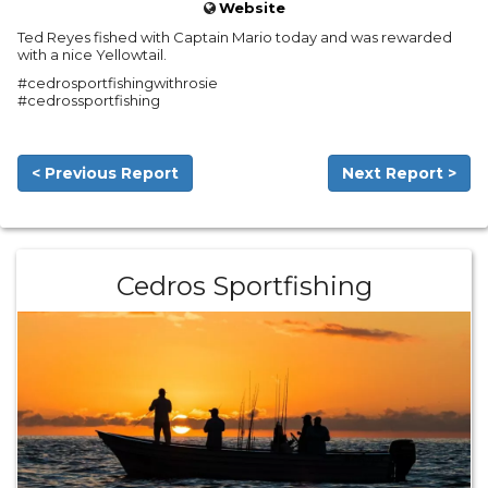
Website
Ted Reyes fished with Captain Mario today and was rewarded
with a nice Yellowtail.
#cedrosportfishingwithrosie
#cedrossportfishing
< Previous Report
Next Report >
Cedros Sportfishing