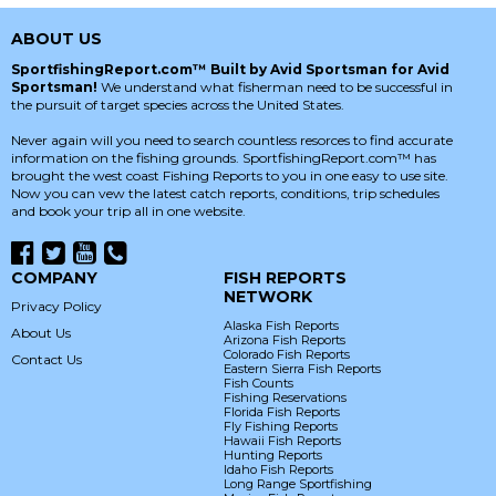
ABOUT US
SportfishingReport.com™ Built by Avid Sportsman for Avid
Sportsman!
We understand what fisherman need to be successful in
the pursuit of target species across the United States.
Never again will you need to search countless resorces to find accurate
information on the fishing grounds. SportfishingReport.com™ has
brought the west coast Fishing Reports to you in one easy to use site.
Now you can vew the latest catch reports, conditions, trip schedules
and book your trip all in one website.
COMPANY
FISH REPORTS
NETWORK
Privacy Policy
Alaska Fish Reports
About Us
Arizona Fish Reports
Colorado Fish Reports
Contact Us
Eastern Sierra Fish Reports
Fish Counts
Fishing Reservations
Florida Fish Reports
Fly Fishing Reports
Hawaii Fish Reports
Hunting Reports
Idaho Fish Reports
Long Range Sportfishing