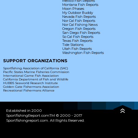
Mexico Fish Reports
Montana Fish Reports
Moon Phases
My Outdoor Buddy
Nevada Fish Reports
Nor Cal Fish Reports
Nor Cal Fishing News
Oregon Fish Reports
San Diego Fish Reports
So Cal Fish Reports
Texas Fish Reports
Tide Stations
Utah Fish Reports
Washington Fish Reports
SUPPORT ORGANIZATIONS
Sportfishing Association of California (SAC)
Pacific States Marine Fisheries Commission
International Game Fish Association
California Department of Fish and Wildlife
HUBBS Seaworld Research Institute
Golden Gate Fishermans Association
Recreational Fishermans Alliance
Established in 2000
SportfishingReport.comTM © 2000 - 2017
Sportfishingreport.com. All Rights Reserved.