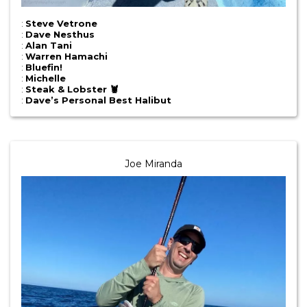
:
Steve Vetrone
:
Dave Nesthus
:
Alan Tani
:
Warren Hamachi
:
Bluefin!
:
Michelle
:
Steak & Lobster 🦞
:
Dave’s Personal Best Halibut
Joe Miranda