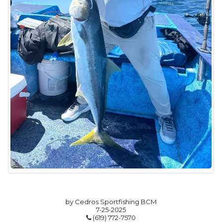
by Cedros Sportfishing BCM
7-25-2025
(619) 772-7570