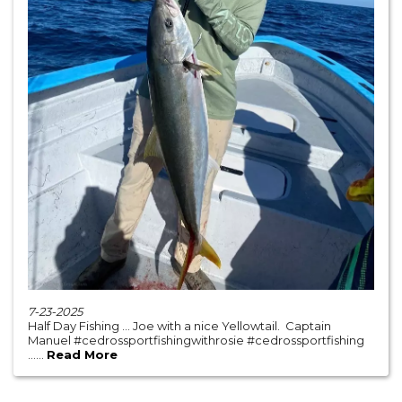
7-23-2025
Half Day Fishing … Joe with a nice Yellowtail. Captain
Manuel #cedrossportfishingwithrosie #cedrossportfishing
......
Read More