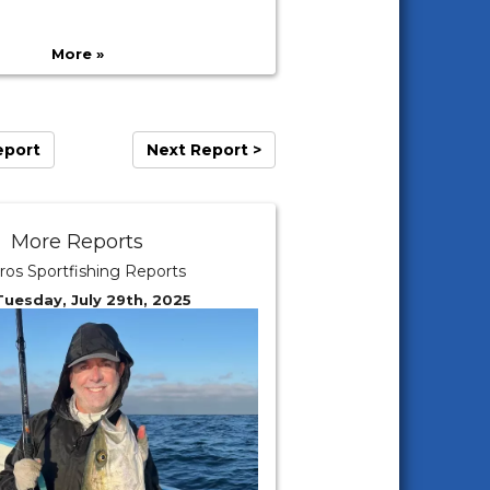
More »
eport
Next Report >
More Reports
ros Sportfishing Reports
Tuesday, July 29th, 2025