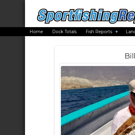
Home
Dock Totals
Fish Reports
Lan
Bil