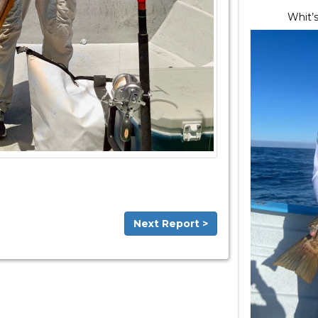
Whit’s
Next Report >