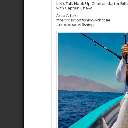
Let's Talk Hook Up Charter Master Bill
with Captain Chevo!
Arce Arturo
#cedrossportfishingwithrosie
#cedrossportfishing