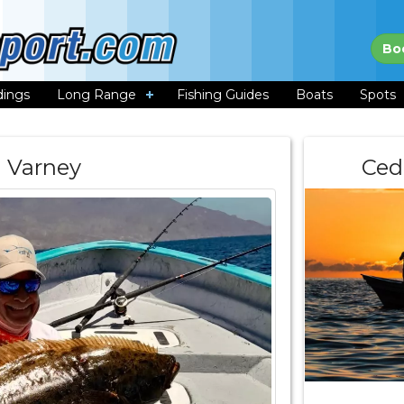
Bo
dings
Long Range
Fishing Guides
Boats
Spots
l Varney
Ced