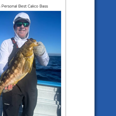
 Personal Best Calico Bass