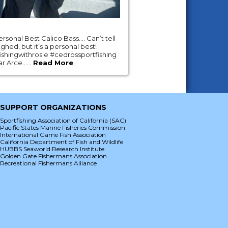
ersonal Best Calico Bass…. Can’t tell
ghed, but it’s a personal best!
shingwithrosie #cedrossportfishing
 Arce......
Read More
SUPPORT ORGANIZATIONS
Sportfishing Association of California (SAC)
Pacific States Marine Fisheries Commission
International Game Fish Association
California Department of Fish and Wildlife
HUBBS Seaworld Research Institute
Golden Gate Fishermans Association
Recreational Fishermans Alliance