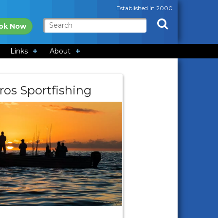
Established in 2000
ok Now
Links
About
ros Sportfishing