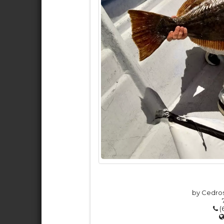
by Cedros
(