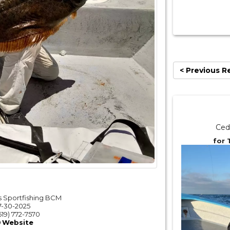
< Previous R
Ced
for 
 Sportfishing BCM
7-30-2025
619) 772-7570
Website