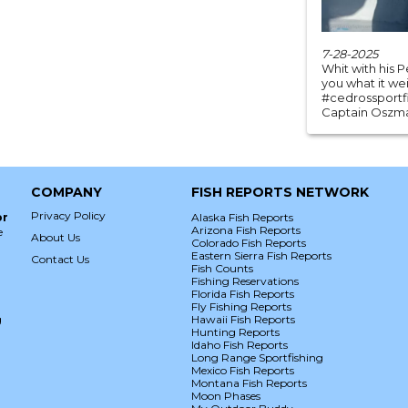
7-28-2025
Whit with his P
you what it wei
#cedrossportfi
Captain Oszmar
COMPANY
FISH REPORTS NETWORK
Privacy Policy
or
Alaska Fish Reports
Arizona Fish Reports
e
About Us
Colorado Fish Reports
Eastern Sierra Fish Reports
Contact Us
Fish Counts
Fishing Reservations
Florida Fish Reports
Fly Fishing Reports
g
Hawaii Fish Reports
Hunting Reports
Idaho Fish Reports
Long Range Sportfishing
Mexico Fish Reports
Montana Fish Reports
Moon Phases