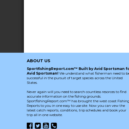
ABOUT US
SportfishingReport.com™ Built by Avid Sportsman f
Avid Sportsman!
We understand what fisherman need to b
successful in the pursuit of target species across the United
States.
Never again will you need to search countless resorces to find
accurate information on the fishing grounds.
SportfishingReport.com™ has brought the west coast Fishin
Reports to you in one easy to use site. Now you can vew the
latest catch reports, conditions, trip schedules and book your
trip all in one website.