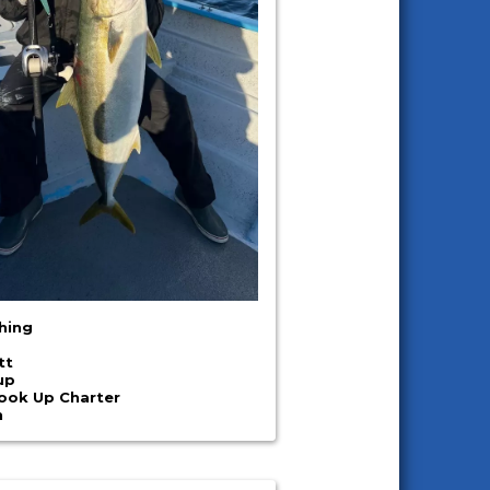
shing
tt
up
Hook Up Charter
n