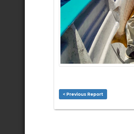
< Previous Report