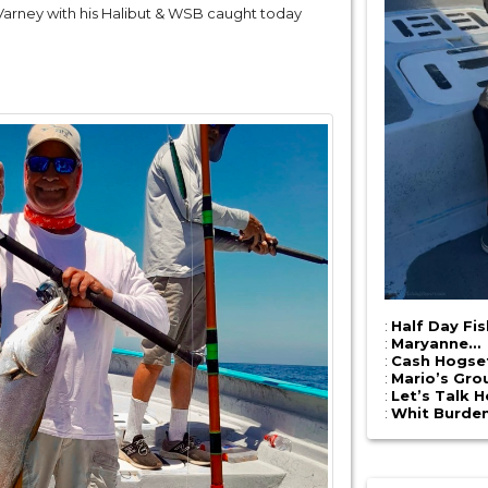
 Varney with his Halibut & WSB caught today
:
Half Day Fi
:
Maryanne…
:
Cash Hogse
:
Mario’s Gro
:
Let’s Talk 
:
Whit Burde