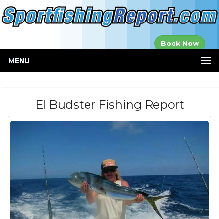
Established in
Book Now
2000
MENU
El Budster Fishing Report