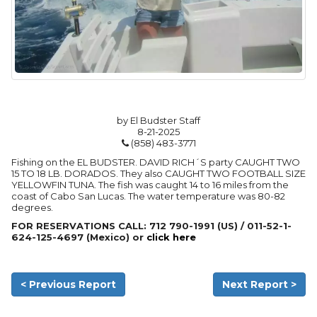
by El Budster Staff
8-21-2025
(858) 483-3771
Fishing on the EL BUDSTER. DAVID RICH´S party CAUGHT TWO
15 TO 18 LB. DORADOS. They also CAUGHT TWO FOOTBALL SIZE
YELLOWFIN TUNA. The fish was caught 14 to 16 miles from the
coast of Cabo San Lucas. The water temperature was 80-82
degrees.
FOR RESERVATIONS CALL: 712 790-1991 (US) / 011-52-1-
624-125-4697 (Mexico) or
click here
< Previous Report
Next Report >