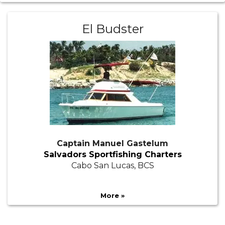
El Budster
Captain Manuel Gastelum
Salvadors Sportfishing Charters
Cabo San Lucas, BCS
More »