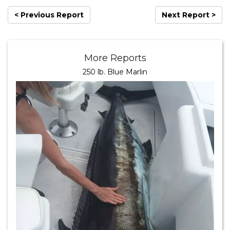
< Previous Report
Next Report >
More Reports
250 lb. Blue Marlin