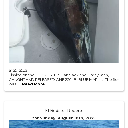
8-20-2025
Fishing on the EL BUDSTER. Dan Sack and Darcy Jahn,
CAUGHT AND RELEASED ONE 250LB. BLUE MARLIN. The fish
was......
Read More
El Budster Reports
for Sunday, August 10th, 2025