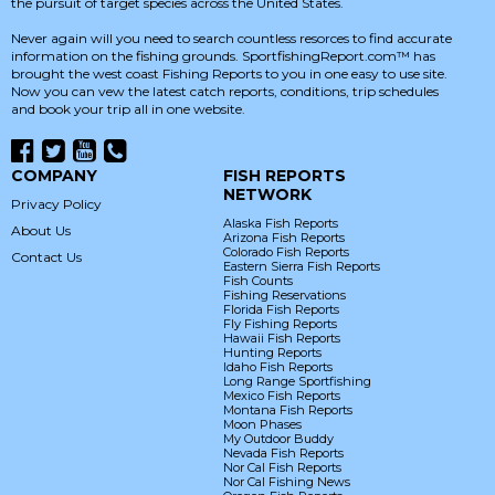
the pursuit of target species across the United States.
Never again will you need to search countless resorces to find accurate
information on the fishing grounds. SportfishingReport.com™ has
brought the west coast Fishing Reports to you in one easy to use site.
Now you can vew the latest catch reports, conditions, trip schedules
and book your trip all in one website.
COMPANY
FISH REPORTS
NETWORK
Privacy Policy
Alaska Fish Reports
About Us
Arizona Fish Reports
Colorado Fish Reports
Contact Us
Eastern Sierra Fish Reports
Fish Counts
Fishing Reservations
Florida Fish Reports
Fly Fishing Reports
Hawaii Fish Reports
Hunting Reports
Idaho Fish Reports
Long Range Sportfishing
Mexico Fish Reports
Montana Fish Reports
Moon Phases
My Outdoor Buddy
Nevada Fish Reports
Nor Cal Fish Reports
Nor Cal Fishing News