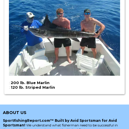
:
200 lb. Blue Marlin
:
120 lb. Striped Marlin
ABOUT US
SportfishingReport.com™ Built by Avid Sportsman for Avid
Sportsman!
We understand what fisherman need to be successful in