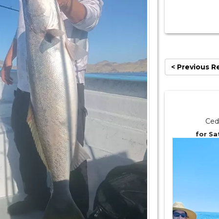
< Previous R
Ced
for Sa