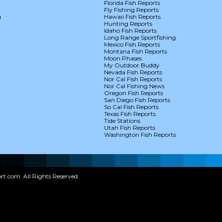
Florida Fish Reports
Fly Fishing Reports
g
Hawaii Fish Reports
Hunting Reports
Idaho Fish Reports
Long Range Sportfishing
Mexico Fish Reports
Montana Fish Reports
Moon Phases
My Outdoor Buddy
Nevada Fish Reports
Nor Cal Fish Reports
Nor Cal Fishing News
Oregon Fish Reports
San Diego Fish Reports
So Cal Fish Reports
Texas Fish Reports
Tide Stations
Utah Fish Reports
Washington Fish Reports
t.com. All Rights Reserved.