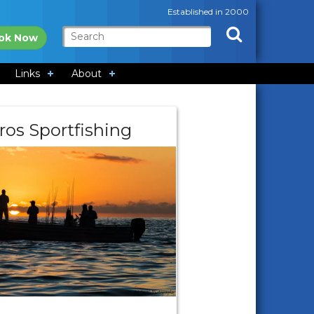
Established in 2000
ok Now
Links
About
ros Sportfishing