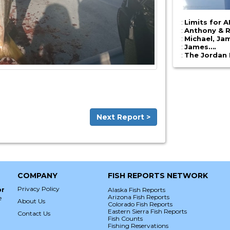
:
Limits for 
:
Anthony & 
:
Michael, Ja
:
James….
:
The Jordan
Next Report >
COMPANY
FISH REPORTS NETWORK
Privacy Policy
or
Alaska Fish Reports
Arizona Fish Reports
e
About Us
Colorado Fish Reports
Eastern Sierra Fish Reports
Contact Us
Fish Counts
Fishing Reservations