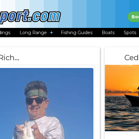
Bo
dings
Long Range
Fishing Guides
Boats
Spots
Rich…
Ced