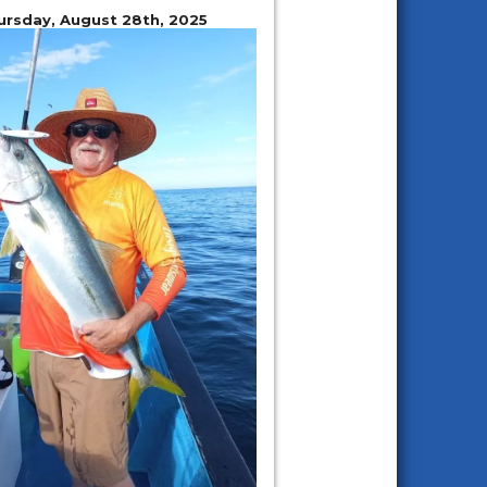
ursday, August 28th, 2025