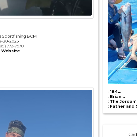
 Sportfishing BCM
8-30-2025
619) 772-7570
Website
:
184…
:
Brian…
:
The Jordan
:
Father and 
Ced