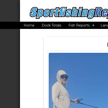
Home
Dock Totals
Fish Reports
Lan