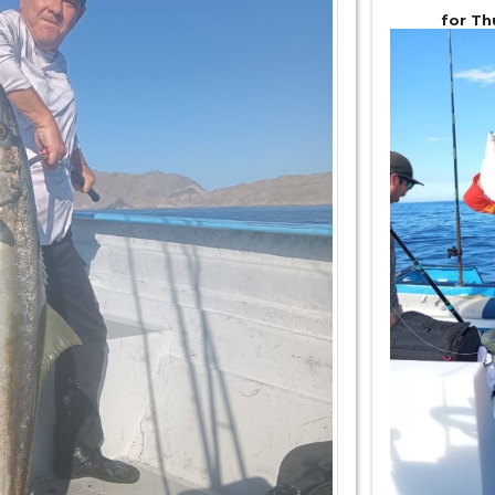
for Th