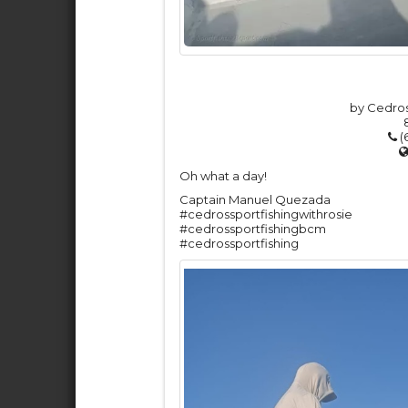
by Cedros
(
Oh what a day!
Captain Manuel Quezada
#cedrossportfishingwithrosie
#cedrossportfishingbcm
#cedrossportfishing