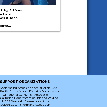
ALL by 7:30am!
Richard…
mes & John
 Boyz…
SUPPORT ORGANIZATIONS
Sportfishing Association of California (SAC)
Pacific States Marine Fisheries Commission
International Game Fish Association
California Department of Fish and Wildlife
HUBBS Seaworld Research Institute
Golden Gate Fishermans Association