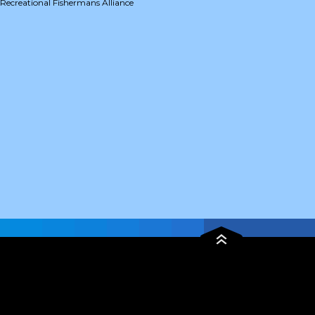
Recreational Fishermans Alliance