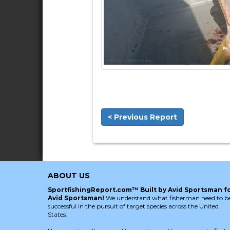
< Previous Report
ABOUT US
SportfishingReport.com™ Built by Avid Sportsman f
Avid Sportsman!
We understand what fisherman need to b
successful in the pursuit of target species across the United
States.