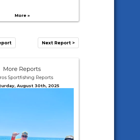
More »
eport
Next Report >
More Reports
ros Sportfishing Reports
turday, August 30th, 2025