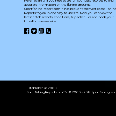
Never again will you need to search countless resorces to find
accurate information on the fishing grounds.
SportfishingReport.com™ has brought the west coast Fishin
Reports to you in one easy to use site. Now you can vew the
latest catch reports, conditions, trip schedules and book your
trip all in one website.
Established in 2000
SportfishingReport.comTM © 2000 - 2017 Sportfishingrepor