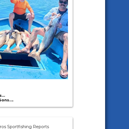
’s…
Sons….
ros Sportfishing Reports