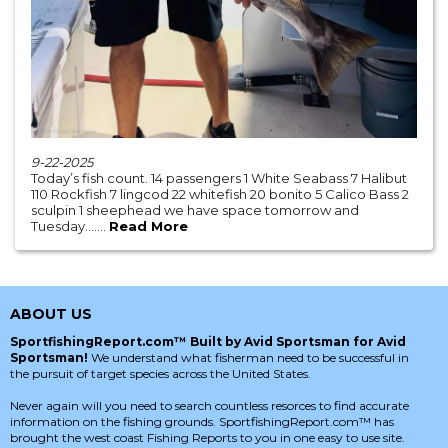
9-22-2025
Today’s fish count. 14 passengers 1 White Seabass 7 Halibut
110 Rockfish 7 lingcod 22 whitefish 20 bonito 5 Calico Bass 2
sculpin 1 sheephead we have space tomorrow and
Tuesday.......
Read More
ABOUT US
SportfishingReport.com™ Built by Avid Sportsman for Avid
Sportsman!
We understand what fisherman need to be successful in
the pursuit of target species across the United States.
Never again will you need to search countless resorces to find accurate
information on the fishing grounds. SportfishingReport.com™ has
brought the west coast Fishing Reports to you in one easy to use site.