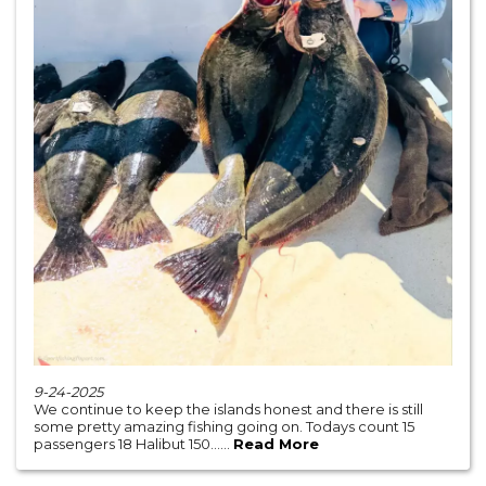
9-24-2025
We continue to keep the islands honest and there is still
some pretty amazing fishing going on. Todays count 15
passengers 18 Halibut 150......
Read More