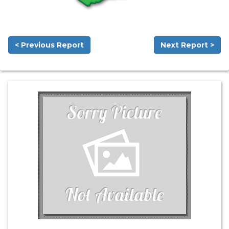
< Previous Report
Next Report >