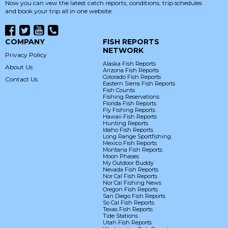
Now you can vew the latest catch reports, conditions, trip schedules
and book your trip all in one website.
COMPANY
FISH REPORTS
NETWORK
Privacy Policy
Alaska Fish Reports
About Us
Arizona Fish Reports
Colorado Fish Reports
Contact Us
Eastern Sierra Fish Reports
Fish Counts
Fishing Reservations
Florida Fish Reports
Fly Fishing Reports
Hawaii Fish Reports
Hunting Reports
Idaho Fish Reports
Long Range Sportfishing
Mexico Fish Reports
Montana Fish Reports
Moon Phases
My Outdoor Buddy
Nevada Fish Reports
Nor Cal Fish Reports
Nor Cal Fishing News
Oregon Fish Reports
San Diego Fish Reports
So Cal Fish Reports
Texas Fish Reports
Tide Stations
Utah Fish Reports