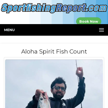
Established in
Book Now
2000
MENU
Aloha Spirit Fish Count