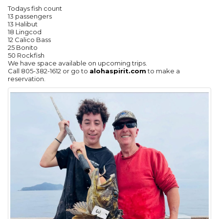
Todays fish count
13 passengers
13 Halibut
18 Lingcod
12 Calico Bass
25 Bonito
50 Rockfish
We have space available on upcoming trips.
Call 805-382-1612 or go to
alohaspirit.com
to make a
reservation.