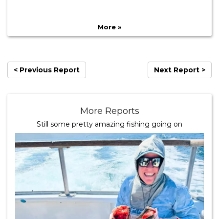
More »
< Previous Report
Next Report >
More Reports
Still some pretty amazing fishing going on