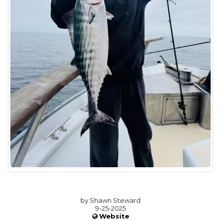
by Shawn Steward
9-25-2025
Website