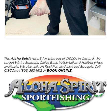
The
Aloha Spirit
runs 5 AM trips out of CISCOs in Oxnard. We
target White Seabass, Calico Bass, Yellowtail and Halibut when
available. We also will run Rockfish and Lingcod Specials. Call
CISCOs at (805) 382-1612 or
BOOK ONLINE
.