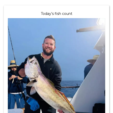
Today’s fish count