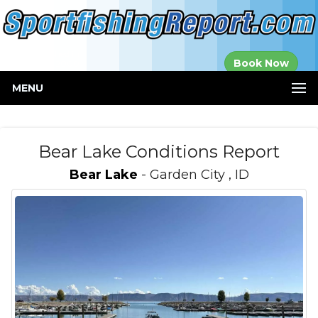
Established in
Book Now
2000
MENU
Bear Lake Conditions Report
Bear Lake
- Garden City , ID