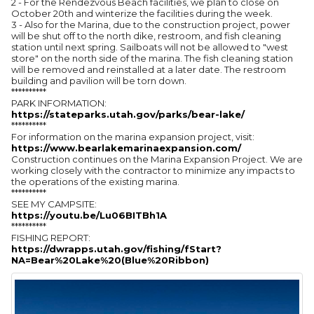
2 - For the Rendezvous Beach facilities, we plan to close on
October 20th and winterize the facilities during the week.
3 - Also for the Marina, due to the construction project, power
will be shut off to the north dike, restroom, and fish cleaning
station until next spring. Sailboats will not be allowed to "west
store" on the north side of the marina. The fish cleaning station
will be removed and reinstalled at a later date. The restroom
building and pavilion will be torn down.
**********
PARK INFORMATION:
https://stateparks.utah.gov/parks/bear-lake/
**********
For information on the marina expansion project, visit:
https://www.bearlakemarinaexpansion.com/
Construction continues on the Marina Expansion Project. We are
working closely with the contractor to minimize any impacts to
the operations of the existing marina.
**********
SEE MY CAMPSITE:
https://youtu.be/Lu06BITBh1A
**********
FISHING REPORT:
https://dwrapps.utah.gov/fishing/fStart?
NA=Bear%20Lake%20(Blue%20Ribbon)