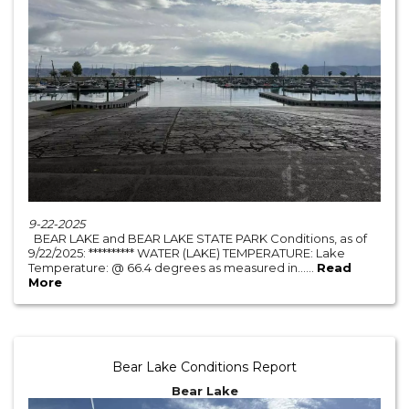
9-22-2025
BEAR LAKE and BEAR LAKE STATE PARK Conditions, as of
9/22/2025: ********** WATER (LAKE) TEMPERATURE: Lake
Temperature: @ 66.4 degrees as measured in......
Read
More
Bear Lake Conditions Report
Bear Lake