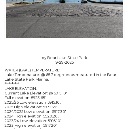
by Bear Lake State Park
9-29-2025
WATER (LAKE) TEMPERATURE:
Lake Temperature: @ 65.7 degrees as measured in the Bear
Lake State Park Marina.
**********
LAKE ELEVATION:
Current Lake Elevation: @ 5915.10'.
Full elevation: 5923.65'.
2025/26 Low elevation: 5915.10'.
2025 High elevation: 5919.35'.
2024/2025 Low elevation: 5917.30'.
2024 High elevation: 5920.20'.
2023/24 Low elevation: 5916.10'.
2023 High elevation: 5917.20'.