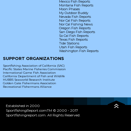
Mexico Fish Reports
Montana Fish Reports
Moon Phases
My Outdoor Buddy
Nevada Fish Reports
Nor Cal Fish Reports
Nor Cal Fishing News
Oregon Fish Reports
San Diego Fish Reports
So Cal Fish Reports
Texas Fish Reports
Tide Stations
Utah Fish Reports
Washington Fish Reports
SUPPORT ORGANIZATIONS
Sportfishing Association of California (SAC)
Pacific States Marine Fisheries Commission
International Game Fish Association
California Department of Fish and Wildlife
HUBBS Seaworld Research Institute
Golden Gate Fishermans Association
Recreational Fishermans Alliance
Established in 2000
SportfishingReport.comTM © 2000 - 2017
Sportfishingreport.com. All Rights Reserved.