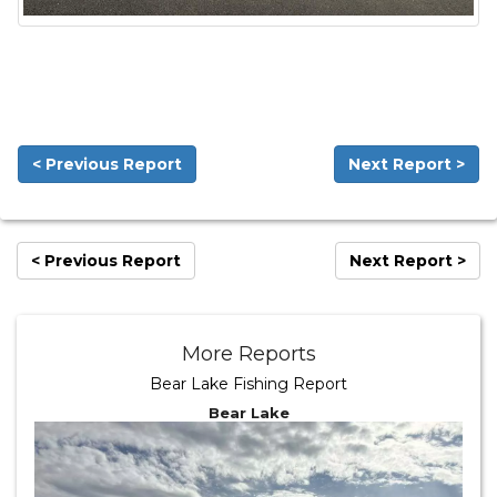
< Previous Report
Next Report >
< Previous Report
Next Report >
More Reports
Bear Lake Fishing Report
Bear Lake