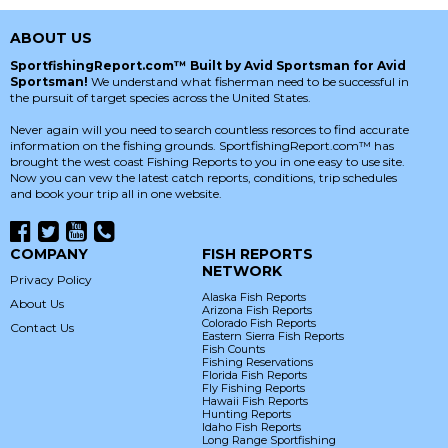
ABOUT US
SportfishingReport.com™ Built by Avid Sportsman for Avid
Sportsman!
We understand what fisherman need to be successful in
the pursuit of target species across the United States.
Never again will you need to search countless resorces to find accurate
information on the fishing grounds. SportfishingReport.com™ has
brought the west coast Fishing Reports to you in one easy to use site.
Now you can vew the latest catch reports, conditions, trip schedules
and book your trip all in one website.
COMPANY
FISH REPORTS
NETWORK
Privacy Policy
Alaska Fish Reports
About Us
Arizona Fish Reports
Colorado Fish Reports
Contact Us
Eastern Sierra Fish Reports
Fish Counts
Fishing Reservations
Florida Fish Reports
Fly Fishing Reports
Hawaii Fish Reports
Hunting Reports
Idaho Fish Reports
Long Range Sportfishing