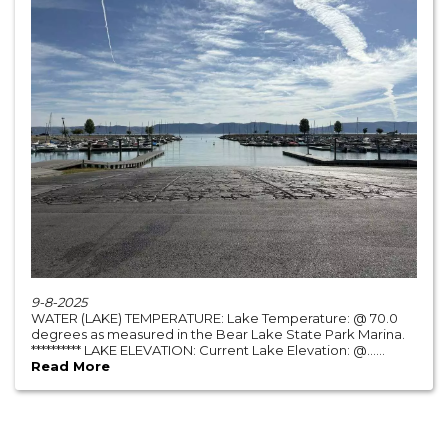
9-8-2025
WATER (LAKE) TEMPERATURE: Lake Temperature: @ 70.0
degrees as measured in the Bear Lake State Park Marina.
********** LAKE ELEVATION: Current Lake Elevation: @......
Read More