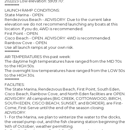
2022/23 Low elevation: 5909.70'.
**********
LAUNCH RAMP CONDITIONS:
State Marina - OPEN.
Rendezvous Beach - ADVISORY: Due to the current lake
elevation we do not recommend launching any boats at this
location. If you do, 4WD is recommended.
First Point - OPEN.
Cisco Beach - OPEN. ADVISORY: 4WD is recommended.
Rainbow Cove - OPEN.
Use all launch ramps at your own risk.
**********
AIR TEMPERATURES this past week:
The daytime high temperatures have ranged from the MID 70s
to the HIGH 50s.
The overnight low temperatures have ranged from the LOW 50s
to the HIGH 30s.
**********
FACILITIES:
The State Marina, Rendezvous Beach, First Point, South Eden,
Cisco Beach, Rainbow Cove, and North Eden facilities are OPEN.
ADVISORY: All campsites (BIG CREEK, COTTONWOOD, BIRCH,
SOUTH EDEN, CISCO BEACH, SUNSET, and BORDER), are First-
Come, First-Serve until the end of the season closing.
ADVISORY:
1 - For the Marina, we plan to winterize the water to the docks,
the vessel pump-out, and the fish cleaning station beginning the
14th of October, weather permitting.