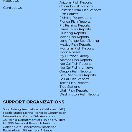
About Us
Arizona Fish Reports
Colorado Fish Reports
Contact Us
Eastern Sierra Fish Reports
Fish Counts
Fishing Reservations
Florida Fish Reports
Fly Fishing Reports
Hawaii Fish Reports
Hunting Reports
Idaho Fish Reports
Long Range Sportfishing
Mexico Fish Reports
Montana Fish Reports
Moon Phases
My Outdoor Buddy
Nevada Fish Reports
Nor Cal Fish Reports
Nor Cal Fishing News
Oregon Fish Reports
San Diego Fish Reports
So Cal Fish Reports
Texas Fish Reports
Tide Stations
Utah Fish Reports
Washington Fish Reports
SUPPORT ORGANIZATIONS
Sportfishing Association of California (SAC)
Pacific States Marine Fisheries Commission
International Game Fish Association
California Department of Fish and Wildlife
HUBBS Seaworld Research Institute
Golden Gate Fishermans Association
Recreational Fishermans Alliance