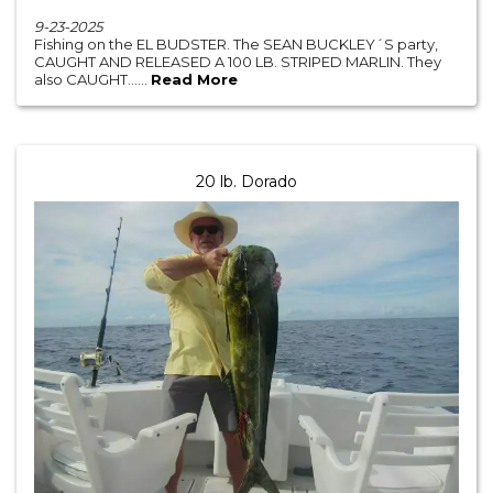
9-23-2025
Fishing on the EL BUDSTER. The SEAN BUCKLEY´S party,
CAUGHT AND RELEASED A 100 LB. STRIPED MARLIN. They
also CAUGHT......
Read More
20 lb. Dorado