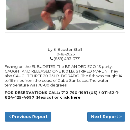
by El Budster Staff
10-18-2025
(858) 483-3771
Fishing on the EL BUDSTER. The BRIAN DEDIEGO´S party,
CAUGHT AND RELEASED ONE 100 LB. STRIPED MARLIN. They
also CAUGHT THREE 20-25 LB. DORADO. The fish was caught 14
to 16 miles from the coast of Cabo San Lucas. The water
temperature was 78-80 degrees.
FOR RESERVATIONS CALL: 712 790-1991 (US) / 011-52-1-
624-125-4697 (Mexico) or
click here
< Previous Report
Next Report >