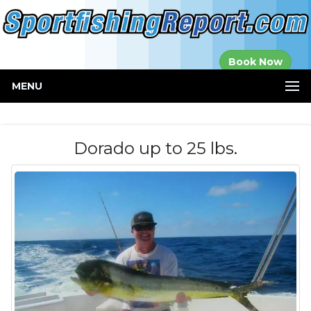
Established in
Book Now
2000
MENU
Dorado up to 25 lbs.