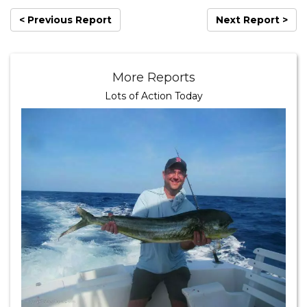
< Previous Report
Next Report >
More Reports
Lots of Action Today