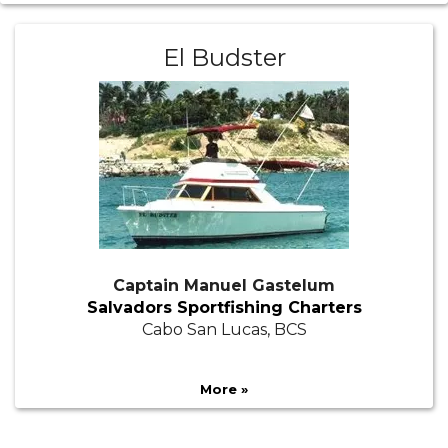
El Budster
Captain Manuel Gastelum
Salvadors Sportfishing Charters
Cabo San Lucas, BCS
More »