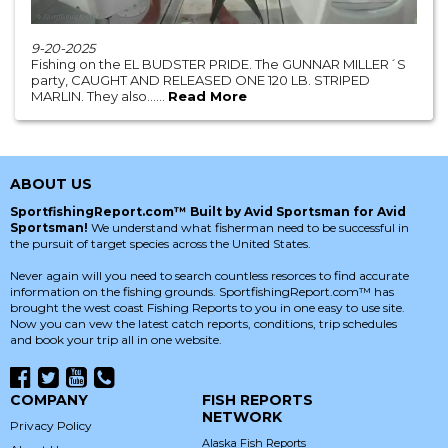
9-20-2025
Fishing on the EL BUDSTER PRIDE. The GUNNAR MILLER´S
party, CAUGHT AND RELEASED ONE 120 LB. STRIPED
MARLIN. They also......
Read More
ABOUT US
SportfishingReport.com™ Built by Avid Sportsman for Avid
Sportsman!
We understand what fisherman need to be successful in
the pursuit of target species across the United States.
Never again will you need to search countless resorces to find accurate
information on the fishing grounds. SportfishingReport.com™ has
brought the west coast Fishing Reports to you in one easy to use site.
Now you can vew the latest catch reports, conditions, trip schedules
and book your trip all in one website.
COMPANY
FISH REPORTS
NETWORK
Privacy Policy
Alaska Fish Reports