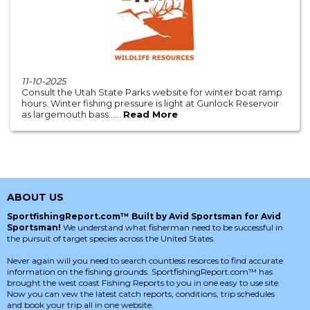
11-10-2025
Consult the Utah State Parks website for winter boat ramp
hours. Winter fishing pressure is light at Gunlock Reservoir
as largemouth bass......
Read More
ABOUT US
SportfishingReport.com™ Built by Avid Sportsman for Avid
Sportsman!
We understand what fisherman need to be successful in
the pursuit of target species across the United States.
Never again will you need to search countless resorces to find accurate
information on the fishing grounds. SportfishingReport.com™ has
brought the west coast Fishing Reports to you in one easy to use site.
Now you can vew the latest catch reports, conditions, trip schedules
and book your trip all in one website.