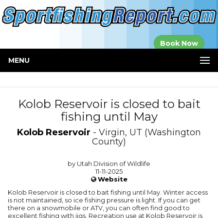
Established in
Book Now
2000
MENU
Kolob Reservoir is closed to bait
fishing until May
Kolob Reservoir
- Virgin, UT (Washington
County)
by Utah Division of Wildlife
11-11-2025
Website
Kolob Reservoir is closed to bait fishing until May. Winter access
is not maintained, so ice fishing pressure is light. If you can get
there on a snowmobile or ATV, you can often find good to
excellent fishing with jigs. Recreation use at Kolob Reservoir is