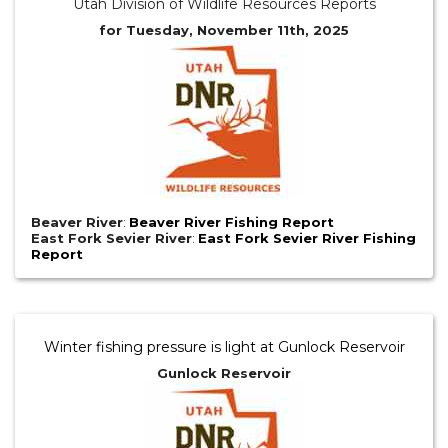
Utah Division of Wildlife Resources Reports
for Tuesday, November 11th, 2025
Beaver River
:
Beaver River Fishing Report
East Fork Sevier River
:
East Fork Sevier River Fishing
Report
Winter fishing pressure is light at Gunlock Reservoir
Gunlock Reservoir