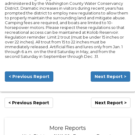
administered by the Washington County Water Conservancy
District. Dramatic increases in visitors during recent years has
prompted the district to employ new regulations to allow them
to properly maintain the surrounding land and mitigate abuse.
Camping fees are required, and boats are limited to 10-
horsepower motors. Please respect these regulations so that
recreational access can be maintained at Kolob Reservoir.
Regulation reminder: Limit 2 trout (must be under 15 inches or
over 22 inches). All trout from 15 to 22 inches must be
immediately released. Artificial flies and lures only from Jan. 1
through 6 a.m. on the third Saturday in May, and from the
second Saturday in September through Dec. 31.
< Previous Report
Next Report >
< Previous Report
Next Report >
More Reports