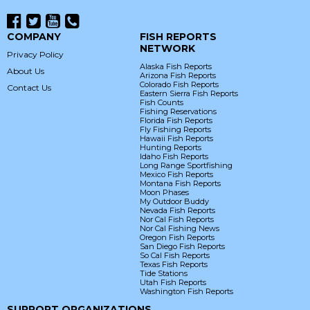
COMPANY
FISH REPORTS
NETWORK
Privacy Policy
Alaska Fish Reports
About Us
Arizona Fish Reports
Colorado Fish Reports
Contact Us
Eastern Sierra Fish Reports
Fish Counts
Fishing Reservations
Florida Fish Reports
Fly Fishing Reports
Hawaii Fish Reports
Hunting Reports
Idaho Fish Reports
Long Range Sportfishing
Mexico Fish Reports
Montana Fish Reports
Moon Phases
My Outdoor Buddy
Nevada Fish Reports
Nor Cal Fish Reports
Nor Cal Fishing News
Oregon Fish Reports
San Diego Fish Reports
So Cal Fish Reports
Texas Fish Reports
Tide Stations
Utah Fish Reports
Washington Fish Reports
SUPPORT ORGANIZATIONS