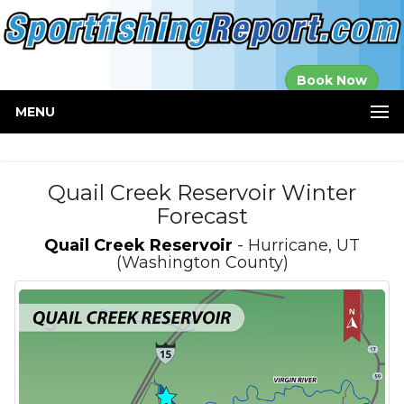
Established in
Book Now
2000
MENU
Quail Creek Reservoir Winter
Forecast
Quail Creek Reservoir
- Hurricane, UT
(Washington County)