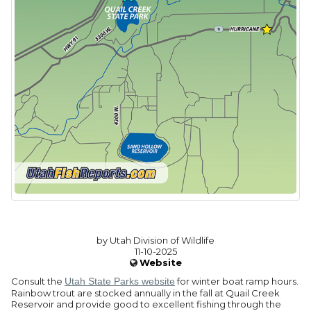
by Utah Division of Wildlife
11-10-2025
Website
Consult the
Utah State Parks website
for winter boat ramp hours.
Rainbow trout are stocked annually in the fall at Quail Creek
Reservoir and provide good to excellent fishing through the