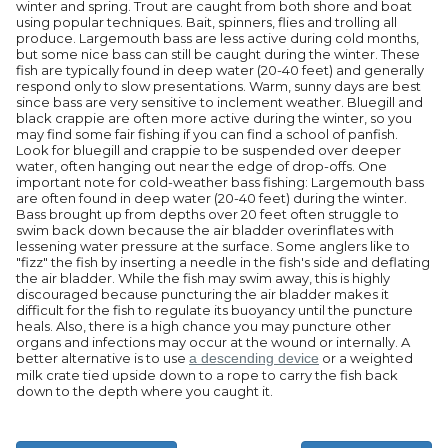
winter and spring. Trout are caught from both shore and boat
using popular techniques. Bait, spinners, flies and trolling all
produce. Largemouth bass are less active during cold months,
but some nice bass can still be caught during the winter. These
fish are typically found in deep water (20-40 feet) and generally
respond only to slow presentations. Warm, sunny days are best
since bass are very sensitive to inclement weather. Bluegill and
black crappie are often more active during the winter, so you
may find some fair fishing if you can find a school of panfish.
Look for bluegill and crappie to be suspended over deeper
water, often hanging out near the edge of drop-offs. One
important note for cold-weather bass fishing: Largemouth bass
are often found in deep water (20-40 feet) during the winter.
Bass brought up from depths over 20 feet often struggle to
swim back down because the air bladder overinflates with
lessening water pressure at the surface. Some anglers like to
"fizz" the fish by inserting a needle in the fish's side and deflating
the air bladder. While the fish may swim away, this is highly
discouraged because puncturing the air bladder makes it
difficult for the fish to regulate its buoyancy until the puncture
heals. Also, there is a high chance you may puncture other
organs and infections may occur at the wound or internally. A
better alternative is to use
a descending device
or a weighted
milk crate tied upside down to a rope to carry the fish back
down to the depth where you caught it.