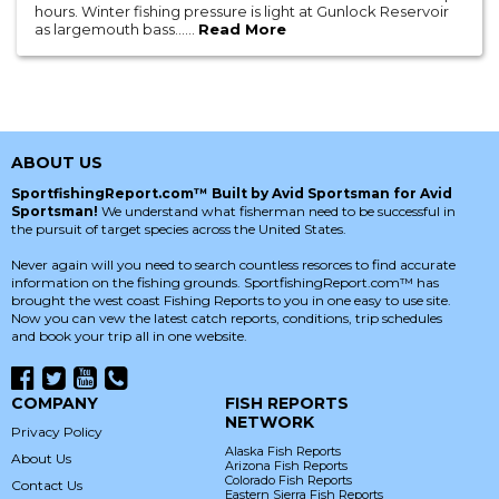
hours. Winter fishing pressure is light at Gunlock Reservoir
as largemouth bass......
Read More
ABOUT US
SportfishingReport.com™ Built by Avid Sportsman for Avid
Sportsman!
We understand what fisherman need to be successful in
the pursuit of target species across the United States.
Never again will you need to search countless resorces to find accurate
information on the fishing grounds. SportfishingReport.com™ has
brought the west coast Fishing Reports to you in one easy to use site.
Now you can vew the latest catch reports, conditions, trip schedules
and book your trip all in one website.
COMPANY
FISH REPORTS
NETWORK
Privacy Policy
Alaska Fish Reports
About Us
Arizona Fish Reports
Colorado Fish Reports
Contact Us
Eastern Sierra Fish Reports