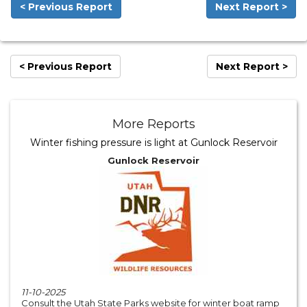
< Previous Report
Next Report >
< Previous Report
Next Report >
More Reports
Winter fishing pressure is light at Gunlock Reservoir
Gunlock Reservoir
11-10-2025
Consult the Utah State Parks website for winter boat ramp