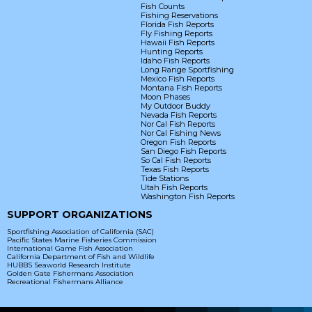
Fish Counts
Fishing Reservations
Florida Fish Reports
Fly Fishing Reports
Hawaii Fish Reports
Hunting Reports
Idaho Fish Reports
Long Range Sportfishing
Mexico Fish Reports
Montana Fish Reports
Moon Phases
My Outdoor Buddy
Nevada Fish Reports
Nor Cal Fish Reports
Nor Cal Fishing News
Oregon Fish Reports
San Diego Fish Reports
So Cal Fish Reports
Texas Fish Reports
Tide Stations
Utah Fish Reports
Washington Fish Reports
SUPPORT ORGANIZATIONS
Sportfishing Association of California (SAC)
Pacific States Marine Fisheries Commission
International Game Fish Association
California Department of Fish and Wildlife
HUBBS Seaworld Research Institute
Golden Gate Fishermans Association
Recreational Fishermans Alliance