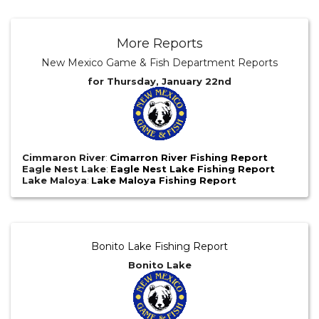
More Reports
New Mexico Game & Fish Department Reports
for Thursday, January 22nd
Cimmaron River
:
Cimarron River Fishing Report
Eagle Nest Lake
:
Eagle Nest Lake Fishing Report
Lake Maloya
:
Lake Maloya Fishing Report
Bonito Lake Fishing Report
Bonito Lake