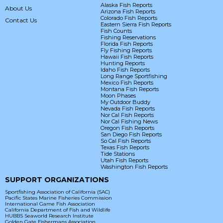
Alaska Fish Reports
About Us
Arizona Fish Reports
Colorado Fish Reports
Contact Us
Eastern Sierra Fish Reports
Fish Counts
Fishing Reservations
Florida Fish Reports
Fly Fishing Reports
Hawaii Fish Reports
Hunting Reports
Idaho Fish Reports
Long Range Sportfishing
Mexico Fish Reports
Montana Fish Reports
Moon Phases
My Outdoor Buddy
Nevada Fish Reports
Nor Cal Fish Reports
Nor Cal Fishing News
Oregon Fish Reports
San Diego Fish Reports
So Cal Fish Reports
Texas Fish Reports
Tide Stations
Utah Fish Reports
Washington Fish Reports
SUPPORT ORGANIZATIONS
Sportfishing Association of California (SAC)
Pacific States Marine Fisheries Commission
International Game Fish Association
California Department of Fish and Wildlife
HUBBS Seaworld Research Institute
Golden Gate Fishermans Association