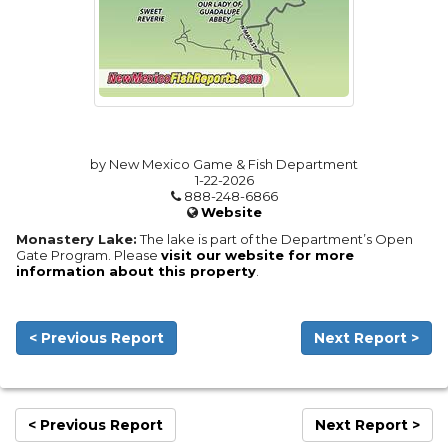
by New Mexico Game & Fish Department
1-22-2026
888-248-6866
Website
Monastery Lake:
The lake is part of the Department’s Open
Gate Program. Please
visit our website for more
information about this property
.
< Previous Report
Next Report >
< Previous Report
Next Report >