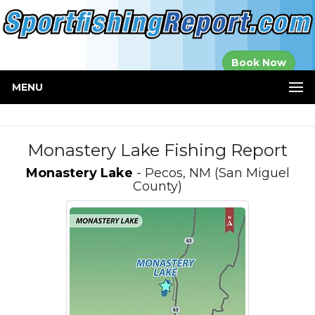
Established in
Book Now
2000
MENU
Monastery Lake Fishing Report
Monastery Lake
- Pecos, NM (San Miguel
County)