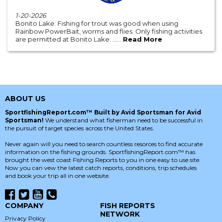
1-20-2026
Bonito Lake: Fishing for trout was good when using
Rainbow PowerBait, worms and flies. Only fishing activities
are permitted at Bonito Lake. ......
Read More
ABOUT US
SportfishingReport.com™ Built by Avid Sportsman for Avid
Sportsman!
We understand what fisherman need to be successful in
the pursuit of target species across the United States.
Never again will you need to search countless resorces to find accurate
information on the fishing grounds. SportfishingReport.com™ has
brought the west coast Fishing Reports to you in one easy to use site.
Now you can vew the latest catch reports, conditions, trip schedules
and book your trip all in one website.
COMPANY
FISH REPORTS
NETWORK
Privacy Policy