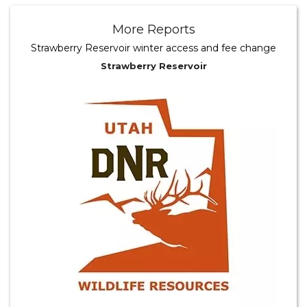
More Reports
Strawberry Reservoir winter access and fee change
Strawberry Reservoir