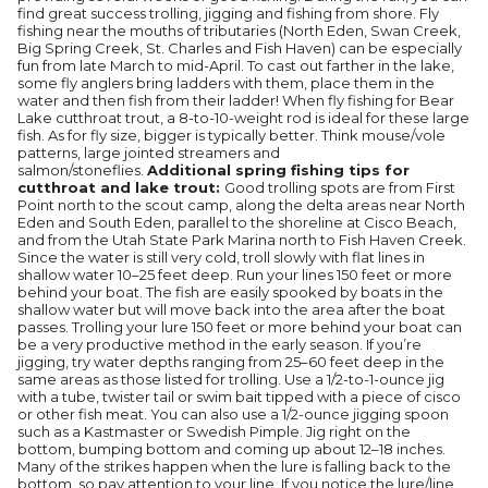
find great success trolling, jigging and fishing from shore. Fly
fishing near the mouths of tributaries (North Eden, Swan Creek,
Big Spring Creek, St. Charles and Fish Haven) can be especially
fun from late March to mid-April. To cast out farther in the lake,
some fly anglers bring ladders with them, place them in the
water and then fish from their ladder! When fly fishing for Bear
Lake cutthroat trout, a 8-to-10-weight rod is ideal for these large
fish. As for fly size, bigger is typically better. Think mouse/vole
patterns, large jointed streamers and
salmon/stoneflies.
Additional spring fishing tips for
cutthroat and lake trout:
Good trolling spots are from First
Point north to the scout camp, along the delta areas near North
Eden and South Eden, parallel to the shoreline at Cisco Beach,
and from the Utah State Park Marina north to Fish Haven Creek.
Since the water is still very cold, troll slowly with flat lines in
shallow water 10–25 feet deep. Run your lines 150 feet or more
behind your boat. The fish are easily spooked by boats in the
shallow water but will move back into the area after the boat
passes. Trolling your lure 150 feet or more behind your boat can
be a very productive method in the early season. If you’re
jigging, try water depths ranging from 25–60 feet deep in the
same areas as those listed for trolling. Use a 1/2-to-1-ounce jig
with a tube, twister tail or swim bait tipped with a piece of cisco
or other fish meat. You can also use a 1/2-ounce jigging spoon
such as a Kastmaster or Swedish Pimple. Jig right on the
bottom, bumping bottom and coming up about 12–18 inches.
Many of the strikes happen when the lure is falling back to the
bottom, so pay attention to your line. If you notice the lure/line