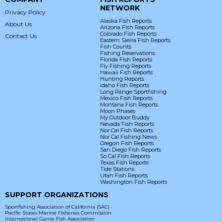
NETWORK
Privacy Policy
Alaska Fish Reports
About Us
Arizona Fish Reports
Colorado Fish Reports
Contact Us
Eastern Sierra Fish Reports
Fish Counts
Fishing Reservations
Florida Fish Reports
Fly Fishing Reports
Hawaii Fish Reports
Hunting Reports
Idaho Fish Reports
Long Range Sportfishing
Mexico Fish Reports
Montana Fish Reports
Moon Phases
My Outdoor Buddy
Nevada Fish Reports
Nor Cal Fish Reports
Nor Cal Fishing News
Oregon Fish Reports
San Diego Fish Reports
So Cal Fish Reports
Texas Fish Reports
Tide Stations
Utah Fish Reports
Washington Fish Reports
SUPPORT ORGANIZATIONS
Sportfishing Association of California (SAC)
Pacific States Marine Fisheries Commission
International Game Fish Association