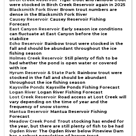
were stocked in Birch Creek Reservoir again in 2025
Blacksmith Fork River
:
Brown trout numbers are
dense in the Blacksmith Fork River
Causey Reservoir
:
Causey Reservoir Fishing
Forecast
East Canyon Reservoir
:
Early season ice conditions
can fluctuate at East Canyon before the ice
stabilize
Echo Reservoir
:
Rainbow trout were stocked in the
fall and should be abundant throughout the ice
fishing season
Holmes Creek Reservoir
:
Still plenty of fish to be
had whether the pond is open water or covered
with ice
Hyrum Reservoir & State Park
:
Rainbow trout were
stocked in the fall and should be abundant
throughout the ice fishing season
Kaysville Ponds
:
Kaysville Ponds Fishing Forecast
Logan River
:
Logan River Fishing Forecast
Lost Creek Reservoir
:
Road access at Lost Creek will
vary depending on the time of year and the
frequency of snow storms
Mantua Reservoir
:
Mantua Reservoir Fishing
Forecast
Meadow Creek Pond
:
Trout stocking has ended for
the year, but there are still plenty of fish to be had
Ogden River
:
The Ogden River below Pineview Dam
has a robust population of brown trout