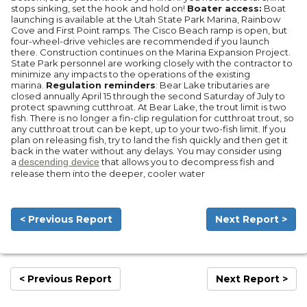
stops sinking, set the hook and hold on!
Boater access:
Boat
launching is available at the Utah State Park Marina, Rainbow
Cove and First Point ramps. The Cisco Beach ramp is open, but
four-wheel-drive vehicles are recommended if you launch
there. Construction continues on the Marina Expansion Project.
State Park personnel are working closely with the contractor to
minimize any impacts to the operations of the existing
marina.
Regulation reminders
: Bear Lake tributaries are
closed annually April 15 through the second Saturday of July to
protect spawning cutthroat. At Bear Lake, the trout limit is two
fish. There is no longer a fin-clip regulation for cutthroat trout, so
any cutthroat trout can be kept, up to your two-fish limit. If you
plan on releasing fish, try to land the fish quickly and then get it
back in the water without any delays. You may consider using
a
descending device
that allows you to decompress fish and
release them into the deeper, cooler water
< Previous Report
Next Report >
< Previous Report
Next Report >