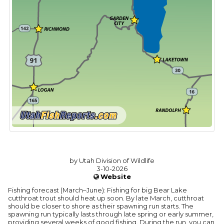
by Utah Division of Wildlife
3-10-2026
Website
Fishing forecast (March–June): Fishing for big Bear Lake
cutthroat trout should heat up soon. By late March, cutthroat
should be closer to shore as their spawning run starts. The
spawning run typically lasts through late spring or early summer,
providing several weeks of good fishing. During the run, you can