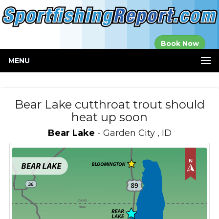
Established in
Book Now
2000
MENU
Bear Lake cutthroat trout should
heat up soon
Bear Lake
- Garden City , ID