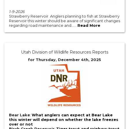
1-9-2026
Strawberry Reservoir Anglers planning to fish at Strawberry
Reservoir this winter should be aware of significant changes
regarding road maintenance and......
Read More
Utah Division of Wildlife Resources Reports
for Thursday, December 4th, 2025
Bear Lake
:
What anglers can expect at Bear Lake
this winter will depend on whether the lake freezes
over or not
Birch Creek Reservoir
:
Tiger trout and rainbow trout