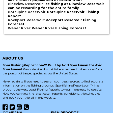
Pineview Reservoir
:
Ice fishing at Pineview Reservoir
can be rewarding for the entire family
Porcupine Reservoir
:
Porcupine Reservoir Fishing
Report
Rockport Reservoir
:
Rockport Reservoir Fishing
Forecast
Weber River
:
Weber River Fishing Forecast
ABOUT US
SportfishingReport.com™ Built by Avid Sportsman for Avid
Sportsman!
We understand what fisherman need to be successful in
the pursuit of target species across the United States.
Never again will you need to search countless resorces to find accurate
information on the fishing grounds. SportfishingReport.com™ has
brought the west coast Fishing Reports to you in one easy to use site.
Now you can vew the latest catch reports, conditions, trip schedules
and book your trip all in one website.
COMPANY
FISH REPORTS