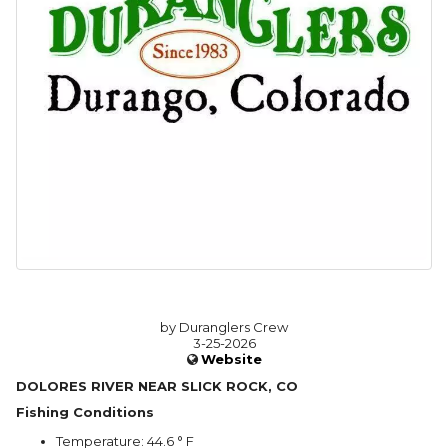
by Duranglers Crew
3-25-2026
Website
DOLORES RIVER NEAR SLICK ROCK, CO
Fishing Conditions
Temperature: 44.6 ° F