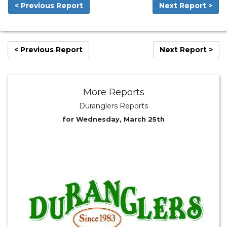
< Previous Report
Next Report >
< Previous Report
Next Report >
More Reports
Duranglers Reports
for Wednesday, March 25th