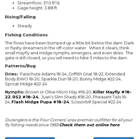
Streamflow: 37.0 ft³/s
Gage height: 3.88 ft
Rising/Falling
Steady
Fishing Conditions
The flows have been bumped up a little bit below the dam. Dark
or flashy streamers in the off-color water. When it clears, think
small mayfly and midge nymphs, emergers, and even dries. The
gate is still closed, so you will need to hike 3 miles to the dam.
Patterns/Bug
Dries:
Parachute Adams 18-24, Griffith Gnat 18-22, Extended
Body BWO 18-20, Sparkle Dun 18-20, Bunny Midge #22-24,
Sproat Midge #22-24
Nymphs:
Brown or Olive Micro May #16-20,
Killer Mayfly #18-
22
,
RS2 #18-24
, Juan’s Slim Shady #18-20, Pheasant Tails 16-
24,
Flash Midge Pupa #18-24
, Scissorbill Special #22-24
Duranglers is the Four Corners’ area premier outfitter for all your
fly fishing needs since 1983.
Check them out online here