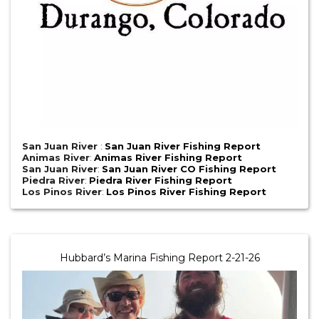
San Juan River
:
San Juan River Fishing Report
Animas River
:
Animas River Fishing Report
San Juan River
:
San Juan River CO Fishing Report
Piedra River
:
Piedra River Fishing Report
Los Pinos River
:
Los Pinos River Fishing Report
Hubbard’s Marina Fishing Report 2-21-26