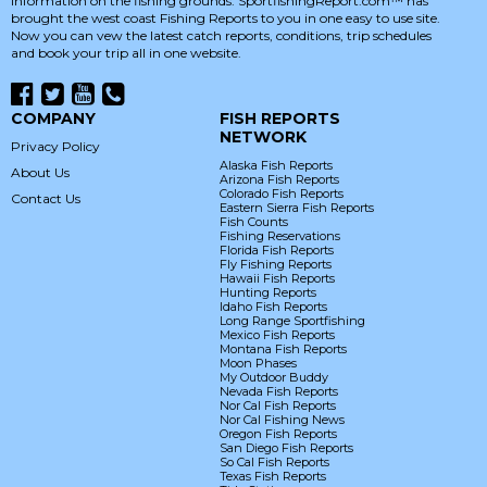
information on the fishing grounds. SportfishingReport.com™ has
brought the west coast Fishing Reports to you in one easy to use site.
Now you can vew the latest catch reports, conditions, trip schedules
and book your trip all in one website.
COMPANY
FISH REPORTS
NETWORK
Privacy Policy
Alaska Fish Reports
About Us
Arizona Fish Reports
Colorado Fish Reports
Contact Us
Eastern Sierra Fish Reports
Fish Counts
Fishing Reservations
Florida Fish Reports
Fly Fishing Reports
Hawaii Fish Reports
Hunting Reports
Idaho Fish Reports
Long Range Sportfishing
Mexico Fish Reports
Montana Fish Reports
Moon Phases
My Outdoor Buddy
Nevada Fish Reports
Nor Cal Fish Reports
Nor Cal Fishing News
Oregon Fish Reports
San Diego Fish Reports
So Cal Fish Reports
Texas Fish Reports