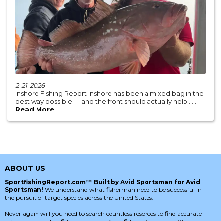
2-21-2026
Inshore Fishing Report Inshore has been a mixed bag in the
best way possible — and the front should actually help......
Read More
ABOUT US
SportfishingReport.com™ Built by Avid Sportsman for Avid
Sportsman!
We understand what fisherman need to be successful in
the pursuit of target species across the United States.
Never again will you need to search countless resorces to find accurate