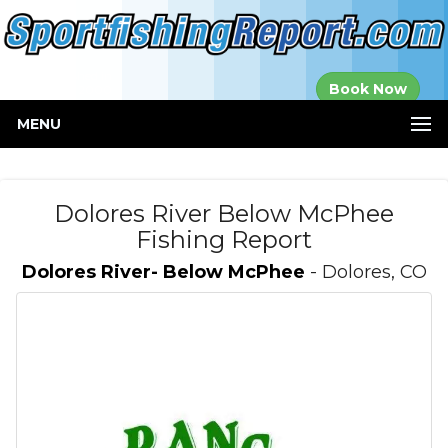
Established in
Book Now
2000
MENU
Dolores River Below McPhee
Fishing Report
Dolores River- Below McPhee
- Dolores, CO