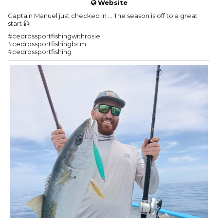
Website
Captain Manuel just checked in…. The season is off to a great
start 🎣
#cedrossportfishingwithrosie
#cedrossportfishingbcm
#cedrossportfishing