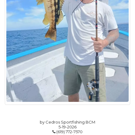
by Cedros Sportfishing BCM
5-19-2026
(619) 772-7570