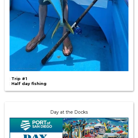
:
Trip #1
:
Half day fishing
Day at the Docks