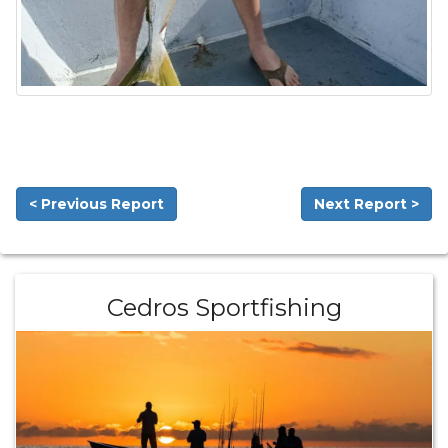
< Previous Report
Next Report >
Cedros Sportfishing