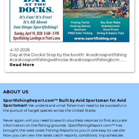
4-10-2026
Day at the Docks! Stop by the booth! #cedrossportfishing
#cedrossportfishingwithrosie #cedrossportfishingbcm ......
Read More
ABOUT US
SportfishingReport.com™ Built by Avid Sportsman for Avid
Sportsman!
We understand what fisherman need to be successful in
the pursuit of target species across the United States.
Never again will you need to search countless resorces to find accurate
information on the fishing grounds. SportfishingReport.com™ has
brought the west coast Fishing Reports to you in one easy to use site.
Now you can vew the latest catch reports, conditions, trip schedules