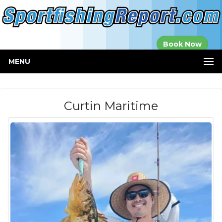
Established in
Book Now
2000
MENU
Curtin Maritime