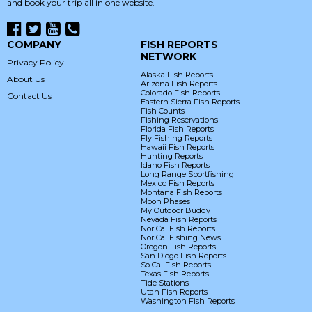
and book your trip all in one website.
COMPANY
FISH REPORTS
NETWORK
Privacy Policy
Alaska Fish Reports
About Us
Arizona Fish Reports
Colorado Fish Reports
Contact Us
Eastern Sierra Fish Reports
Fish Counts
Fishing Reservations
Florida Fish Reports
Fly Fishing Reports
Hawaii Fish Reports
Hunting Reports
Idaho Fish Reports
Long Range Sportfishing
Mexico Fish Reports
Montana Fish Reports
Moon Phases
My Outdoor Buddy
Nevada Fish Reports
Nor Cal Fish Reports
Nor Cal Fishing News
Oregon Fish Reports
San Diego Fish Reports
So Cal Fish Reports
Texas Fish Reports
Tide Stations
Utah Fish Reports
Washington Fish Reports