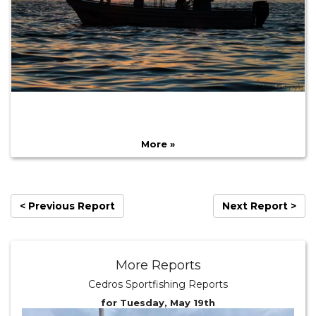
More »
< Previous Report
Next Report >
More Reports
Cedros Sportfishing Reports
for Tuesday, May 19th