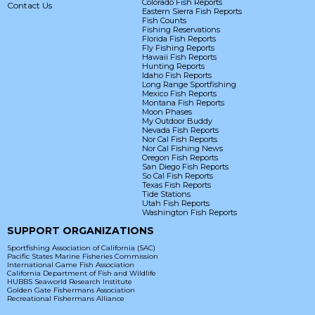
Colorado Fish Reports
Contact Us
Eastern Sierra Fish Reports
Fish Counts
Fishing Reservations
Florida Fish Reports
Fly Fishing Reports
Hawaii Fish Reports
Hunting Reports
Idaho Fish Reports
Long Range Sportfishing
Mexico Fish Reports
Montana Fish Reports
Moon Phases
My Outdoor Buddy
Nevada Fish Reports
Nor Cal Fish Reports
Nor Cal Fishing News
Oregon Fish Reports
San Diego Fish Reports
So Cal Fish Reports
Texas Fish Reports
Tide Stations
Utah Fish Reports
Washington Fish Reports
SUPPORT ORGANIZATIONS
Sportfishing Association of California (SAC)
Pacific States Marine Fisheries Commission
International Game Fish Association
California Department of Fish and Wildlife
HUBBS Seaworld Research Institute
Golden Gate Fishermans Association
Recreational Fishermans Alliance