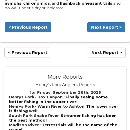
nymphs
,
chironomids
, and
flashback pheasant tails
also
do well under a dry or indicator.
< Previous Report
Next Report >
< Previous Report
Next Report >
More Reports
Henry's Fork Anglers Reports
for Friday, September 26th, 2025
Henrys Fork- Box Canyon
:
Finally seeing some
better fishing in the upper river!
Henrys Fork- Warm River to Ashton
:
The lower river
is fishing well!
South Fork Snake River
:
Streamer fishing has been
the best method!
Madison River
:
Terrestrials will be the name of the
game!