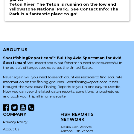
Teton River
:
The Teton is running on the low end
Yellowstone National Park...See Contact Info
:
The
Park is a fantastic place to go!
ABOUT US
SportfishingReport.com™ Built by Avid Sportsman for Avid
Sportsman!
We understand what fisherman need to be successful in
the pursuit of target species across the United States.
Never again will you need to search countless resorces to find accurate
information on the fishing grounds. SportfishingReport.com™ has
brought the west coast Fishing Reports to you in one easy to use site.
Now you can vew the latest catch reports, conditions, trip schedules
and book your trip all in one website.
COMPANY
FISH REPORTS
NETWORK
Privacy Policy
Alaska Fish Reports
About Us
Arizona Fish Reports