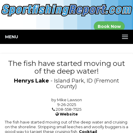
Established in
Book Now
2000
MENU
The fish have started moving out
of the deep water!
Henrys Lake
- Island Park, ID (Fremont
County)
by Mike Lawson
9-26-2025
208-558-7525
Website
The fish have started moving out of the deep water and cruising
on the shoreline. Stripping small leeches and woolly buggers is a
good way to target these cruising fish.
Cocktail