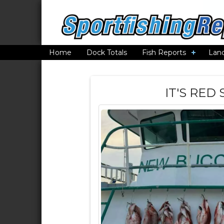
Home
Dock Totals
Fish Reports
Lan
IT'S RED