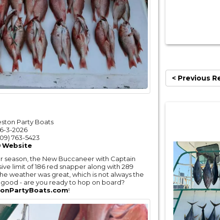
< Previous R
eston Party Boats
6-3-2026
09) 763-5423
Website
per season, the New Buccaneer with Captain
ive limit of 186 red snapper along with 289
The weather was great, which is not always the
ry good - are you ready to hop on board?
onPartyBoats.com
!