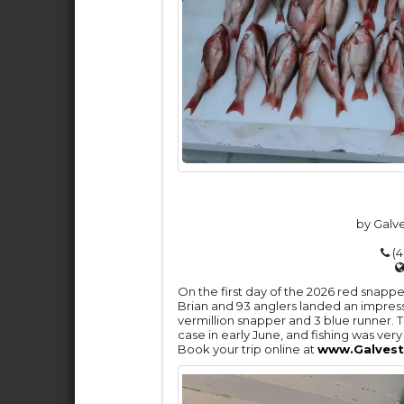
by Galv
(4
On the first day of the 2026 red snap
Brian and 93 anglers landed an impress
vermillion snapper and 3 blue runner. 
case in early June, and fishing was ve
Book your trip online at
www.Galvest