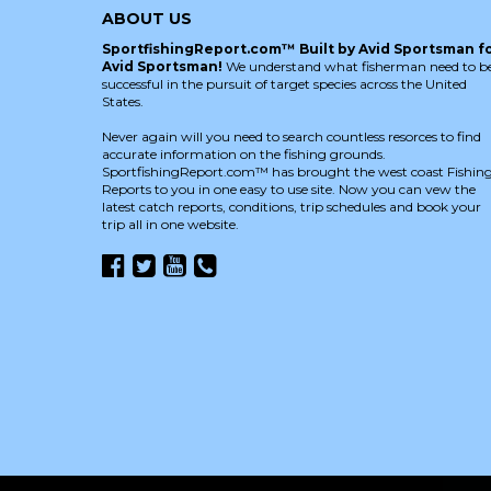
ABOUT US
SportfishingReport.com™ Built by Avid Sportsman f
Avid Sportsman!
We understand what fisherman need to b
successful in the pursuit of target species across the United
States.
Never again will you need to search countless resorces to find
accurate information on the fishing grounds.
SportfishingReport.com™ has brought the west coast Fishin
Reports to you in one easy to use site. Now you can vew the
latest catch reports, conditions, trip schedules and book your
trip all in one website.