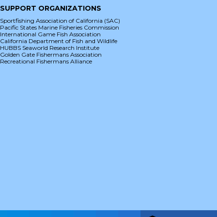
SUPPORT ORGANIZATIONS
Sportfishing Association of California (SAC)
Pacific States Marine Fisheries Commission
International Game Fish Association
California Department of Fish and Wildlife
HUBBS Seaworld Research Institute
Golden Gate Fishermans Association
Recreational Fishermans Alliance