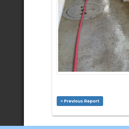
< Previous Report