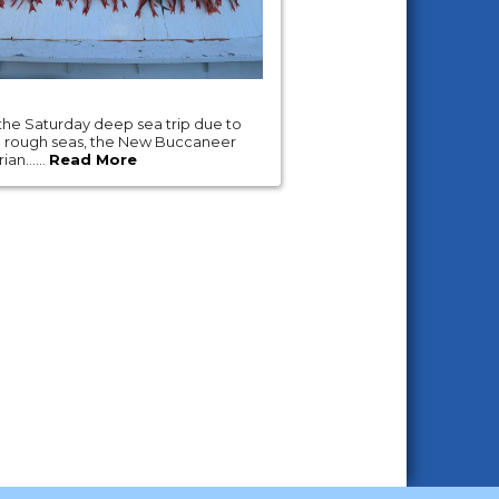
the Saturday deep sea trip due to
d rough seas, the New Buccaneer
an......
Read More