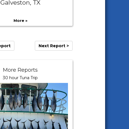
Galveston, TX
More »
eport
Next Report >
More Reports
30 hour Tuna Trip