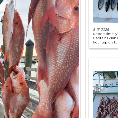
5-13-2026
Report time, y
Captain Brian 
hour trip on Tu