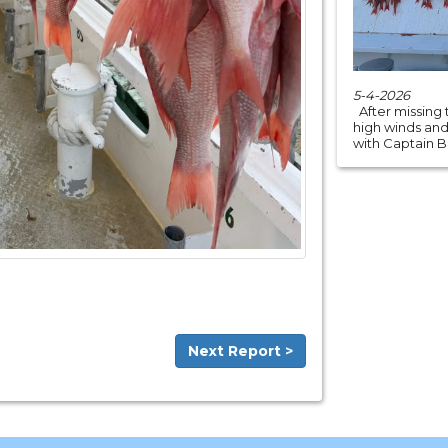
5-4-2026
After missing 
high winds an
with Captain Bri
Next Report >