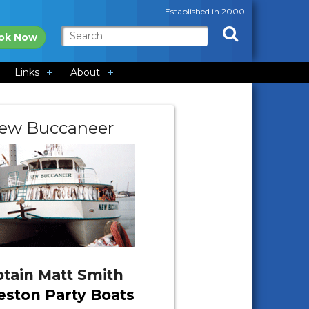
Established in 2000
ok Now
Links
About
ew Buccaneer
tain Matt Smith
eston Party Boats