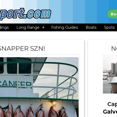
Bo
dings
Long Range
Fishing Guides
Boats
Spots
 SNAPPER SZN!
N
Cap
Galv