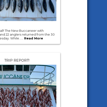
'all! The New Buccaneer with
and 22 anglers returned from the 30
esday. While......
Read More
TRIP REPORT!