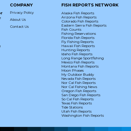
COMPANY
FISH REPORTS NETWORK
Privacy Policy
or
Alaska Fish Reports
Arizona Fish Reports
e
About Us
Colorado Fish Reports
Eastern Sierra Fish Reports
Contact Us
Fish Counts
Fishing Reservations
Florida Fish Reports
Fly Fishing Reports
g
Hawaii Fish Reports
Hunting Reports
Idaho Fish Reports
Long Range Sportfishing
Mexico Fish Reports
Montana Fish Reports
Moon Phases
My Outdoor Buddy
Nevada Fish Reports
Nor Cal Fish Reports
Nor Cal Fishing News
Oregon Fish Reports
San Diego Fish Reports
So Cal Fish Reports
Texas Fish Reports
Tide Stations
Utah Fish Reports
Washington Fish Reports