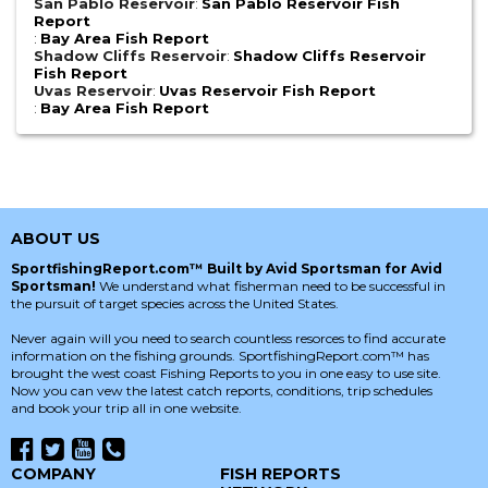
San Pablo Reservoir
:
San Pablo Reservoir Fish
Report
:
Bay Area Fish Report
Shadow Cliffs Reservoir
:
Shadow Cliffs Reservoir
Fish Report
Uvas Reservoir
:
Uvas Reservoir Fish Report
:
Bay Area Fish Report
ABOUT US
SportfishingReport.com™ Built by Avid Sportsman for Avid
Sportsman!
We understand what fisherman need to be successful in
the pursuit of target species across the United States.
Never again will you need to search countless resorces to find accurate
information on the fishing grounds. SportfishingReport.com™ has
brought the west coast Fishing Reports to you in one easy to use site.
Now you can vew the latest catch reports, conditions, trip schedules
and book your trip all in one website.
COMPANY
FISH REPORTS