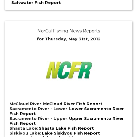
:
Saltwater Fish Report
NorCal Fishing News Reports
for Thursday, May 31st, 2012
McCloud River
:
McCloud River Fish Report
Sacramento River - Lower
:
Lower Sacramento River
Fish Report
Sacramento River - Upper
:
Upper Sacramento River
Fish Report
Shasta Lake
:
Shasta Lake Fish Report
Siskiyou Lake
:
Lake Siskiyou Fish Report