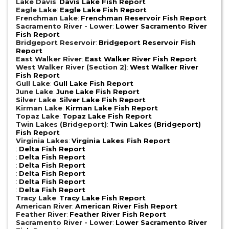
Lake Davis
:
Davis Lake Fish Report
Eagle Lake
:
Eagle Lake Fish Report
Frenchman Lake
:
Frenchman Reservoir Fish Report
Sacramento River - Lower
:
Lower Sacramento River
Fish Report
Bridgeport Reservoir
:
Bridgeport Reservoir Fish
Report
East Walker River
:
East Walker River Fish Report
West Walker River (Section 2)
:
West Walker River
Fish Report
Gull Lake
:
Gull Lake Fish Report
June Lake
:
June Lake Fish Report
Silver Lake
:
Silver Lake Fish Report
Kirman Lake
:
Kirman Lake Fish Report
Topaz Lake
:
Topaz Lake Fish Report
Twin Lakes (Bridgeport)
:
Twin Lakes (Bridgeport)
Fish Report
Virginia Lakes
:
Virginia Lakes Fish Report
:
Delta Fish Report
:
Delta Fish Report
:
Delta Fish Report
:
Delta Fish Report
:
Delta Fish Report
:
Delta Fish Report
Tracy Lake
:
Tracy Lake Fish Report
American River
:
American River Fish Report
Feather River
:
Feather River Fish Report
Sacramento River - Lower
:
Lower Sacramento River