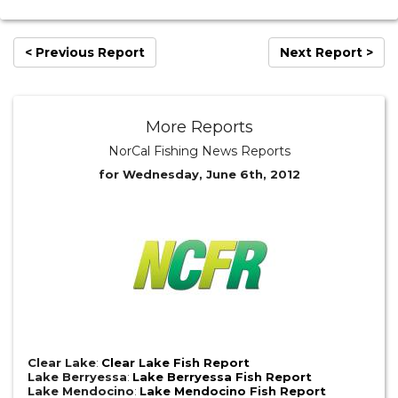
< Previous Report
Next Report >
More Reports
NorCal Fishing News Reports
for Wednesday, June 6th, 2012
Clear Lake
:
Clear Lake Fish Report
Lake Berryessa
:
Lake Berryessa Fish Report
Lake Mendocino
:
Lake Mendocino Fish Report