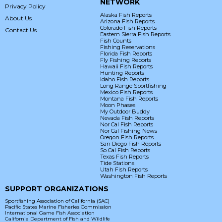
NETWORK
Privacy Policy
Alaska Fish Reports
About Us
Arizona Fish Reports
Colorado Fish Reports
Contact Us
Eastern Sierra Fish Reports
Fish Counts
Fishing Reservations
Florida Fish Reports
Fly Fishing Reports
Hawaii Fish Reports
Hunting Reports
Idaho Fish Reports
Long Range Sportfishing
Mexico Fish Reports
Montana Fish Reports
Moon Phases
My Outdoor Buddy
Nevada Fish Reports
Nor Cal Fish Reports
Nor Cal Fishing News
Oregon Fish Reports
San Diego Fish Reports
So Cal Fish Reports
Texas Fish Reports
Tide Stations
Utah Fish Reports
Washington Fish Reports
SUPPORT ORGANIZATIONS
Sportfishing Association of California (SAC)
Pacific States Marine Fisheries Commission
International Game Fish Association
California Department of Fish and Wildlife