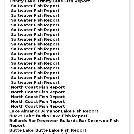
Trinity Lake
:
Trinity Lake Fish Report
:
Saltwater Fish Report
:
Saltwater Fish Report
:
Saltwater Fish Report
:
Saltwater Fish Report
:
Saltwater Fish Report
:
Saltwater Fish Report
:
Saltwater Fish Report
:
Saltwater Fish Report
:
Saltwater Fish Report
:
Saltwater Fish Report
:
Saltwater Fish Report
:
Saltwater Fish Report
:
Saltwater Fish Report
:
Saltwater Fish Report
:
Saltwater Fish Report
:
Saltwater Fish Report
:
Saltwater Fish Report
:
North Coast Fish Report
:
North Coast Fish Report
:
North Coast Fish Report
:
North Coast Fish Report
:
North Coast Fish Report
Lake Almanor
:
Almanor Lake Fish Report
Bucks Lake
:
Bucks Lake Fish Report
Bullards Bar Reservoir
:
Bullards Bar Reservoir Fish
Report
Butte Lake
:
Butte Lake Fish Report