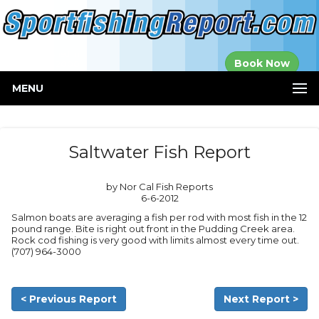
Established in
Book Now
2000
MENU
Saltwater Fish Report
by Nor Cal Fish Reports
6-6-2012
Salmon boats are averaging a fish per rod with most fish in the 12
pound range. Bite is right out front in the Pudding Creek area.
Rock cod fishing is very good with limits almost every time out.
(707) 964-3000
< Previous Report
Next Report >