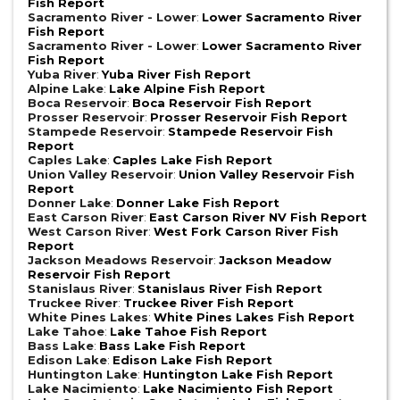
Fish Report
Sacramento River - Lower
:
Lower Sacramento River
Fish Report
Sacramento River - Lower
:
Lower Sacramento River
Fish Report
Yuba River
:
Yuba River Fish Report
Alpine Lake
:
Lake Alpine Fish Report
Boca Reservoir
:
Boca Reservoir Fish Report
Prosser Reservoir
:
Prosser Reservoir Fish Report
Stampede Reservoir
:
Stampede Reservoir Fish
Report
Caples Lake
:
Caples Lake Fish Report
Union Valley Reservoir
:
Union Valley Reservoir Fish
Report
Donner Lake
:
Donner Lake Fish Report
East Carson River
:
East Carson River NV Fish Report
West Carson River
:
West Fork Carson River Fish
Report
Jackson Meadows Reservoir
:
Jackson Meadow
Reservoir Fish Report
Stanislaus River
:
Stanislaus River Fish Report
Truckee River
:
Truckee River Fish Report
White Pines Lakes
:
White Pines Lakes Fish Report
Lake Tahoe
:
Lake Tahoe Fish Report
Bass Lake
:
Bass Lake Fish Report
Edison Lake
:
Edison Lake Fish Report
Huntington Lake
:
Huntington Lake Fish Report
Lake Nacimiento
:
Lake Nacimiento Fish Report