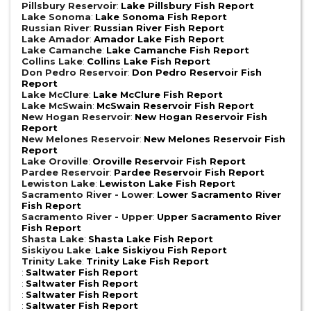
Pillsbury Reservoir
:
Lake Pillsbury Fish Report
Lake Sonoma
:
Lake Sonoma Fish Report
Russian River
:
Russian River Fish Report
Lake Amador
:
Amador Lake Fish Report
Lake Camanche
:
Lake Camanche Fish Report
Collins Lake
:
Collins Lake Fish Report
Don Pedro Reservoir
:
Don Pedro Reservoir Fish
Report
Lake McClure
:
Lake McClure Fish Report
Lake McSwain
:
McSwain Reservoir Fish Report
New Hogan Reservoir
:
New Hogan Reservoir Fish
Report
New Melones Reservoir
:
New Melones Reservoir Fish
Report
Lake Oroville
:
Oroville Reservoir Fish Report
Pardee Reservoir
:
Pardee Reservoir Fish Report
Lewiston Lake
:
Lewiston Lake Fish Report
Sacramento River - Lower
:
Lower Sacramento River
Fish Report
Sacramento River - Upper
:
Upper Sacramento River
Fish Report
Shasta Lake
:
Shasta Lake Fish Report
Siskiyou Lake
:
Lake Siskiyou Fish Report
Trinity Lake
:
Trinity Lake Fish Report
:
Saltwater Fish Report
:
Saltwater Fish Report
:
Saltwater Fish Report
:
Saltwater Fish Report