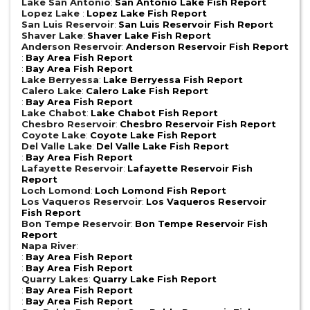
Lake San Antonio
:
San Antonio Lake Fish Report
Lopez Lake
:
Lopez Lake Fish Report
San Luis Reservoir
:
San Luis Reservoir Fish Report
Shaver Lake
:
Shaver Lake Fish Report
Anderson Reservoir
:
Anderson Reservoir Fish Report
:
Bay Area Fish Report
:
Bay Area Fish Report
Lake Berryessa
:
Lake Berryessa Fish Report
Calero Lake
:
Calero Lake Fish Report
:
Bay Area Fish Report
Lake Chabot
:
Lake Chabot Fish Report
Chesbro Reservoir
:
Chesbro Reservoir Fish Report
Coyote Lake
:
Coyote Lake Fish Report
Del Valle Lake
:
Del Valle Lake Fish Report
:
Bay Area Fish Report
Lafayette Reservoir
:
Lafayette Reservoir Fish
Report
Loch Lomond
:
Loch Lomond Fish Report
Los Vaqueros Reservoir
:
Los Vaqueros Reservoir
Fish Report
Bon Tempe Reservoir
:
Bon Tempe Reservoir Fish
Report
Napa River
:
:
Bay Area Fish Report
:
Bay Area Fish Report
Quarry Lakes
:
Quarry Lake Fish Report
:
Bay Area Fish Report
:
Bay Area Fish Report