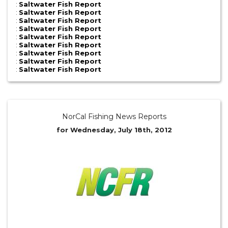
:
Saltwater Fish Report
:
Saltwater Fish Report
:
Saltwater Fish Report
:
Saltwater Fish Report
:
Saltwater Fish Report
:
Saltwater Fish Report
:
Saltwater Fish Report
:
Saltwater Fish Report
:
Saltwater Fish Report
NorCal Fishing News Reports
for Wednesday, July 18th, 2012