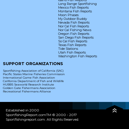
Idaho Fish Reports
Long Range Sportfishing
Mexico Fish Reports
Montana Fish Reports
Moon Phases
My Outdoor Buddy
Nevada Fish Reports
Nor Cal Fish Reports
Nor Cal Fishing News
Oregon Fish Reports
San Diego Fish Reports
So Cal Fish Reports
Texas Fish Reports
Tide Stations
Utah Fish Reports
Washington Fish Reports
SUPPORT ORGANIZATIONS
Sportfishing Association of California (SAC)
Pacific States Marine Fisheries Commission
International Game Fish Association
California Department of Fish and Wildlife
HUBBS Seaworld Research Institute
Golden Gate Fishermans Association
Recreational Fishermans Alliance
Established in 2000
SportfishingReport.comTM © 2000 - 2017
Sportfishingreport.com. All Rights Reserved.