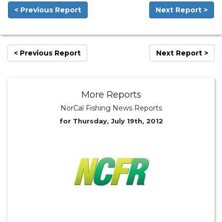
< Previous Report
Next Report >
< Previous Report
Next Report >
More Reports
NorCal Fishing News Reports
for Thursday, July 19th, 2012