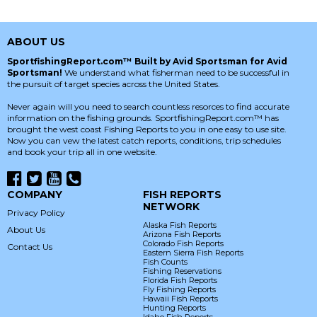
ABOUT US
SportfishingReport.com™ Built by Avid Sportsman for Avid
Sportsman!
We understand what fisherman need to be successful in
the pursuit of target species across the United States.
Never again will you need to search countless resorces to find accurate
information on the fishing grounds. SportfishingReport.com™ has
brought the west coast Fishing Reports to you in one easy to use site.
Now you can vew the latest catch reports, conditions, trip schedules
and book your trip all in one website.
COMPANY
FISH REPORTS
NETWORK
Privacy Policy
Alaska Fish Reports
About Us
Arizona Fish Reports
Colorado Fish Reports
Contact Us
Eastern Sierra Fish Reports
Fish Counts
Fishing Reservations
Florida Fish Reports
Fly Fishing Reports
Hawaii Fish Reports
Hunting Reports