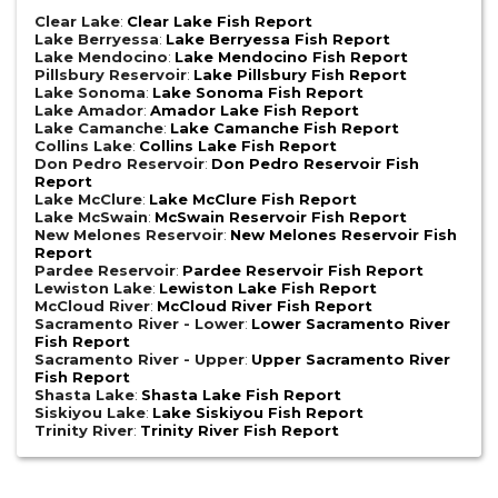
Clear Lake
:
Clear Lake Fish Report
Lake Berryessa
:
Lake Berryessa Fish Report
Lake Mendocino
:
Lake Mendocino Fish Report
Pillsbury Reservoir
:
Lake Pillsbury Fish Report
Lake Sonoma
:
Lake Sonoma Fish Report
Lake Amador
:
Amador Lake Fish Report
Lake Camanche
:
Lake Camanche Fish Report
Collins Lake
:
Collins Lake Fish Report
Don Pedro Reservoir
:
Don Pedro Reservoir Fish
Report
Lake McClure
:
Lake McClure Fish Report
Lake McSwain
:
McSwain Reservoir Fish Report
New Melones Reservoir
:
New Melones Reservoir Fish
Report
Pardee Reservoir
:
Pardee Reservoir Fish Report
Lewiston Lake
:
Lewiston Lake Fish Report
McCloud River
:
McCloud River Fish Report
Sacramento River - Lower
:
Lower Sacramento River
Fish Report
Sacramento River - Upper
:
Upper Sacramento River
Fish Report
Shasta Lake
:
Shasta Lake Fish Report
Siskiyou Lake
:
Lake Siskiyou Fish Report
Trinity River
:
Trinity River Fish Report