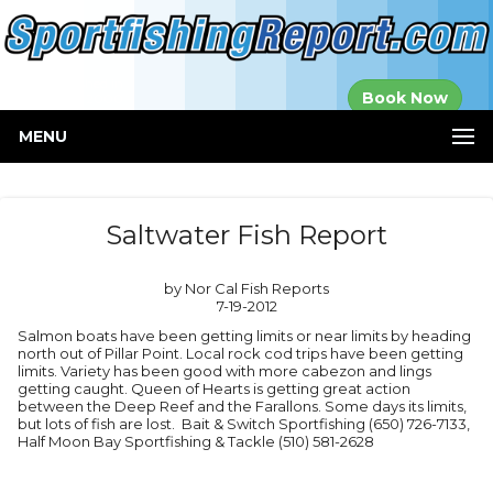
Established in
Book Now
2000
MENU
Saltwater Fish Report
by Nor Cal Fish Reports
7-19-2012
Salmon boats have been getting limits or near limits by heading
north out of Pillar Point. Local rock cod trips have been getting
limits. Variety has been good with more cabezon and lings
getting caught. Queen of Hearts is getting great action
between the Deep Reef and the Farallons. Some days its limits,
but lots of fish are lost. Bait & Switch Sportfishing (650) 726-7133,
Half Moon Bay Sportfishing & Tackle (510) 581-2628