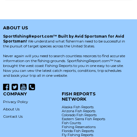
ABOUT US
SportfishingReport.com™ Built by Avid Sportsman for Avid
Sportsman!
We understand what fisherman need to be successful in
the pursuit of target species across the United States.
Never again will you need to search countless resorces to find accurate
information on the fishing grounds. SportfishingReport.com™ has
brought the west coast Fishing Reports to you in one easy to use site.
Now you can vew the latest catch reports, conditions, trip schedules
and book your trip all in one website.
COMPANY
FISH REPORTS
NETWORK
Privacy Policy
Alaska Fish Reports
About Us
Arizona Fish Reports
Colorado Fish Reports
Contact Us
Eastern Sierra Fish Reports
Fish Counts
Fishing Reservations
Florida Fish Reports
Fly Fishing Reports