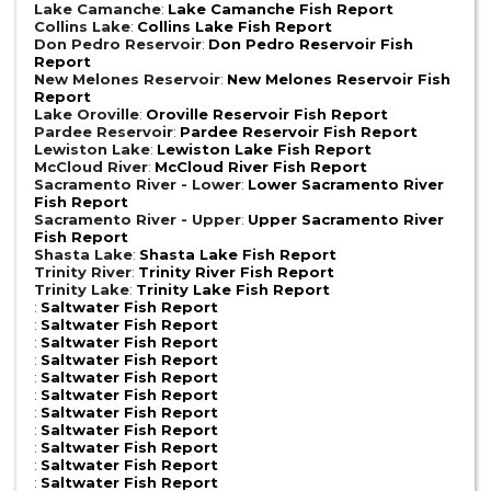
Lake Camanche
:
Lake Camanche Fish Report
Collins Lake
:
Collins Lake Fish Report
Don Pedro Reservoir
:
Don Pedro Reservoir Fish
Report
New Melones Reservoir
:
New Melones Reservoir Fish
Report
Lake Oroville
:
Oroville Reservoir Fish Report
Pardee Reservoir
:
Pardee Reservoir Fish Report
Lewiston Lake
:
Lewiston Lake Fish Report
McCloud River
:
McCloud River Fish Report
Sacramento River - Lower
:
Lower Sacramento River
Fish Report
Sacramento River - Upper
:
Upper Sacramento River
Fish Report
Shasta Lake
:
Shasta Lake Fish Report
Trinity River
:
Trinity River Fish Report
Trinity Lake
:
Trinity Lake Fish Report
:
Saltwater Fish Report
:
Saltwater Fish Report
:
Saltwater Fish Report
:
Saltwater Fish Report
:
Saltwater Fish Report
:
Saltwater Fish Report
:
Saltwater Fish Report
:
Saltwater Fish Report
:
Saltwater Fish Report
:
Saltwater Fish Report
:
Saltwater Fish Report