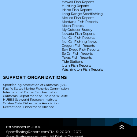
Hawaii Fish Reports
Hunting Reports
Idaho Fish Reports
Long Range Sportfishing
Mexico Fish Reports
Montana Fish Reports
Moon Phases
My Outdoor Buddy
Nevada Fish Reports
Nor Cal Fish Reports
Nor Cal Fishing News
Oregon Fish Reports
San Diego Fish Reports
So Cal Fish Reports
Texas Fish Reports
Tide Stations
Utah Fish Reports
Washington Fish Reports
SUPPORT ORGANIZATIONS
Sportfishing Association of California (SAC)
Pacific States Marine Fisheries Commission
International Game Fish Association
California Department of Fish and Wildlife
HUBBS Seaworld Research Institute
Golden Gate Fishermans Association
Recreational Fishermans Alliance
Established in 2000
SportfishingReport.comTM © 2000 - 2017
Sportfishingreport.com. All Rights Reserved.