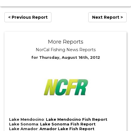
< Previous Report
Next Report >
More Reports
NorCal Fishing News Reports
for Thursday, August 16th, 2012
Lake Mendocino
:
Lake Mendocino Fish Report
Lake Sonoma
:
Lake Sonoma Fish Report
Lake Amador
:
Amador Lake Fish Report