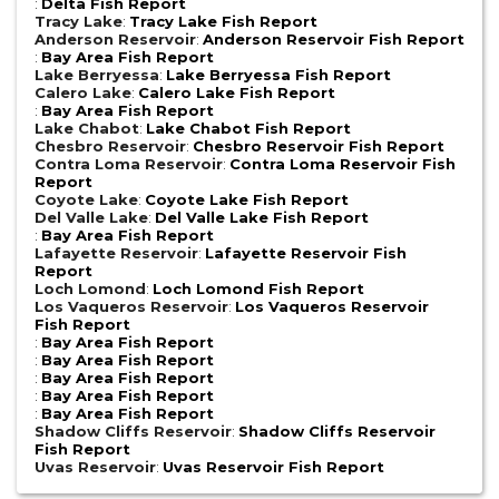
:
Delta Fish Report
Tracy Lake
:
Tracy Lake Fish Report
Anderson Reservoir
:
Anderson Reservoir Fish Report
:
Bay Area Fish Report
Lake Berryessa
:
Lake Berryessa Fish Report
Calero Lake
:
Calero Lake Fish Report
:
Bay Area Fish Report
Lake Chabot
:
Lake Chabot Fish Report
Chesbro Reservoir
:
Chesbro Reservoir Fish Report
Contra Loma Reservoir
:
Contra Loma Reservoir Fish
Report
Coyote Lake
:
Coyote Lake Fish Report
Del Valle Lake
:
Del Valle Lake Fish Report
:
Bay Area Fish Report
Lafayette Reservoir
:
Lafayette Reservoir Fish
Report
Loch Lomond
:
Loch Lomond Fish Report
Los Vaqueros Reservoir
:
Los Vaqueros Reservoir
Fish Report
:
Bay Area Fish Report
:
Bay Area Fish Report
:
Bay Area Fish Report
:
Bay Area Fish Report
:
Bay Area Fish Report
Shadow Cliffs Reservoir
:
Shadow Cliffs Reservoir
Fish Report
Uvas Reservoir
:
Uvas Reservoir Fish Report