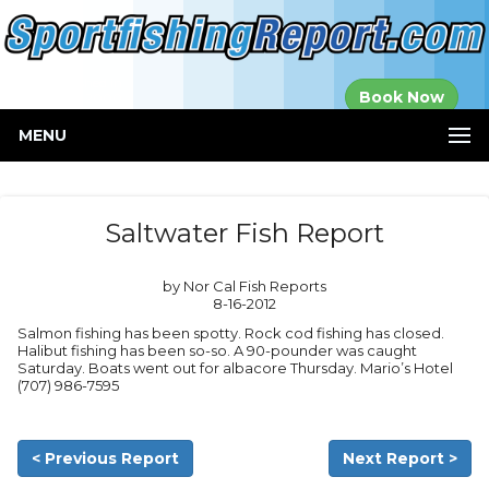
Established in
Book Now
2000
MENU
Saltwater Fish Report
by Nor Cal Fish Reports
8-16-2012
Salmon fishing has been spotty. Rock cod fishing has closed.
Halibut fishing has been so-so. A 90-pounder was caught
Saturday. Boats went out for albacore Thursday. Mario’s Hotel
(707) 986-7595
< Previous Report
Next Report >