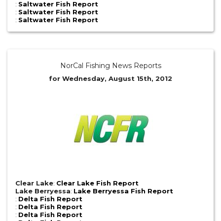
:
Saltwater Fish Report
:
Saltwater Fish Report
:
Saltwater Fish Report
NorCal Fishing News Reports
for Wednesday, August 15th, 2012
Clear Lake
:
Clear Lake Fish Report
Lake Berryessa
:
Lake Berryessa Fish Report
:
Delta Fish Report
:
Delta Fish Report
:
Delta Fish Report