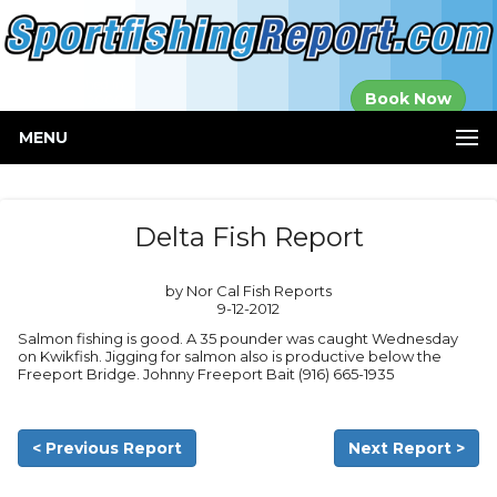
Established in
Book Now
2000
MENU
Delta Fish Report
by Nor Cal Fish Reports
9-12-2012
Salmon fishing is good. A 35 pounder was caught Wednesday
on Kwikfish. Jigging for salmon also is productive below the
Freeport Bridge. Johnny Freeport Bait (916) 665-1935
< Previous Report
Next Report >