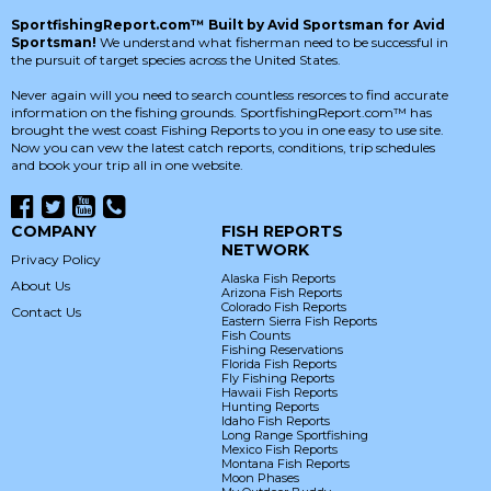
SportfishingReport.com™ Built by Avid Sportsman for Avid
Sportsman!
We understand what fisherman need to be successful in
the pursuit of target species across the United States.
Never again will you need to search countless resorces to find accurate
information on the fishing grounds. SportfishingReport.com™ has
brought the west coast Fishing Reports to you in one easy to use site.
Now you can vew the latest catch reports, conditions, trip schedules
and book your trip all in one website.
COMPANY
FISH REPORTS
NETWORK
Privacy Policy
Alaska Fish Reports
About Us
Arizona Fish Reports
Colorado Fish Reports
Contact Us
Eastern Sierra Fish Reports
Fish Counts
Fishing Reservations
Florida Fish Reports
Fly Fishing Reports
Hawaii Fish Reports
Hunting Reports
Idaho Fish Reports
Long Range Sportfishing
Mexico Fish Reports
Montana Fish Reports
Moon Phases