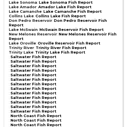
Lake Sonoma
:
Lake Sonoma Fish Report
Lake Amador
:
Amador Lake Fish Report
Lake Camanche
:
Lake Camanche Fish Report
Collins Lake
:
Collins Lake Fish Report
Don Pedro Reservoir
:
Don Pedro Reservoir Fish
Report
Lake McSwain
:
McSwain Reservoir Fish Report
New Melones Reservoir
:
New Melones Reservoir Fish
Report
Lake Oroville
:
Oroville Reservoir Fish Report
Trinity River
:
Trinity River Fish Report
Trinity Lake
:
Trinity Lake Fish Report
:
Saltwater Fish Report
:
Saltwater Fish Report
:
Saltwater Fish Report
:
Saltwater Fish Report
:
Saltwater Fish Report
:
Saltwater Fish Report
:
Saltwater Fish Report
:
Saltwater Fish Report
:
Saltwater Fish Report
:
Saltwater Fish Report
:
Saltwater Fish Report
:
Saltwater Fish Report
:
Saltwater Fish Report
:
North Coast Fish Report
:
North Coast Fish Report
:
North Coast Fish Report