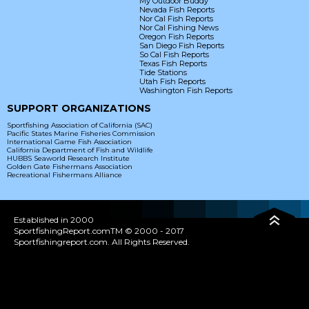
My Outdoor Buddy
Nevada Fish Reports
Nor Cal Fish Reports
Nor Cal Fishing News
Oregon Fish Reports
San Diego Fish Reports
So Cal Fish Reports
Texas Fish Reports
Tide Stations
Utah Fish Reports
Washington Fish Reports
SUPPORT ORGANIZATIONS
Sportfishing Association of California (SAC)
Pacific States Marine Fisheries Commission
International Game Fish Association
California Department of Fish and Wildlife
HUBBS Seaworld Research Institute
Golden Gate Fishermans Association
Recreational Fishermans Alliance
Established in 2000
SportfishingReport.comTM © 2000 - 2017
Sportfishingreport.com. All Rights Reserved.