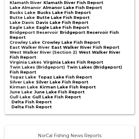
Klamath River
:
Klamath River Fish Report
Lake Almanor
:
Almanor Lake Fish Report
Bucks Lake
:
Bucks Lake Fish Report
Butte Lake
:
Butte Lake Fish Report
Lake Davis
:
Davis Lake Fish Report
Eagle Lake
:
Eagle Lake Fish Report
Bridgeport Reservoir
:
Bridgeport Reservoir Fish
Report
Crowley Lake
:
Crowley Lake Fish Report
East Walker River
:
East Walker River Fish Report
West Walker River (Section 2)
:
West Walker River
Fish Report
Virginia Lakes
:
Virginia Lakes Fish Report
Twin Lakes (Bridgeport)
:
Twin Lakes (Bridgeport)
Fish Report
Topaz Lake
:
Topaz Lake Fish Report
Silver Lake
:
Silver Lake Fish Report
Kirman Lake
:
Kirman Lake Fish Report
June Lake
:
June Lake Fish Report
Gull Lake
:
Gull Lake Fish Report
:
Delta Fish Report
:
Delta Fish Report
NorCal Fishing News Reports