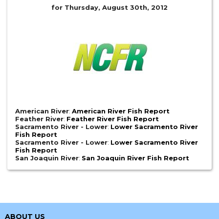
for Thursday, August 30th, 2012
American River
:
American River Fish Report
Feather River
:
Feather River Fish Report
Sacramento River - Lower
:
Lower Sacramento River
Fish Report
Sacramento River - Lower
:
Lower Sacramento River
Fish Report
San Joaquin River
:
San Joaquin River Fish Report
ABOUT US