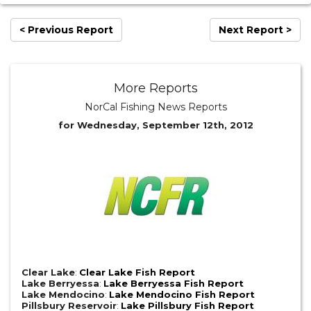
< Previous Report
Next Report >
More Reports
NorCal Fishing News Reports
for Wednesday, September 12th, 2012
Clear Lake
:
Clear Lake Fish Report
Lake Berryessa
:
Lake Berryessa Fish Report
Lake Mendocino
:
Lake Mendocino Fish Report
Pillsbury Reservoir
:
Lake Pillsbury Fish Report