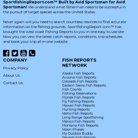
SportfishingReport.com™ Built by Avid Sportsman for Avid
Sportsman!
We understand what fisherman need to be successful in
the pursuit of target species across the United States.
Never again will you need to search countless resorces to find accurate
information on the fishing grounds. SportfishingReport.com™ has
brought the west coast Fishing Reports to you in one easy to use site.
Now you can vew the latest catch reports, conditions, trip schedules
and book your trip all in one website.
COMPANY
FISH REPORTS
NETWORK
Privacy Policy
Alaska Fish Reports
About Us
Arizona Fish Reports
Colorado Fish Reports
Contact Us
Eastern Sierra Fish Reports
Fish Counts
Fishing Reservations
Florida Fish Reports
Fly Fishing Reports
Hawaii Fish Reports
Hunting Reports
Idaho Fish Reports
Long Range Sportfishing
Mexico Fish Reports
Montana Fish Reports
Moon Phases
My Outdoor Buddy
Nevada Fish Reports