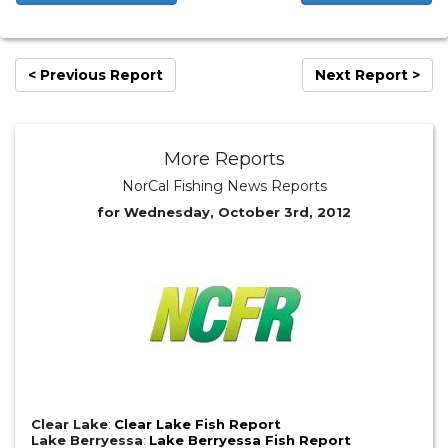
< Previous Report
Next Report >
More Reports
NorCal Fishing News Reports
for Wednesday, October 3rd, 2012
Clear Lake
:
Clear Lake Fish Report
Lake Berryessa
:
Lake Berryessa Fish Report