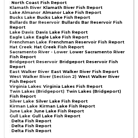
:
North Coast Fish Report
Klamath River
:
Klamath River Fish Report
Lake Almanor
:
Almanor Lake Fish Report
Bucks Lake
:
Bucks Lake Fish Report
Bullards Bar Reservoir
:
Bullards Bar Reservoir Fish
Report
Lake Davis
:
Davis Lake Fish Report
Eagle Lake
:
Eagle Lake Fish Report
Frenchman Lake
:
Frenchman Reservoir Fish Report
Hat Creek
:
Hat Creek Fish Report
Sacramento River - Lower
:
Lower Sacramento River
Fish Report
Bridgeport Reservoir
:
Bridgeport Reservoir Fish
Report
East Walker River
:
East Walker River Fish Report
West Walker River (Section 2)
:
West Walker River
Fish Report
Virginia Lakes
:
Virginia Lakes Fish Report
Twin Lakes (Bridgeport)
:
Twin Lakes (Bridgeport)
Fish Report
Silver Lake
:
Silver Lake Fish Report
Kirman Lake
:
Kirman Lake Fish Report
June Lake
:
June Lake Fish Report
Gull Lake
:
Gull Lake Fish Report
:
Delta Fish Report
:
Delta Fish Report
:
Delta Fish Report