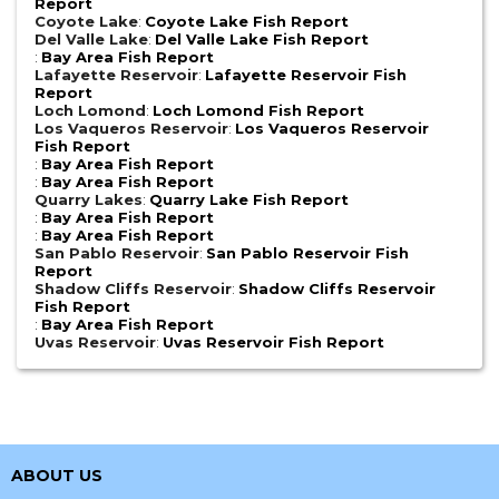
Report
Coyote Lake
:
Coyote Lake Fish Report
Del Valle Lake
:
Del Valle Lake Fish Report
:
Bay Area Fish Report
Lafayette Reservoir
:
Lafayette Reservoir Fish
Report
Loch Lomond
:
Loch Lomond Fish Report
Los Vaqueros Reservoir
:
Los Vaqueros Reservoir
Fish Report
:
Bay Area Fish Report
:
Bay Area Fish Report
Quarry Lakes
:
Quarry Lake Fish Report
:
Bay Area Fish Report
:
Bay Area Fish Report
San Pablo Reservoir
:
San Pablo Reservoir Fish
Report
Shadow Cliffs Reservoir
:
Shadow Cliffs Reservoir
Fish Report
:
Bay Area Fish Report
Uvas Reservoir
:
Uvas Reservoir Fish Report
ABOUT US