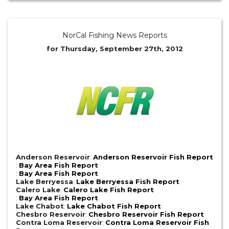
NorCal Fishing News Reports
for Thursday, September 27th, 2012
Anderson Reservoir
:
Anderson Reservoir Fish Report
:
Bay Area Fish Report
:
Bay Area Fish Report
Lake Berryessa
:
Lake Berryessa Fish Report
Calero Lake
:
Calero Lake Fish Report
:
Bay Area Fish Report
Lake Chabot
:
Lake Chabot Fish Report
Chesbro Reservoir
:
Chesbro Reservoir Fish Report
Contra Loma Reservoir
:
Contra Loma Reservoir Fish