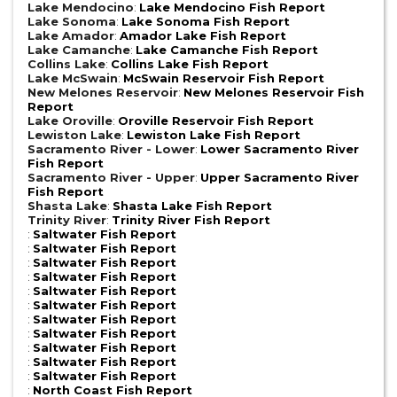
Lake Mendocino
:
Lake Mendocino Fish Report
Lake Sonoma
:
Lake Sonoma Fish Report
Lake Amador
:
Amador Lake Fish Report
Lake Camanche
:
Lake Camanche Fish Report
Collins Lake
:
Collins Lake Fish Report
Lake McSwain
:
McSwain Reservoir Fish Report
New Melones Reservoir
:
New Melones Reservoir Fish
Report
Lake Oroville
:
Oroville Reservoir Fish Report
Lewiston Lake
:
Lewiston Lake Fish Report
Sacramento River - Lower
:
Lower Sacramento River
Fish Report
Sacramento River - Upper
:
Upper Sacramento River
Fish Report
Shasta Lake
:
Shasta Lake Fish Report
Trinity River
:
Trinity River Fish Report
:
Saltwater Fish Report
:
Saltwater Fish Report
:
Saltwater Fish Report
:
Saltwater Fish Report
:
Saltwater Fish Report
:
Saltwater Fish Report
:
Saltwater Fish Report
:
Saltwater Fish Report
:
Saltwater Fish Report
:
Saltwater Fish Report
:
Saltwater Fish Report
:
North Coast Fish Report