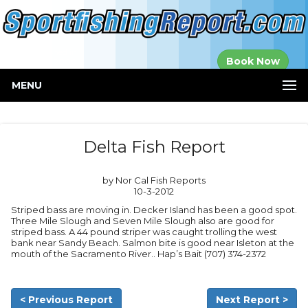
Established in
Book Now
2000
MENU
Delta Fish Report
by Nor Cal Fish Reports
10-3-2012
Striped bass are moving in. Decker Island has been a good spot.
Three Mile Slough and Seven Mile Slough also are good for
striped bass. A 44 pound striper was caught trolling the west
bank near Sandy Beach. Salmon bite is good near Isleton at the
mouth of the Sacramento River.. Hap’s Bait (707) 374-2372
< Previous Report
Next Report >