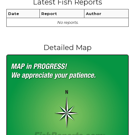
Latest Fish Reports
Date
Report
Author
No reports.
Detailed Map