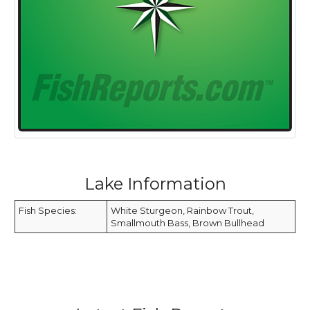
Lake Information
Fish Species:
White Sturgeon, Rainbow Trout,
Smallmouth Bass, Brown Bullhead