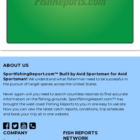
ABOUT US
SportfishingReport.com™ Built by Avid Sportsman for Avid
Sportsman!
We understand what fisherman need to be successful in
the pursuit of target species across the United States.
Never again will you need to search countless resorces to find accurate
information on the fishing grounds. SportfishingReport.com™ has
brought the west coast Fishing Reports to you in one easy to use site.
Now you can vew the latest catch reports, conditions, trip schedules
and book your trip all in one website.
COMPANY
FISH REPORTS
NETWORK