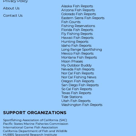
Privacy Policy
Alaska Fish Reports
About Us
Arizona Fish Reports
Colorado Fish Reports
Contact Us
Eastern Sierra Fish Reports
Fish Counts
Fishing Reservations
Florida Fish Reports
Fly Fishing Reports
Hawaii Fish Reports
Hunting Reports
Idaho Fish Reports
Long Range Sportfishing
Mexico Fish Reports
Montana Fish Reports
Moon Phases
My Outdoor Buddy
Nevada Fish Reports
Nor Cal Fish Reports
Nor Cal Fishing News
Oregon Fish Reports
San Diego Fish Reports
So Cal Fish Reports
Texas Fish Reports
Tide Stations
Utah Fish Reports
Washington Fish Reports
SUPPORT ORGANIZATIONS
Sportfishing Association of California (SAC)
Pacific States Marine Fisheries Commission
International Game Fish Association
California Department of Fish and Wildlife
HUBBS Seaworld Research Institute