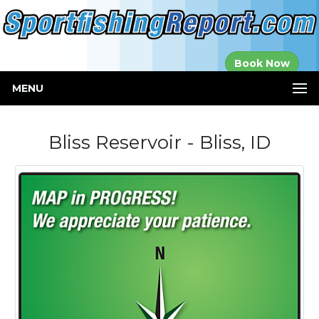
Established in
Book Now
2000
MENU
Bliss Reservoir - Bliss, ID