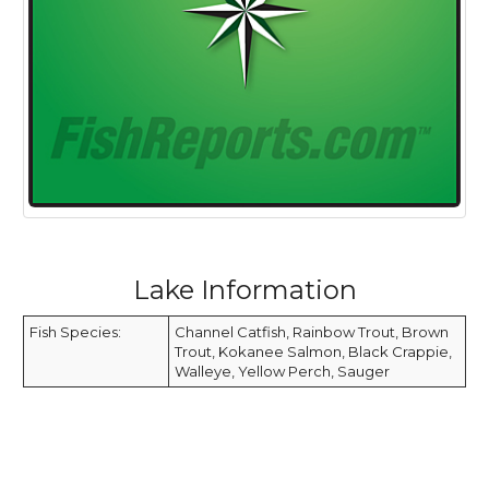
Lake Information
Fish Species:
Channel Catfish, Rainbow Trout, Brown
Trout, Kokanee Salmon, Black Crappie,
Walleye, Yellow Perch, Sauger