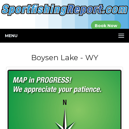
Established in
Book Now
2000
MENU
Boysen Lake - WY