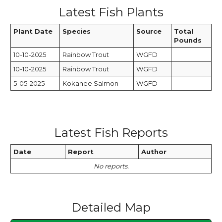
Latest Fish Plants
Plant Date
Species
Source
Total
Pounds
10-10-2025
Rainbow Trout
WGFD
10-10-2025
Rainbow Trout
WGFD
5-05-2025
Kokanee Salmon
WGFD
Latest Fish Reports
Date
Report
Author
No reports.
Detailed Map