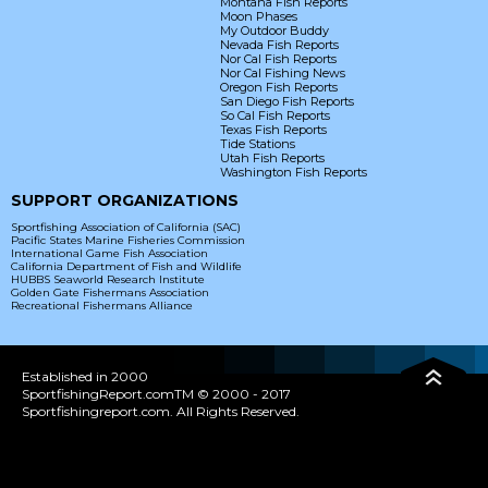
Montana Fish Reports
Moon Phases
My Outdoor Buddy
Nevada Fish Reports
Nor Cal Fish Reports
Nor Cal Fishing News
Oregon Fish Reports
San Diego Fish Reports
So Cal Fish Reports
Texas Fish Reports
Tide Stations
Utah Fish Reports
Washington Fish Reports
SUPPORT ORGANIZATIONS
Sportfishing Association of California (SAC)
Pacific States Marine Fisheries Commission
International Game Fish Association
California Department of Fish and Wildlife
HUBBS Seaworld Research Institute
Golden Gate Fishermans Association
Recreational Fishermans Alliance
Established in 2000
SportfishingReport.comTM © 2000 - 2017
Sportfishingreport.com. All Rights Reserved.