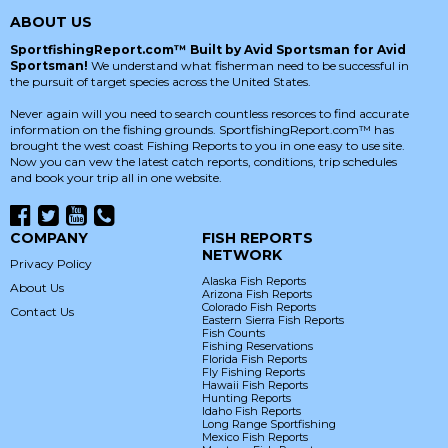
ABOUT US
SportfishingReport.com™ Built by Avid Sportsman for Avid
Sportsman!
We understand what fisherman need to be successful in
the pursuit of target species across the United States.
Never again will you need to search countless resorces to find accurate
information on the fishing grounds. SportfishingReport.com™ has
brought the west coast Fishing Reports to you in one easy to use site.
Now you can vew the latest catch reports, conditions, trip schedules
and book your trip all in one website.
COMPANY
FISH REPORTS
NETWORK
Privacy Policy
Alaska Fish Reports
About Us
Arizona Fish Reports
Colorado Fish Reports
Contact Us
Eastern Sierra Fish Reports
Fish Counts
Fishing Reservations
Florida Fish Reports
Fly Fishing Reports
Hawaii Fish Reports
Hunting Reports
Idaho Fish Reports
Long Range Sportfishing
Mexico Fish Reports