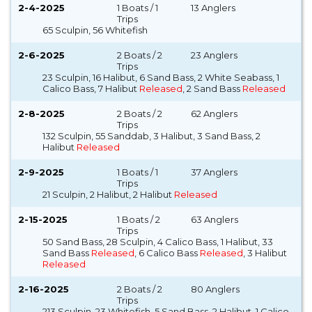
2-4-2025
1 Boats / 1
13 Anglers
Trips
65 Sculpin, 56 Whitefish
2-6-2025
2 Boats / 2
23 Anglers
Trips
23 Sculpin, 16 Halibut, 6 Sand Bass, 2 White Seabass, 1
Calico Bass, 7 Halibut
Released
, 2 Sand Bass
Released
2-8-2025
2 Boats / 2
62 Anglers
Trips
132 Sculpin, 55 Sanddab, 3 Halibut, 3 Sand Bass, 2
Halibut
Released
2-9-2025
1 Boats / 1
37 Anglers
Trips
21 Sculpin, 2 Halibut, 2 Halibut
Released
2-15-2025
1 Boats / 2
63 Anglers
Trips
50 Sand Bass, 28 Sculpin, 4 Calico Bass, 1 Halibut, 33
Sand Bass
Released
, 6 Calico Bass
Released
, 3 Halibut
Released
2-16-2025
2 Boats / 2
80 Anglers
Trips
213 Sculpin, 23 Whitefish, 5 Sand Bass, 2 Halibut, 1 Calico