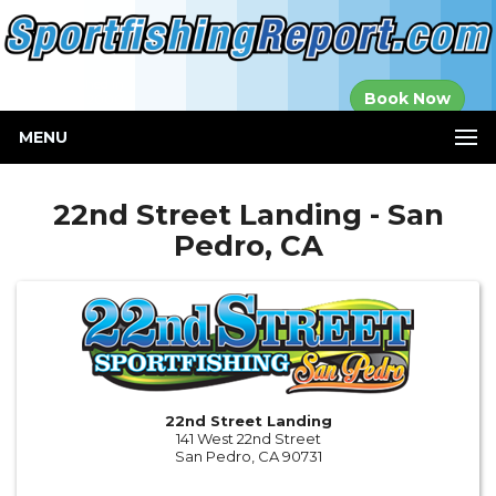
Established in
Book Now
2000
MENU
22nd Street Landing - San
Pedro, CA
22nd Street Landing
141 West 22nd Street
San Pedro, CA 90731