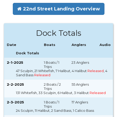
22nd Street Landing Overview
Dock Totals
Date
Boats
Anglers
Audio
Dock Totals
2-1-2025
1 Boats / 1
23 Anglers
Trips
47 Sculpin, 21 Whitefish, 7 Halibut, 4 Halibut
Released
, 4
Sand Bass
Released
2-2-2025
2 Boats / 2
55 Anglers
Trips
131 Whitefish, 33 Sculpin, 6 Halibut, 3 Halibut
Released
2-3-2025
1 Boats / 1
17 Anglers
Trips
24 Sculpin, 11 Halibut, 2 Sand Bass, 1 Calico Bass