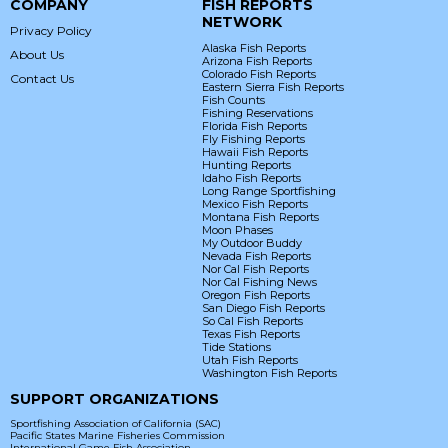
COMPANY
FISH REPORTS
NETWORK
Privacy Policy
Alaska Fish Reports
About Us
Arizona Fish Reports
Colorado Fish Reports
Contact Us
Eastern Sierra Fish Reports
Fish Counts
Fishing Reservations
Florida Fish Reports
Fly Fishing Reports
Hawaii Fish Reports
Hunting Reports
Idaho Fish Reports
Long Range Sportfishing
Mexico Fish Reports
Montana Fish Reports
Moon Phases
My Outdoor Buddy
Nevada Fish Reports
Nor Cal Fish Reports
Nor Cal Fishing News
Oregon Fish Reports
San Diego Fish Reports
So Cal Fish Reports
Texas Fish Reports
Tide Stations
Utah Fish Reports
Washington Fish Reports
SUPPORT ORGANIZATIONS
Sportfishing Association of California (SAC)
Pacific States Marine Fisheries Commission
International Game Fish Association