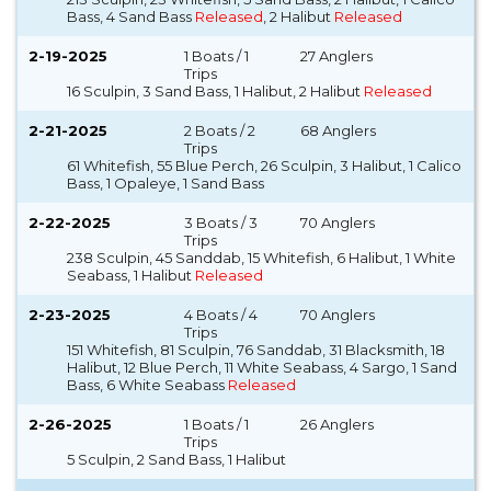
Bass, 4 Sand Bass
Released
, 2 Halibut
Released
2-19-2025
1 Boats / 1
27 Anglers
Trips
16 Sculpin, 3 Sand Bass, 1 Halibut, 2 Halibut
Released
2-21-2025
2 Boats / 2
68 Anglers
Trips
61 Whitefish, 55 Blue Perch, 26 Sculpin, 3 Halibut, 1 Calico
Bass, 1 Opaleye, 1 Sand Bass
2-22-2025
3 Boats / 3
70 Anglers
Trips
238 Sculpin, 45 Sanddab, 15 Whitefish, 6 Halibut, 1 White
Seabass, 1 Halibut
Released
2-23-2025
4 Boats / 4
70 Anglers
Trips
151 Whitefish, 81 Sculpin, 76 Sanddab, 31 Blacksmith, 18
Halibut, 12 Blue Perch, 11 White Seabass, 4 Sargo, 1 Sand
Bass, 6 White Seabass
Released
2-26-2025
1 Boats / 1
26 Anglers
Trips
5 Sculpin, 2 Sand Bass, 1 Halibut