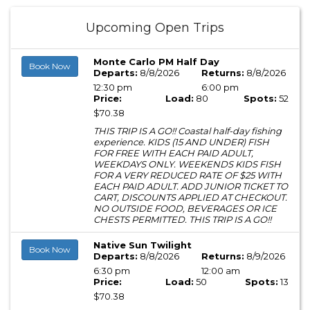
Upcoming Open Trips
Monte Carlo PM Half Day
Book Now
Departs:
8/8/2026
Returns:
8/8/2026
12:30 pm
6:00 pm
Price:
Load:
80
Spots:
52
$70.38
THIS TRIP IS A GO!! Coastal half-day fishing
experience. KIDS (15 AND UNDER) FISH
FOR FREE WITH EACH PAID ADULT,
WEEKDAYS ONLY. WEEKENDS KIDS FISH
FOR A VERY REDUCED RATE OF $25 WITH
EACH PAID ADULT. ADD JUNIOR TICKET TO
CART, DISCOUNTS APPLIED AT CHECKOUT.
NO OUTSIDE FOOD, BEVERAGES OR ICE
CHESTS PERMITTED. THIS TRIP IS A GO!!
Native Sun Twilight
Book Now
Departs:
8/8/2026
Returns:
8/9/2026
6:30 pm
12:00 am
Price:
Load:
50
Spots:
13
$70.38