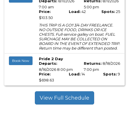
Departs:
8/11/2026
Returns:
8/11/2026
7:00 am
5:00 pm
Price:
Load:
42
Spots:
25
$103.50
THIS TRIP IS A GO!! 3/4 DAY FREELANCE.
NO OUTSIDE FOOD, DRINKS OR ICE
CHESTS. Full-service galley on boat. FUEL
SURCHAGE MAY BE COLLECTED ON
BOARD IN THE EVENT OF EXTENDED TRIP.
Return time may be different than posted.
Pride 2 Day
Book Now
Departs:
Returns:
8/18/2026
8/16/2026 8:00 pm
7:00 pm
Price:
Load:
14
Spots:
9
$698.63
View Full Schedule