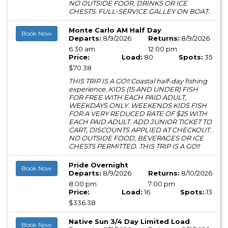
NO OUTSIDE FOOR, DRINKS OR ICE
CHESTS. FULL-SERVICE GALLEY ON BOAT.
Monte Carlo AM Half Day
Book Now
Departs:
8/9/2026
Returns:
8/9/2026
6:30 am
12:00 pm
Price:
Load:
80
Spots:
35
$70.38
THIS TRIP IS A GO!! Coastal half-day fishing
experience. KIDS (15 AND UNDER) FISH
FOR FREE WITH EACH PAID ADULT,
WEEKDAYS ONLY. WEEKENDS KIDS FISH
FOR A VERY REDUCED RATE OF $25 WITH
EACH PAID ADULT. ADD JUNIOR TICKET TO
CART, DISCOUNTS APPLIED AT CHECKOUT.
NO OUTSIDE FOOD, BEVERAGES OR ICE
CHESTS PERMITTED. THIS TRIP IS A GO!!
Pride Overnight
Book Now
Departs:
8/9/2026
Returns:
8/10/2026
8:00 pm
7:00 pm
Price:
Load:
16
Spots:
13
$336.38
Native Sun 3/4 Day Limited Load
Book Now