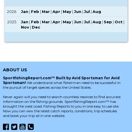
2026
Jan
|
Feb
|
Mar
|
Apr
|
May
|
Jun
|
Jul
|
Aug
2025
Jan
|
Feb
|
Mar
|
Apr
|
May
|
Jun
|
Jul
|
Aug
|
Sep
|
Oct
|
Nov
|
Dec
ABOUT US
SportfishingReport.com™ Built by Avid Sportsman for Avid
Sportsman!
We understand what fisherman need to be successful in
the pursuit of target species across the United States.
Never again will you need to search countless resorces to find accurate
information on the fishing grounds. SportfishingReport.com™ has
brought the west coast Fishing Reports to you in one easy to use site.
Now you can vew the latest catch reports, conditions, trip schedules
and book your trip all in one website.