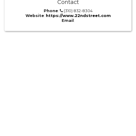
Contact
Phone
:
(310) 832-8304
Website
:
https://www.22ndstreet.com
Email
: