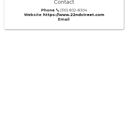
Contact
Phone
:
(310) 832-8304
Website
:
https://www.22ndstreet.com
Email
: