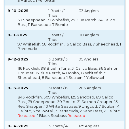
3 Halibut, 1 Yellowtail
9-10-2025
1 Boats / 1
33 Anglers
Trips
33 Sheephead, 31 Whitefish, 25 Blue Perch, 24 Calico
Bass, 11 Barracuda, 7 Bonito
9-11-2025
1 Boats / 1
30 Anglers
Trips
97 Whitefish, 58 Rockfish, 16 Calico Bass, 7 Sheephead, 1
Barracuda
9-12-2025
3 Boats / 3
95 Anglers
Trips
116 Rockfish, 98 Bluefin Tuna, 51 Calico Bass, 36 Salmon
Grouper, 16 Blue Perch, 14 Bonito, 13 Whitefish, 9
Sheephead, 8 Barracuda, 1 Sculpin, 1 Yellowtail
9-13-2025
5 Boats / 6
203 Anglers
Trips
843 Rockfish, 309 Whitefish, 125 Sanddab, 89 Calico
Bass, 79 Sheephead, 39 Bonito, 31 Salmon Grouper, 15
Red Snapper, 10 White Seabass, 9 Lingcod, 7 Sculpin, 4
Halibut, 3 Yellowtail, 3 Barracuda, 2 Sand Bass, 2 Halibut
Released
, 1 Black Seabass
Released
9-14-2025
3 Boats / 4
125 Anglers