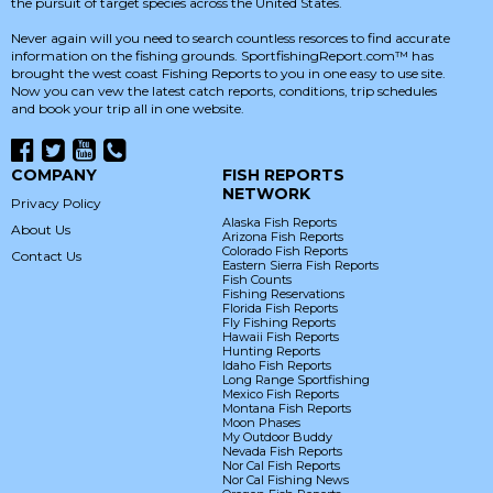
the pursuit of target species across the United States.
Never again will you need to search countless resorces to find accurate
information on the fishing grounds. SportfishingReport.com™ has
brought the west coast Fishing Reports to you in one easy to use site.
Now you can vew the latest catch reports, conditions, trip schedules
and book your trip all in one website.
COMPANY
FISH REPORTS
NETWORK
Privacy Policy
Alaska Fish Reports
About Us
Arizona Fish Reports
Colorado Fish Reports
Contact Us
Eastern Sierra Fish Reports
Fish Counts
Fishing Reservations
Florida Fish Reports
Fly Fishing Reports
Hawaii Fish Reports
Hunting Reports
Idaho Fish Reports
Long Range Sportfishing
Mexico Fish Reports
Montana Fish Reports
Moon Phases
My Outdoor Buddy
Nevada Fish Reports
Nor Cal Fish Reports
Nor Cal Fishing News