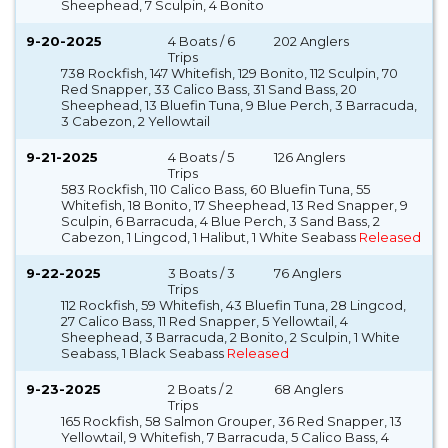
Sheephead, 7 Sculpin, 4 Bonito
9-20-2025
4 Boats / 6
202 Anglers
Trips
738 Rockfish, 147 Whitefish, 129 Bonito, 112 Sculpin, 70
Red Snapper, 33 Calico Bass, 31 Sand Bass, 20
Sheephead, 13 Bluefin Tuna, 9 Blue Perch, 3 Barracuda,
3 Cabezon, 2 Yellowtail
9-21-2025
4 Boats / 5
126 Anglers
Trips
583 Rockfish, 110 Calico Bass, 60 Bluefin Tuna, 55
Whitefish, 18 Bonito, 17 Sheephead, 13 Red Snapper, 9
Sculpin, 6 Barracuda, 4 Blue Perch, 3 Sand Bass, 2
Cabezon, 1 Lingcod, 1 Halibut, 1 White Seabass
Released
9-22-2025
3 Boats / 3
76 Anglers
Trips
112 Rockfish, 59 Whitefish, 43 Bluefin Tuna, 28 Lingcod,
27 Calico Bass, 11 Red Snapper, 5 Yellowtail, 4
Sheephead, 3 Barracuda, 2 Bonito, 2 Sculpin, 1 White
Seabass, 1 Black Seabass
Released
9-23-2025
2 Boats / 2
68 Anglers
Trips
165 Rockfish, 58 Salmon Grouper, 36 Red Snapper, 13
Yellowtail, 9 Whitefish, 7 Barracuda, 5 Calico Bass, 4