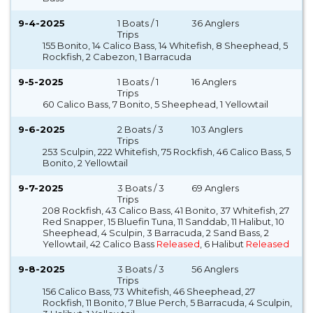
9-4-2025
1 Boats / 1
36 Anglers
Trips
155 Bonito, 14 Calico Bass, 14 Whitefish, 8 Sheephead, 5
Rockfish, 2 Cabezon, 1 Barracuda
9-5-2025
1 Boats / 1
16 Anglers
Trips
60 Calico Bass, 7 Bonito, 5 Sheephead, 1 Yellowtail
9-6-2025
2 Boats / 3
103 Anglers
Trips
253 Sculpin, 222 Whitefish, 75 Rockfish, 46 Calico Bass, 5
Bonito, 2 Yellowtail
9-7-2025
3 Boats / 3
69 Anglers
Trips
208 Rockfish, 43 Calico Bass, 41 Bonito, 37 Whitefish, 27
Red Snapper, 15 Bluefin Tuna, 11 Sanddab, 11 Halibut, 10
Sheephead, 4 Sculpin, 3 Barracuda, 2 Sand Bass, 2
Yellowtail, 42 Calico Bass
Released
, 6 Halibut
Released
9-8-2025
3 Boats / 3
56 Anglers
Trips
156 Calico Bass, 73 Whitefish, 46 Sheephead, 27
Rockfish, 11 Bonito, 7 Blue Perch, 5 Barracuda, 4 Sculpin,