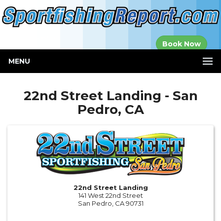
Established in
Book Now
2000
MENU
22nd Street Landing - San
Pedro, CA
22nd Street Landing
141 West 22nd Street
San Pedro, CA 90731