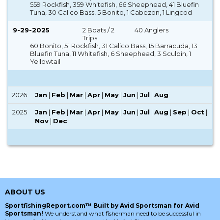
559 Rockfish, 359 Whitefish, 66 Sheephead, 41 Bluefin
Tuna, 30 Calico Bass, 5 Bonito, 1 Cabezon, 1 Lingcod
9-29-2025
2 Boats / 2
40 Anglers
Trips
60 Bonito, 51 Rockfish, 31 Calico Bass, 15 Barracuda, 13
Bluefin Tuna, 11 Whitefish, 6 Sheephead, 3 Sculpin, 1
Yellowtail
2026
Jan
|
Feb
|
Mar
|
Apr
|
May
|
Jun
|
Jul
|
Aug
2025
Jan
|
Feb
|
Mar
|
Apr
|
May
|
Jun
|
Jul
|
Aug
|
Sep
|
Oct
|
Nov
|
Dec
ABOUT US
SportfishingReport.com™ Built by Avid Sportsman for Avid
Sportsman!
We understand what fisherman need to be successful in