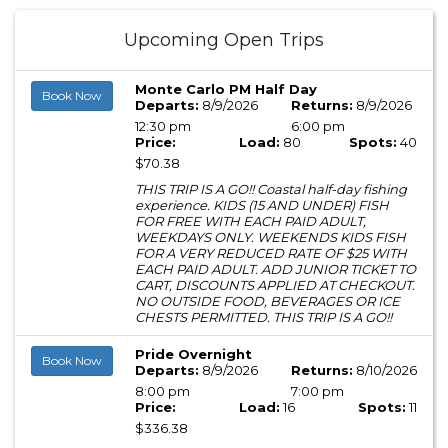
Upcoming Open Trips
Monte Carlo PM Half Day
Book Now
Departs:
8/9/2026
Returns:
8/9/2026
12:30 pm
6:00 pm
Price:
Load:
80
Spots:
40
$70.38
THIS TRIP IS A GO!! Coastal half-day fishing
experience. KIDS (15 AND UNDER) FISH
FOR FREE WITH EACH PAID ADULT,
WEEKDAYS ONLY. WEEKENDS KIDS FISH
FOR A VERY REDUCED RATE OF $25 WITH
EACH PAID ADULT. ADD JUNIOR TICKET TO
CART, DISCOUNTS APPLIED AT CHECKOUT.
NO OUTSIDE FOOD, BEVERAGES OR ICE
CHESTS PERMITTED. THIS TRIP IS A GO!!
Pride Overnight
Book Now
Departs:
8/9/2026
Returns:
8/10/2026
8:00 pm
7:00 pm
Price:
Load:
16
Spots:
11
$336.38