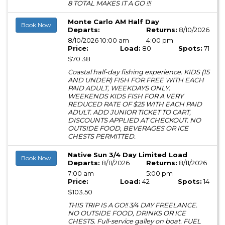
8 TOTAL MAKES IT A GO !!!
Monte Carlo AM Half Day
Book Now
Departs:
Returns:
8/10/2026
8/10/2026 10:00 am
4:00 pm
Price:
Load:
80
Spots:
71
$70.38
Coastal half-day fishing experience. KIDS (15
AND UNDER) FISH FOR FREE WITH EACH
PAID ADULT, WEEKDAYS ONLY.
WEEKENDS KIDS FISH FOR A VERY
REDUCED RATE OF $25 WITH EACH PAID
ADULT. ADD JUNIOR TICKET TO CART,
DISCOUNTS APPLIED AT CHECKOUT. NO
OUTSIDE FOOD, BEVERAGES OR ICE
CHESTS PERMITTED.
Native Sun 3/4 Day Limited Load
Book Now
Departs:
8/11/2026
Returns:
8/11/2026
7:00 am
5:00 pm
Price:
Load:
42
Spots:
14
$103.50
THIS TRIP IS A GO!! 3/4 DAY FREELANCE.
NO OUTSIDE FOOD, DRINKS OR ICE
CHESTS. Full-service galley on boat. FUEL