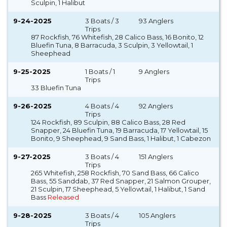
Sculpin, 1 Halibut
9-24-2025
3 Boats / 3
93 Anglers
Trips
87 Rockfish, 76 Whitefish, 28 Calico Bass, 16 Bonito, 12
Bluefin Tuna, 8 Barracuda, 3 Sculpin, 3 Yellowtail, 1
Sheephead
9-25-2025
1 Boats / 1
9 Anglers
Trips
33 Bluefin Tuna
9-26-2025
4 Boats / 4
92 Anglers
Trips
124 Rockfish, 89 Sculpin, 88 Calico Bass, 28 Red
Snapper, 24 Bluefin Tuna, 19 Barracuda, 17 Yellowtail, 15
Bonito, 9 Sheephead, 9 Sand Bass, 1 Halibut, 1 Cabezon
9-27-2025
3 Boats / 4
151 Anglers
Trips
265 Whitefish, 258 Rockfish, 70 Sand Bass, 66 Calico
Bass, 55 Sanddab, 37 Red Snapper, 21 Salmon Grouper,
21 Sculpin, 17 Sheephead, 5 Yellowtail, 1 Halibut, 1 Sand
Bass
Released
9-28-2025
3 Boats / 4
105 Anglers
Trips