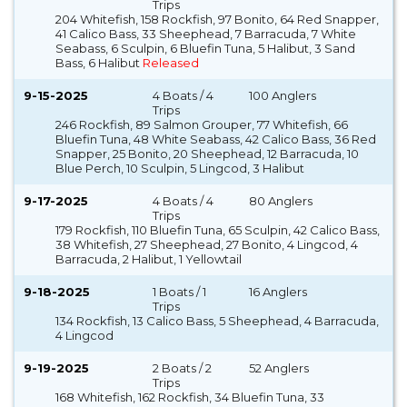
Trips
204 Whitefish, 158 Rockfish, 97 Bonito, 64 Red Snapper,
41 Calico Bass, 33 Sheephead, 7 Barracuda, 7 White
Seabass, 6 Sculpin, 6 Bluefin Tuna, 5 Halibut, 3 Sand
Bass, 6 Halibut
Released
9-15-2025
4 Boats / 4
100 Anglers
Trips
246 Rockfish, 89 Salmon Grouper, 77 Whitefish, 66
Bluefin Tuna, 48 White Seabass, 42 Calico Bass, 36 Red
Snapper, 25 Bonito, 20 Sheephead, 12 Barracuda, 10
Blue Perch, 10 Sculpin, 5 Lingcod, 3 Halibut
9-17-2025
4 Boats / 4
80 Anglers
Trips
179 Rockfish, 110 Bluefin Tuna, 65 Sculpin, 42 Calico Bass,
38 Whitefish, 27 Sheephead, 27 Bonito, 4 Lingcod, 4
Barracuda, 2 Halibut, 1 Yellowtail
9-18-2025
1 Boats / 1
16 Anglers
Trips
134 Rockfish, 13 Calico Bass, 5 Sheephead, 4 Barracuda,
4 Lingcod
9-19-2025
2 Boats / 2
52 Anglers
Trips
168 Whitefish, 162 Rockfish, 34 Bluefin Tuna, 33