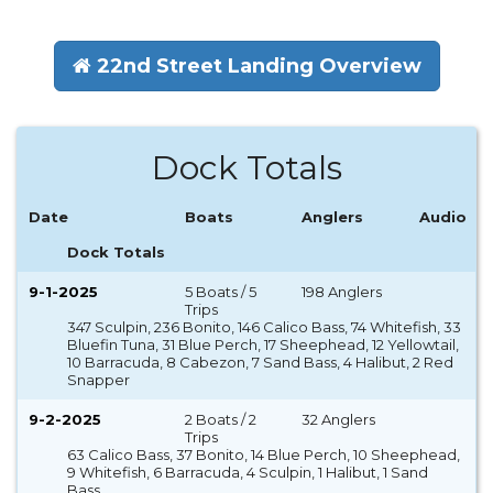
22nd Street Landing Overview
Dock Totals
Date
Boats
Anglers
Audio
Dock Totals
9-1-2025
5 Boats / 5
198 Anglers
Trips
347 Sculpin, 236 Bonito, 146 Calico Bass, 74 Whitefish, 33
Bluefin Tuna, 31 Blue Perch, 17 Sheephead, 12 Yellowtail,
10 Barracuda, 8 Cabezon, 7 Sand Bass, 4 Halibut, 2 Red
Snapper
9-2-2025
2 Boats / 2
32 Anglers
Trips
63 Calico Bass, 37 Bonito, 14 Blue Perch, 10 Sheephead,
9 Whitefish, 6 Barracuda, 4 Sculpin, 1 Halibut, 1 Sand
Bass