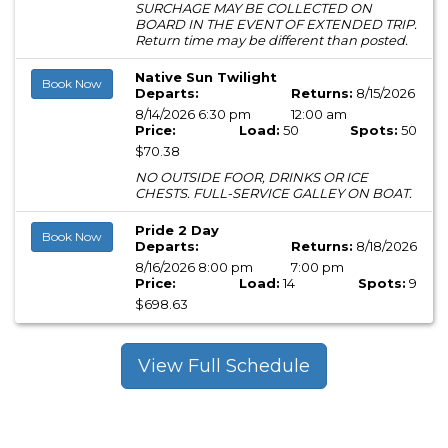
SURCHAGE MAY BE COLLECTED ON
BOARD IN THE EVENT OF EXTENDED TRIP.
Return time may be different than posted.
Native Sun Twilight
Book Now
Departs:
Returns:
8/15/2026
8/14/2026 6:30 pm
12:00 am
Price:
Load:
50
Spots:
50
$70.38
NO OUTSIDE FOOR, DRINKS OR ICE
CHESTS. FULL-SERVICE GALLEY ON BOAT.
Pride 2 Day
Book Now
Departs:
Returns:
8/18/2026
8/16/2026 8:00 pm
7:00 pm
Price:
Load:
14
Spots:
9
$698.63
View Full Schedule