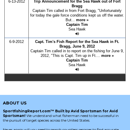
6-13-2012
Trip Announcement for the Sea Hawk out of Fort
Bragg
Captain Tim called in from Fort Bragg, "Unfortunately
for today the gale force conditions kept us off the water.
But...
more »
Captain Tim
Sea Hawk
6-9-2012
Capt. Tim's Fish Report for the Sea Hawk in Ft.
Bragg, June 9, 2012
Captain Tim called in to report on the fishing for June 9,
2012, "This is Capt. Tim up in Ft....
more »
Captain Tim
Sea Hawk
ABOUT US
SportfishingReport.com™ Built by Avid Sportsman for Avid
Sportsman!
We understand what fisherman need to be successful in
the pursuit of target species across the United States.
Never again will you need to search countless resorces to find accurate