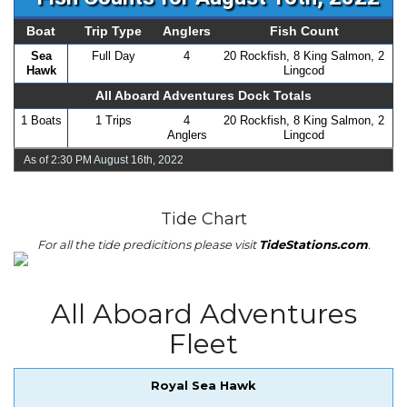
Boat
Trip Type
Anglers
Fish Count
Sea
Full Day
4
20 Rockfish, 8 King Salmon, 2
Hawk
Lingcod
All Aboard Adventures Dock Totals
1 Boats
1 Trips
4
20 Rockfish, 8 King Salmon, 2
Anglers
Lingcod
As of 2:30 PM August 16th, 2022
Tide Chart
For all the tide predicitions please visit
TideStations.com
.
All Aboard Adventures
Fleet
Royal Sea Hawk