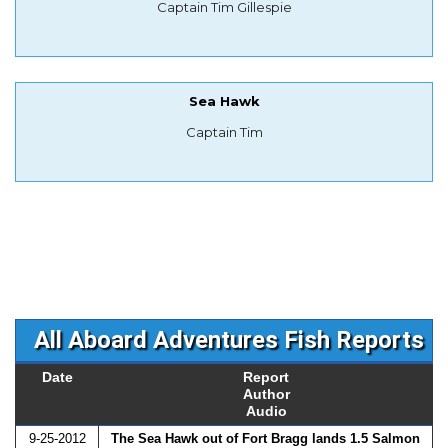
Captain Tim Gillespie
Sea Hawk
Captain Tim
All Aboard Adventures Fish Reports
Date
Report
Author
Audio
9-25-2012
The Sea Hawk out of Fort Bragg lands 1.5 Salmon