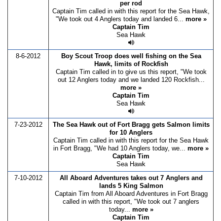
per rod
Captain Tim called in with this report for the Sea Hawk,
"We took out 4 Anglers today and landed 6...
more »
Captain Tim
Sea Hawk
8-6-2012
Boy Scout Troop does well fishing on the Sea
Hawk, limits of Rockfish
Captain Tim called in to give us this report, "We took
out 12 Anglers today and we landed 120 Rockfish...
more »
Captain Tim
Sea Hawk
7-23-2012
The Sea Hawk out of Fort Bragg gets Salmon limits
for 10 Anglers
Captain Tim called in with this report for the Sea Hawk
in Fort Bragg, "We had 10 Anglers today, we...
more »
Captain Tim
Sea Hawk
7-10-2012
All Aboard Adventures takes out 7 Anglers and
lands 5 King Salmon
Captain Tim from All Aboard Adventures in Fort Bragg
called in with this report, "We took out 7 anglers
today...
more »
Captain Tim