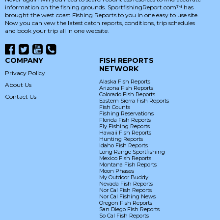
information on the fishing grounds. SportfishingReport.com™ has
brought the west coast Fishing Reports to you in one easy to use site.
Now you can vew the latest catch reports, conditions, trip schedules
and book your trip all in one website.
COMPANY
FISH REPORTS
NETWORK
Privacy Policy
Alaska Fish Reports
About Us
Arizona Fish Reports
Colorado Fish Reports
Contact Us
Eastern Sierra Fish Reports
Fish Counts
Fishing Reservations
Florida Fish Reports
Fly Fishing Reports
Hawaii Fish Reports
Hunting Reports
Idaho Fish Reports
Long Range Sportfishing
Mexico Fish Reports
Montana Fish Reports
Moon Phases
My Outdoor Buddy
Nevada Fish Reports
Nor Cal Fish Reports
Nor Cal Fishing News
Oregon Fish Reports
San Diego Fish Reports
So Cal Fish Reports