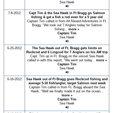
Sea Hawk
7-8-2012
Capt Tim & the Sea Hawk in Ft Bragg go Salmon
fishing & get a fish a rod even for a 5 year old
Captain Tim called in from All Aboard Adventures in Ft.
Bragg, "We took out 7 Anglers today for Salmon
fishing...
more »
Captain Tim
Sea Hawk
6-25-2012
The Sea Hawk out of Ft. Bragg gets limits on
Rockcod and 6 Lingcod for 7 Anglers on his AM trip
Capt. Tim up in Ft. Bragg on the vessel Sea Hawk
called in with this report, "We went out today...
more »
Captain Tim
Sea Hawk
6-16-2012
Sea Hawk out of Ft Bragg goes Rockcod fishing and
average 5-10 fish/angler, target Salmon next week
Captain Tim called in from Ft. Bragg aboard the Sea
Hawk, "Well we finally made it out on the ocean...
more »
Captain Tim
Sea Hawk