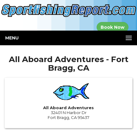
Established in
Book Now
2000
MENU
All Aboard Adventures - Fort
Bragg, CA
All Aboard Adventures
32401 N Harbor Dr
Fort Bragg, CA 95437