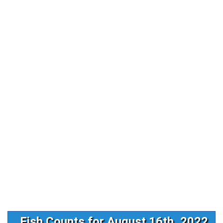
Fish Counts for August 16th, 2022