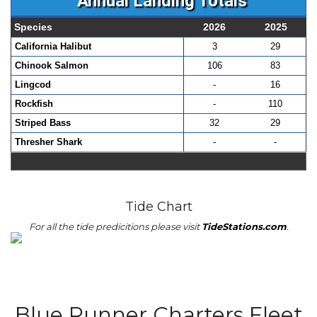
Annual Landing Totals
Species
2026
2025
California Halibut
3
29
Chinook Salmon
106
83
Lingcod
-
16
Rockfish
-
110
Striped Bass
32
29
Thresher Shark
-
-
Tide Chart
For all the tide predicitions please visit
TideStations.com
.
Blue Runner Charters Fleet