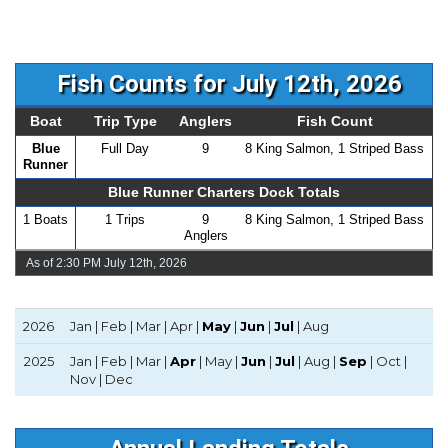
Fish Counts for July 12th, 2026
Boat
Trip Type
Anglers
Fish Count
Blue
Full Day
9
8 King Salmon, 1 Striped Bass
Runner
Blue Runner Charters Dock Totals
1 Boats
1 Trips
9
8 King Salmon, 1 Striped Bass
Anglers
As of 2:30 PM July 12th, 2026
2026
Jan | Feb | Mar | Apr |
May
|
Jun
|
Jul
| Aug
2025
Jan | Feb | Mar |
Apr
| May |
Jun
|
Jul
| Aug |
Sep
| Oct |
Nov | Dec