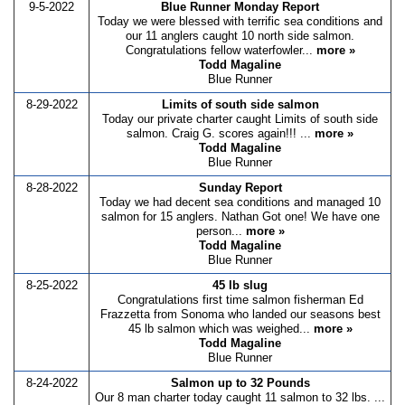
9-5-2022
Blue Runner Monday Report
Today we were blessed with terrific sea conditions and
our 11 anglers caught 10 north side salmon.
Congratulations fellow waterfowler...
more »
Todd Magaline
Blue Runner
8-29-2022
Limits of south side salmon
Today our private charter caught Limits of south side
salmon. Craig G. scores again!!! ...
more »
Todd Magaline
Blue Runner
8-28-2022
Sunday Report
Today we had decent sea conditions and managed 10
salmon for 15 anglers. Nathan Got one! We have one
person...
more »
Todd Magaline
Blue Runner
8-25-2022
45 lb slug
Congratulations first time salmon fisherman Ed
Frazzetta from Sonoma who landed our seasons best
45 lb salmon which was weighed...
more »
Todd Magaline
Blue Runner
8-24-2022
Salmon up to 32 Pounds
Our 8 man charter today caught 11 salmon to 32 lbs. ...