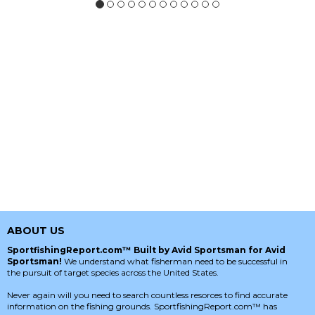
ABOUT US
SportfishingReport.com™ Built by Avid Sportsman for Avid
Sportsman!
We understand what fisherman need to be successful in
the pursuit of target species across the United States.
Never again will you need to search countless resorces to find accurate
information on the fishing grounds. SportfishingReport.com™ has