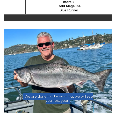
more »
Todd Magaline
Blue Runner
Previous
Nex
We are done for this year, but we will see
you next year!