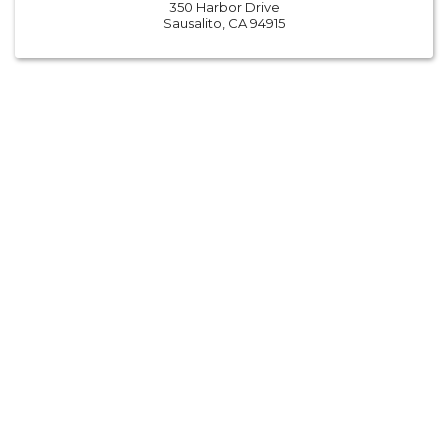
350 Harbor Drive
Sausalito, CA 94915