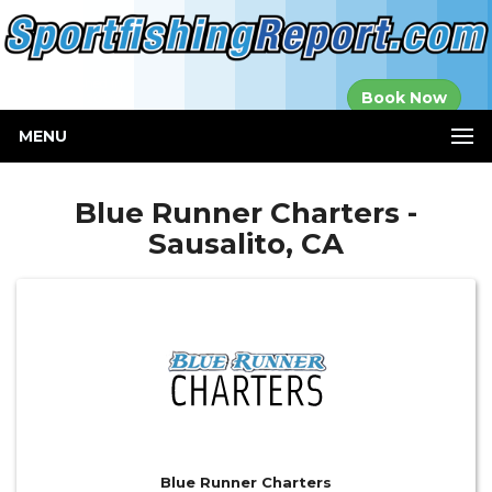
Established in
Book Now
2000
MENU
Blue Runner Charters -
Sausalito, CA
Blue Runner Charters