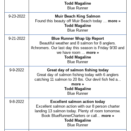
Todd Magaline
Blue Runner
9-23-2022
Muir Beach King Salmon
Found this beauty off Muir Beach today ...
more »
Todd Magaline
Blue Runner
9-21-2022
Blue Runner Wrap Up Report
Beautiful weather and 8 salmon for 8 anglers.
#chromers. Our last day this season is Friday 9/30 and
we have room ...
more »
Todd Magaline
Blue Runner
9-9-2022
Great day of salmon fishing today
Great day of salmon fishing today with 6 anglers
catching 11 salmon to 20 lbs. Our devil fish fed a...
more »
Todd Magaline
Blue Runner
9-8-2022
Excellent salmon action today
Excellent salmon action with our 8 person charter
landing 13 salmon today. Plenty of room tomorrow.
Book BlueRunnerCharters or call...
more »
Todd Magaline
Blue Runner