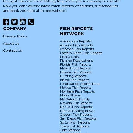
brought the west coast Fishing Reports to you in one easy to use site.
Now you can vew the latest catch reports, conditions, trip schedules
and book your trip all in one website.
COMPANY
FISH REPORTS
NETWORK
Privacy Policy
Alaska Fish Reports
About Us
Arizona Fish Reports
Colorado Fish Reports
Contact Us
Eastern Sierra Fish Reports
Fish Counts
Fishing Reservations
Florida Fish Reports
Fly Fishing Reports
Hawaii Fish Reports
Hunting Reports
Idaho Fish Reports
Long Range Sportfishing
Mexico Fish Reports
Montana Fish Reports
Moon Phases
My Outdoor Buddy
Nevada Fish Reports
Nor Cal Fish Reports
Nor Cal Fishing News
Oregon Fish Reports
San Diego Fish Reports
So Cal Fish Reports
Texas Fish Reports
Tide Stations