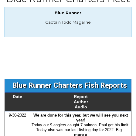
Blue Runner
Captain Todd Magaline
Blue Runner Charters Fish Reports
Date
Report
Author
Audio
9-30-2022
We are done for this year, but we will see you next
year!
Today our 9 anglers caught 7 salmon. Paul got his limit.
Today also was our last fishing day for 2022. Big...
more »