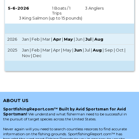
5-6-2026
1 Boats / 1
3 Anglers
Trips
3 King Salmon (up to 15 pounds)
2026
Jan | Feb | Mar |
Apr
|
May
| Jun |
Jul
|
Aug
2025
Jan | Feb | Mar | Apr | May |
Jun
| Jul |
Aug
| Sep | Oct |
Nov | Dec
ABOUT US
SportfishingReport.com™ Built by Avid Sportsman for Avid
Sportsman!
We understand what fisherman need to be successful in
the pursuit of target species across the United States.
Never again will you need to search countless resorces to find accurate
information on the fishing grounds. SportfishingReport.com™ has
brought the west coast Fishing Reports to you in one easy to use site.