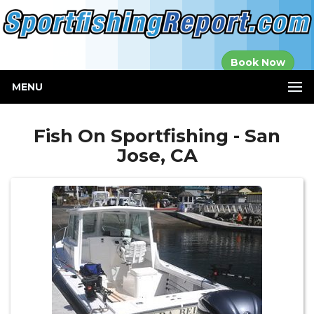
Established in
Book Now
2000
MENU
Fish On Sportfishing - San
Jose, CA