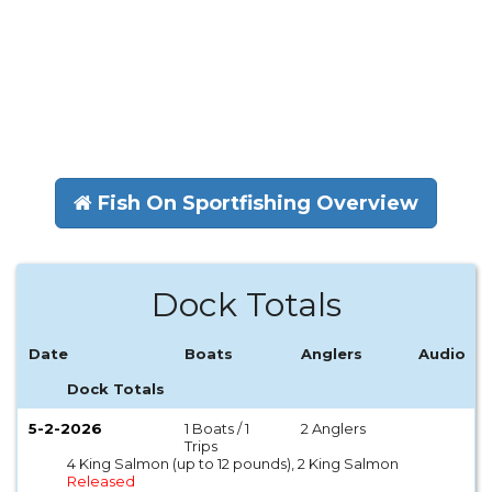
Fish On Sportfishing Overview
Dock Totals
Date
Boats
Anglers
Audio
Dock Totals
5-2-2026
1 Boats / 1
2 Anglers
Trips
4 King Salmon (up to 12 pounds), 2 King Salmon
Released