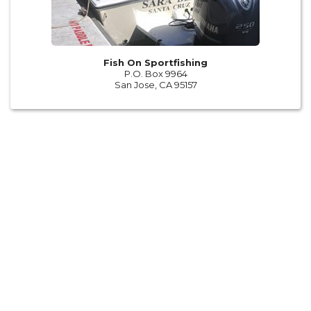
Fish On Sportfishing
P.O. Box 9964
San Jose, CA 95157