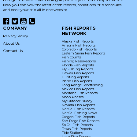
Now you can vew the latest catch reports, conditions, trip schedules
and book your trip all in one website.
COMPANY
FISH REPORTS
NETWORK
Privacy Policy
Alaska Fish Reports
About Us
Arizona Fish Reports
Colorado Fish Reports
Contact Us
Eastern Sierra Fish Reports
Fish Counts
Fishing Reservations
Florida Fish Reports
Fly Fishing Reports
Hawaii Fish Reports
Hunting Reports
Idaho Fish Reports
Long Range Sportfishing
Mexico Fish Reports
Montana Fish Reports
Moon Phases
My Outdoor Buddy
Nevada Fish Reports
Nor Cal Fish Reports
Nor Cal Fishing News
Oregon Fish Reports
San Diego Fish Reports
So Cal Fish Reports
Texas Fish Reports
Tide Stations
Utah Fish Reports