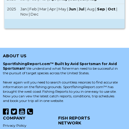
2025
Jan | Feb | Mar | Apr | May |
Jun
|
Jul
| Aug |
Sep
|
Oct
|
Nov | Dec
ABOUT US
SportfishingReport.com™ Built by Avid Sportsman for Avid
Sportsman!
We understand what fisherman need to be successful in
the pursuit of target species across the United States.
Never again will you need to search countless resorces to find accurate
information on the fishing grounds. SportfishingReport.com™ has
brought the west coast Fishing Reports to you in one easy to use site.
Now you can vew the latest catch reports, conditions, trip schedules
and book your trip all in one website.
COMPANY
FISH REPORTS
NETWORK
Privacy Policy