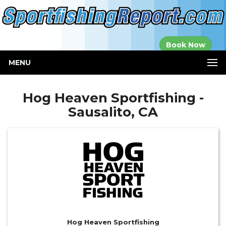
Established in
Book Now
2000
MENU
Hog Heaven Sportfishing -
Sausalito, CA
Hog Heaven Sportfishing