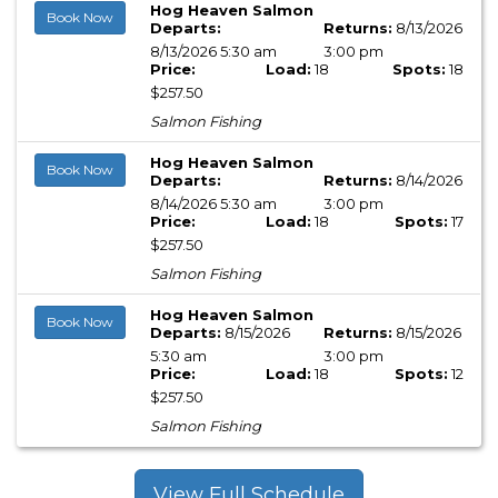
Hog Heaven Salmon
Book Now
Departs:
Returns:
8/13/2026
8/13/2026 5:30 am
3:00 pm
Price:
Load:
18
Spots:
18
$257.50
Salmon Fishing
Hog Heaven Salmon
Book Now
Departs:
Returns:
8/14/2026
8/14/2026 5:30 am
3:00 pm
Price:
Load:
18
Spots:
17
$257.50
Salmon Fishing
Hog Heaven Salmon
Book Now
Departs:
8/15/2026
Returns:
8/15/2026
5:30 am
3:00 pm
Price:
Load:
18
Spots:
12
$257.50
Salmon Fishing
View Full Schedule