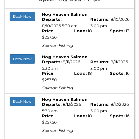
Hog Heaven Salmon
Book Now
Departs:
Returns:
8/10/2026
8/10/2026 5:30 am
3:00 pm
Price:
Load:
18
Spots:
13
$257.50
Salmon Fishing
Hog Heaven Salmon
Book Now
Departs:
8/11/2026
Returns:
8/11/2026
5:30 am
3:00 pm
Price:
Load:
18
Spots:
16
$257.50
Salmon Fishing
Hog Heaven Salmon
Book Now
Departs:
8/12/2026
Returns:
8/12/2026
5:30 am
3:00 pm
Price:
Load:
18
Spots:
16
$257.50
Salmon Fishing