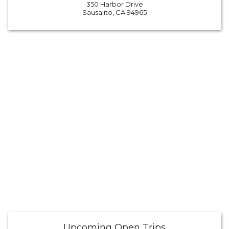
350 Harbor Drive
Sausalito, CA 94965
Upcoming Open Trips