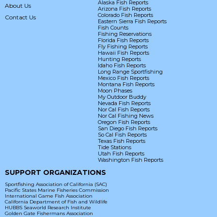
Alaska Fish Reports
About Us
Arizona Fish Reports
Colorado Fish Reports
Contact Us
Eastern Sierra Fish Reports
Fish Counts
Fishing Reservations
Florida Fish Reports
Fly Fishing Reports
Hawaii Fish Reports
Hunting Reports
Idaho Fish Reports
Long Range Sportfishing
Mexico Fish Reports
Montana Fish Reports
Moon Phases
My Outdoor Buddy
Nevada Fish Reports
Nor Cal Fish Reports
Nor Cal Fishing News
Oregon Fish Reports
San Diego Fish Reports
So Cal Fish Reports
Texas Fish Reports
Tide Stations
Utah Fish Reports
Washington Fish Reports
SUPPORT ORGANIZATIONS
Sportfishing Association of California (SAC)
Pacific States Marine Fisheries Commission
International Game Fish Association
California Department of Fish and Wildlife
HUBBS Seaworld Research Institute
Golden Gate Fishermans Association