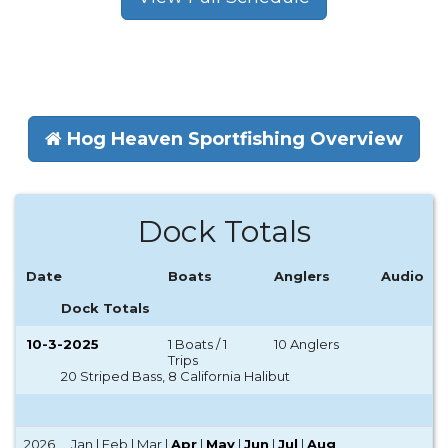
Hog Heaven Sportfishing Overview
Dock Totals
Date
Boats
Anglers
Audio
Dock Totals
10-3-2025
1 Boats / 1
10 Anglers
Trips
20 Striped Bass, 8 California Halibut
2026
Jan | Feb | Mar |
Apr
|
May
|
Jun
|
Jul
|
Aug