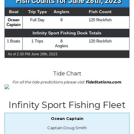
Fish Counts for June 28th, 2023
Boat
Trip Type
Anglers
Fish Count
Ocean
Full Day
8
120 Rockfish
Captain
Infinity Sport Fishing Dock Totals
1 Boats
1 Trips
8
120 Rockfish
Anglers
As of 2:30 PM June 28th, 2023
Tide Chart
For all the tide predicitions please visit
TideStations.com
.
Infinity Sport Fishing Fleet
Ocean Captain
Captain Doug Smith