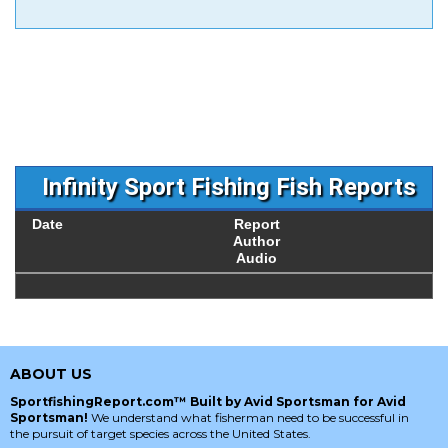
Infinity Sport Fishing Fish Reports
Date
Report
Author
Audio
ABOUT US
SportfishingReport.com™ Built by Avid Sportsman for Avid
Sportsman!
We understand what fisherman need to be successful in
the pursuit of target species across the United States.