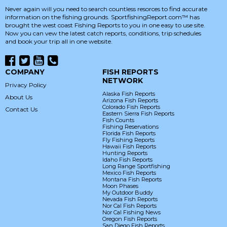
Never again will you need to search countless resorces to find accurate
information on the fishing grounds. SportfishingReport.com™ has
brought the west coast Fishing Reports to you in one easy to use site.
Now you can vew the latest catch reports, conditions, trip schedules
and book your trip all in one website.
COMPANY
FISH REPORTS
NETWORK
Privacy Policy
Alaska Fish Reports
About Us
Arizona Fish Reports
Colorado Fish Reports
Contact Us
Eastern Sierra Fish Reports
Fish Counts
Fishing Reservations
Florida Fish Reports
Fly Fishing Reports
Hawaii Fish Reports
Hunting Reports
Idaho Fish Reports
Long Range Sportfishing
Mexico Fish Reports
Montana Fish Reports
Moon Phases
My Outdoor Buddy
Nevada Fish Reports
Nor Cal Fish Reports
Nor Cal Fishing News
Oregon Fish Reports
San Diego Fish Reports