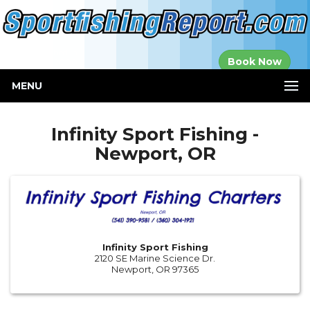
Established in
Book Now
2000
MENU
Infinity Sport Fishing -
Newport, OR
Infinity Sport Fishing
2120 SE Marine Science Dr.
Newport, OR 97365