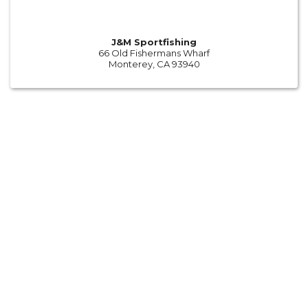
J&M Sportfishing
66 Old Fishermans Wharf
Monterey, CA 93940