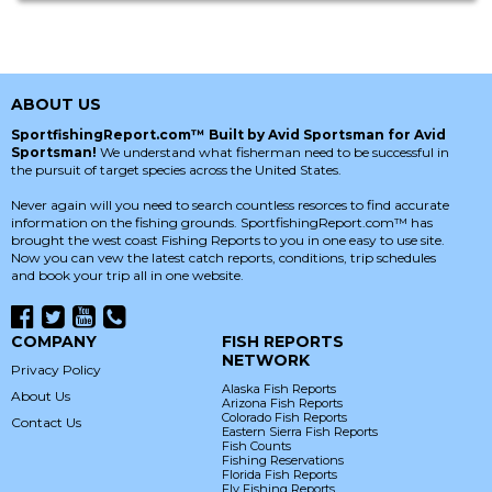
ABOUT US
SportfishingReport.com™ Built by Avid Sportsman for Avid
Sportsman!
We understand what fisherman need to be successful in
the pursuit of target species across the United States.
Never again will you need to search countless resorces to find accurate
information on the fishing grounds. SportfishingReport.com™ has
brought the west coast Fishing Reports to you in one easy to use site.
Now you can vew the latest catch reports, conditions, trip schedules
and book your trip all in one website.
COMPANY
FISH REPORTS
NETWORK
Privacy Policy
Alaska Fish Reports
About Us
Arizona Fish Reports
Colorado Fish Reports
Contact Us
Eastern Sierra Fish Reports
Fish Counts
Fishing Reservations
Florida Fish Reports
Fly Fishing Reports