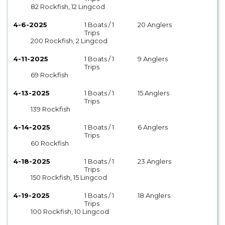
82 Rockfish, 12 Lingcod
4-6-2025
1 Boats / 1
20 Anglers
Trips
200 Rockfish, 2 Lingcod
4-11-2025
1 Boats / 1
9 Anglers
Trips
69 Rockfish
4-13-2025
1 Boats / 1
15 Anglers
Trips
139 Rockfish
4-14-2025
1 Boats / 1
6 Anglers
Trips
60 Rockfish
4-18-2025
1 Boats / 1
23 Anglers
Trips
150 Rockfish, 15 Lingcod
4-19-2025
1 Boats / 1
18 Anglers
Trips
100 Rockfish, 10 Lingcod