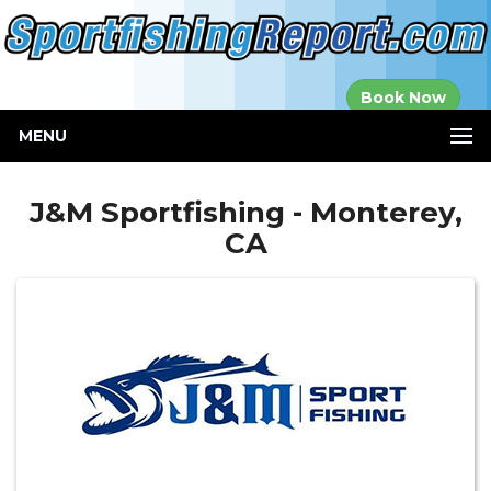
Established in
Book Now
2000
MENU
J&M Sportfishing - Monterey,
CA