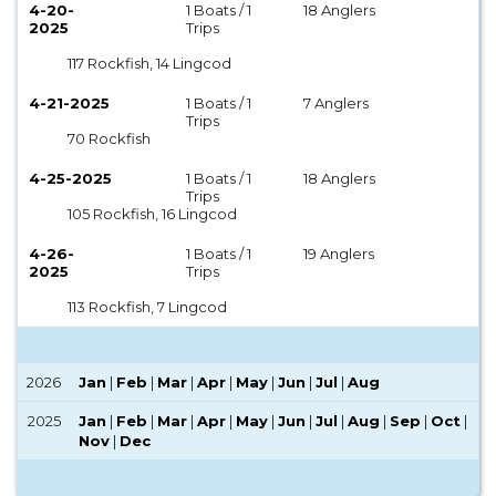
4-20-
1 Boats / 1
18 Anglers
2025
Trips
117 Rockfish, 14 Lingcod
4-21-2025
1 Boats / 1
7 Anglers
Trips
70 Rockfish
4-25-2025
1 Boats / 1
18 Anglers
Trips
105 Rockfish, 16 Lingcod
4-26-
1 Boats / 1
19 Anglers
2025
Trips
113 Rockfish, 7 Lingcod
2026
Jan
|
Feb
|
Mar
|
Apr
|
May
|
Jun
|
Jul
|
Aug
2025
Jan
|
Feb
|
Mar
|
Apr
|
May
|
Jun
|
Jul
|
Aug
|
Sep
|
Oct
|
Nov
|
Dec