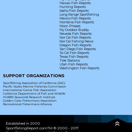
Hawaii Fish Reports
Hunting Reports
Idaho Fish Reports
Long Range Sportfishing
Mexico Fish Reports
Montana Fish Reports
Moon Phases
My Outdoor Buddy
Nevada Fish Reports
Nor Cal Fish Reports
Nor Cal Fishing News
Oregon Fish Reports
San Diego Fish Reports
So Cal Fish Reports
Texas Fish Reports
Tide Stations
Utah Fish Reports
Washington Fish Reports
SUPPORT ORGANIZATIONS
Sportfishing Association of California (SAC)
Pacific States Marine Fisheries Commission
International Game Fish Association
California Department of Fish and Wildlife
HUBBS Seaworld Research Institute
Golden Gate Fishermans Association
Recreational Fishermans Alliance
Established in 2000
SportfishingReport.comTM © 2000 - 2017