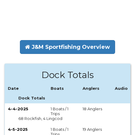
J&M Sportfishing Overview
Dock Totals
Date
Boats
Anglers
Audio
Dock Totals
4-4-2025
1 Boats / 1
18 Anglers
Trips
68 Rockfish, 4 Lingcod
4-5-2025
1 Boats / 1
19 Anglers
Trips