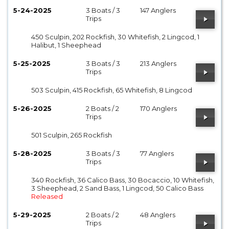
5-24-2025
3 Boats / 3
147 Anglers
Trips
450 Sculpin, 202 Rockfish, 30 Whitefish, 2 Lingcod, 1
Halibut, 1 Sheephead
5-25-2025
3 Boats / 3
213 Anglers
Trips
503 Sculpin, 415 Rockfish, 65 Whitefish, 8 Lingcod
5-26-2025
2 Boats / 2
170 Anglers
Trips
501 Sculpin, 265 Rockfish
5-28-2025
3 Boats / 3
77 Anglers
Trips
340 Rockfish, 36 Calico Bass, 30 Bocaccio, 10 Whitefish,
3 Sheephead, 2 Sand Bass, 1 Lingcod, 50 Calico Bass
Released
5-29-2025
2 Boats / 2
48 Anglers
Trips