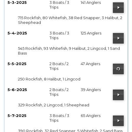
5-3-2025
3 Boats / 3
141 Anglers
Trips
715 Rockfish, 80 Whitefish, 38 Red Snapper, 3 Halibut, 2
Sheephead
5-4-2025
3 Boats / 3
125 Anglers
Trips
545 Rockfish, 93 Whitefish, 9 Halibut, 2 Lingcod, 1 Sand
Bass
5-5-2025
2 Boats / 2
47 Anglers
Trips
250 Rockfish, 8 Halibut, 1 Lingcod
5-6-2025
2 Boats / 2
39 Anglers
Trips
329 Rockfish, 2 Lingcod, 1 Sheephead
5-7-2025
3 Boats / 3
65 Anglers
Trips
390 Rockfish, 32 Red Snapper, 5 Whitefish, 2 Sand Bass,