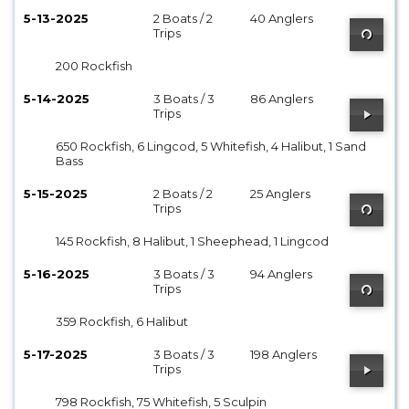
5-13-2025
2 Boats / 2
40 Anglers
Trips
200 Rockfish
5-14-2025
3 Boats / 3
86 Anglers
Trips
650 Rockfish, 6 Lingcod, 5 Whitefish, 4 Halibut, 1 Sand
Bass
5-15-2025
2 Boats / 2
25 Anglers
Trips
145 Rockfish, 8 Halibut, 1 Sheephead, 1 Lingcod
5-16-2025
3 Boats / 3
94 Anglers
Trips
359 Rockfish, 6 Halibut
5-17-2025
3 Boats / 3
198 Anglers
Trips
798 Rockfish, 75 Whitefish, 5 Sculpin