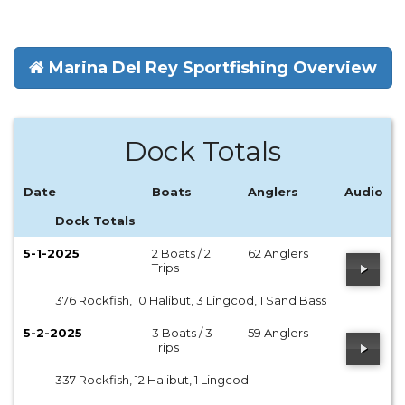
Marina Del Rey Sportfishing Overview
Dock Totals
Date
Boats
Anglers
Audio
Dock Totals
5-1-2025
2 Boats / 2
62 Anglers
Trips
376 Rockfish, 10 Halibut, 3 Lingcod, 1 Sand Bass
5-2-2025
3 Boats / 3
59 Anglers
Trips
337 Rockfish, 12 Halibut, 1 Lingcod