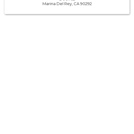
Marina Del Rey, CA 90292