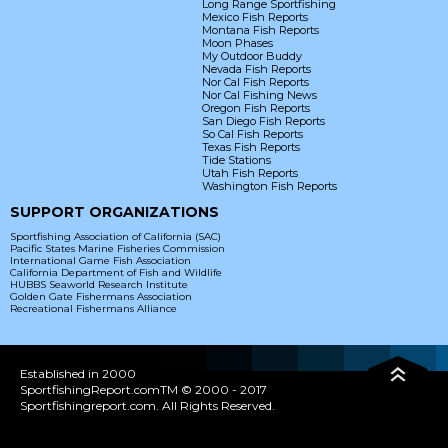
Long Range Sportfishing
Mexico Fish Reports
Montana Fish Reports
Moon Phases
My Outdoor Buddy
Nevada Fish Reports
Nor Cal Fish Reports
Nor Cal Fishing News
Oregon Fish Reports
San Diego Fish Reports
So Cal Fish Reports
Texas Fish Reports
Tide Stations
Utah Fish Reports
Washington Fish Reports
SUPPORT ORGANIZATIONS
Sportfishing Association of California (SAC)
Pacific States Marine Fisheries Commission
International Game Fish Association
California Department of Fish and Wildlife
HUBBS Seaworld Research Institute
Golden Gate Fishermans Association
Recreational Fishermans Alliance
Established in 2000
SportfishingReport.comTM © 2000 - 2017
Sportfishingreport.com. All Rights Reserved.