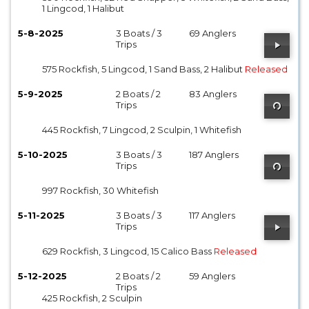
1 Lingcod, 1 Halibut
5-8-2025
3 Boats / 3
69 Anglers
Trips
575 Rockfish, 5 Lingcod, 1 Sand Bass, 2 Halibut
Released
5-9-2025
2 Boats / 2
83 Anglers
Trips
445 Rockfish, 7 Lingcod, 2 Sculpin, 1 Whitefish
5-10-2025
3 Boats / 3
187 Anglers
Trips
997 Rockfish, 30 Whitefish
5-11-2025
3 Boats / 3
117 Anglers
Trips
629 Rockfish, 3 Lingcod, 15 Calico Bass
Released
5-12-2025
2 Boats / 2
59 Anglers
Trips
425 Rockfish, 2 Sculpin