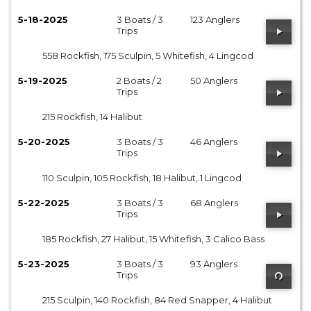
5-18-2025
3 Boats / 3
123 Anglers
Trips
558 Rockfish, 175 Sculpin, 5 Whitefish, 4 Lingcod
5-19-2025
2 Boats / 2
50 Anglers
Trips
215 Rockfish, 14 Halibut
5-20-2025
3 Boats / 3
46 Anglers
Trips
110 Sculpin, 105 Rockfish, 18 Halibut, 1 Lingcod
5-22-2025
3 Boats / 3
68 Anglers
Trips
185 Rockfish, 27 Halibut, 15 Whitefish, 3 Calico Bass
5-23-2025
3 Boats / 3
93 Anglers
Trips
215 Sculpin, 140 Rockfish, 84 Red Snapper, 4 Halibut