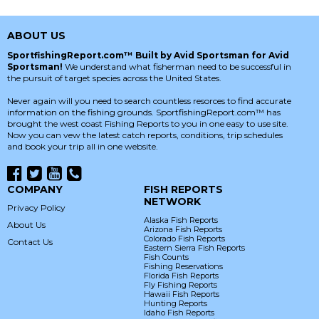
ABOUT US
SportfishingReport.com™ Built by Avid Sportsman for Avid
Sportsman!
We understand what fisherman need to be successful in
the pursuit of target species across the United States.
Never again will you need to search countless resorces to find accurate
information on the fishing grounds. SportfishingReport.com™ has
brought the west coast Fishing Reports to you in one easy to use site.
Now you can vew the latest catch reports, conditions, trip schedules
and book your trip all in one website.
COMPANY
FISH REPORTS
NETWORK
Privacy Policy
Alaska Fish Reports
About Us
Arizona Fish Reports
Colorado Fish Reports
Contact Us
Eastern Sierra Fish Reports
Fish Counts
Fishing Reservations
Florida Fish Reports
Fly Fishing Reports
Hawaii Fish Reports
Hunting Reports
Idaho Fish Reports