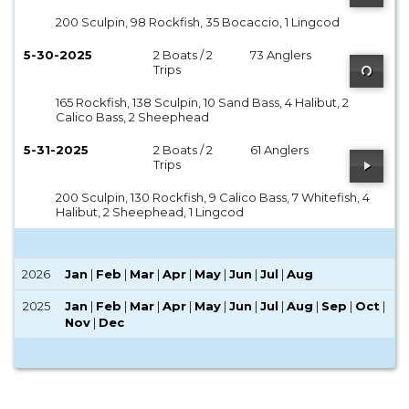
200 Sculpin, 98 Rockfish, 35 Bocaccio, 1 Lingcod
5-30-2025
2 Boats / 2
73 Anglers
Trips
165 Rockfish, 138 Sculpin, 10 Sand Bass, 4 Halibut, 2
Calico Bass, 2 Sheephead
5-31-2025
2 Boats / 2
61 Anglers
Trips
200 Sculpin, 130 Rockfish, 9 Calico Bass, 7 Whitefish, 4
Halibut, 2 Sheephead, 1 Lingcod
2026
Jan
|
Feb
|
Mar
|
Apr
|
May
|
Jun
|
Jul
|
Aug
2025
Jan
|
Feb
|
Mar
|
Apr
|
May
|
Jun
|
Jul
|
Aug
|
Sep
|
Oct
|
Nov
|
Dec