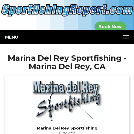
Established in
Book Now
2000
MENU
Marina Del Rey Sportfishing -
Marina Del Rey, CA
Marina Del Rey Sportfishing
Dock 52