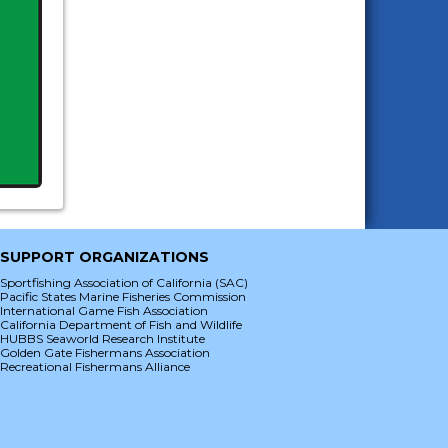
SUPPORT ORGANIZATIONS
Sportfishing Association of California (SAC)
Pacific States Marine Fisheries Commission
International Game Fish Association
California Department of Fish and Wildlife
HUBBS Seaworld Research Institute
Golden Gate Fishermans Association
Recreational Fishermans Alliance