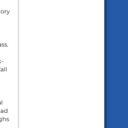
tory
ss.
k-
all
l
had
ughs