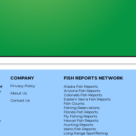
COMPANY
FISH REPORTS NETWORK
Privacy Policy
or
Alaska Fish Reports
Arizona Fish Reports
e
About Us
Colorado Fish Reports
Eastern Sierra Fish Reports
Contact Us
Fish Counts
Fishing Reservations
Florida Fish Reports
Fly Fishing Reports
g
Hawaii Fish Reports
Hunting Reports
Idaho Fish Reports
Long Range Sportfishing