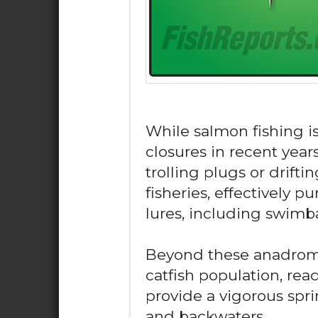
While salmon fishing is
closures in recent year
trolling plugs or drifti
fisheries, effectively pur
lures, including swimb
Beyond these anadromou
catfish population, rea
provide a vigorous spri
and backwaters.