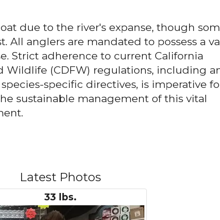
boat due to the river's expanse, though so
t. All anglers are mandated to possess a va
se. Strict adherence to current California
 Wildlife (CDFW) regulations, including a
pecies-specific directives, is imperative fo
he sustainable management of this vital
ment.
Latest Photos
33 lbs.