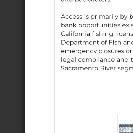
Access is primarily by 
bank opportunities exis
California fishing licen
Department of Fish and
emergency closures or s
legal compliance and t
Sacramento River seg