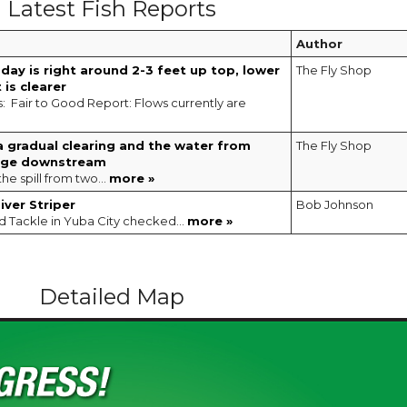
Latest Fish Reports
Author
today is right around 2-3 feet up top, lower
The Fly Shop
 is clearer
s: Fair to Good Report: Flows currently are
a gradual clearing and the water from
The Fly Shop
dge downstream
the spill from two...
more »
ver Striper
Bob Johnson
d Tackle in Yuba City checked...
more »
Detailed Map