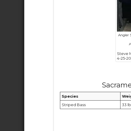
Angler 
P
Steve 
4-25-20
Sacrame
Species
Wei
Striped Bass
33 lb