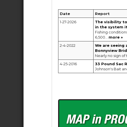
Date
Report
1-27-2026
The visibility 
in the system it
Fishing condition
6,500...
more »
2-4-2022
We are seeing 
Bonnyview Bri
Nearly no sign of 
4-25-2016
33 Pound Sac Ri
Johnson's Bait an