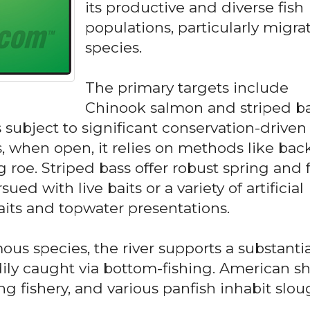
its productive and diverse fish
populations, particularly migra
species.
The primary targets include
Chinook salmon and striped ba
 subject to significant conservation-driven
s, when open, it relies on methods like bac
ng roe. Striped bass offer robust spring and f
sued with live baits or a variety of artificial
aits and topwater presentations.
s species, the river supports a substantia
dily caught via bottom-fishing. American s
ng fishery, and various panfish inhabit slo