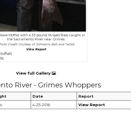
Steve Moffat with a 33 pound Striped Bass caught in
the Sacramento River near Grimes.
hoto Credit: Coutesy of Johnsons Bait and Tackle
View Report
Moffatt
16
View full Gallery
nto River - Grimes Whoppers
ght
Date
Report
s.
4-25-2016
View Report