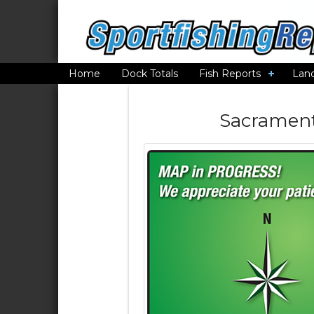
Home
Dock Totals
Fish Reports
Lan
Sacrament