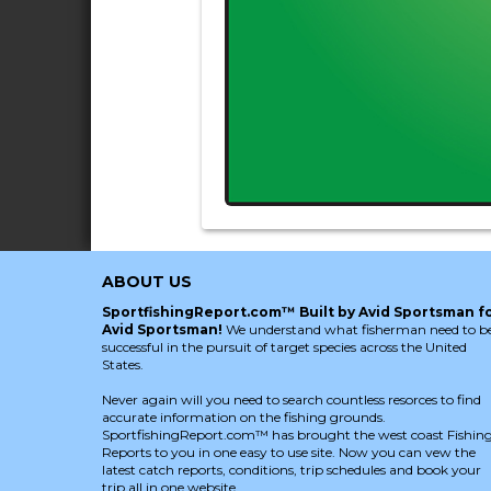
ABOUT US
SportfishingReport.com™ Built by Avid Sportsman f
Avid Sportsman!
We understand what fisherman need to b
successful in the pursuit of target species across the United
States.
Never again will you need to search countless resorces to find
accurate information on the fishing grounds.
SportfishingReport.com™ has brought the west coast Fishin
Reports to you in one easy to use site. Now you can vew the
latest catch reports, conditions, trip schedules and book your
trip all in one website.