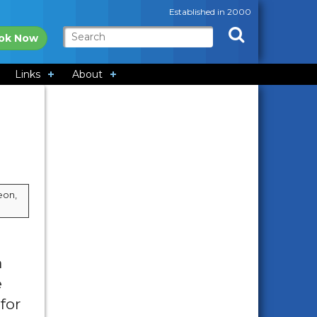
Established in 2000
ok Now
Links
About
eon,
a
e
for