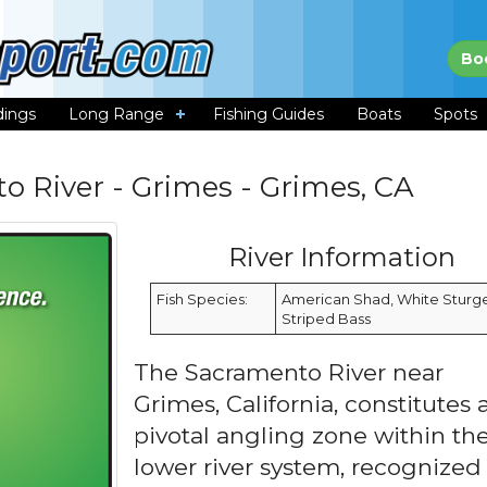
Bo
dings
Long Range
Fishing Guides
Boats
Spots
o River - Grimes - Grimes, CA
River Information
Fish Species:
American Shad, White Sturg
Striped Bass
The Sacramento River near
Grimes, California, constitutes 
pivotal angling zone within th
lower river system, recognized 