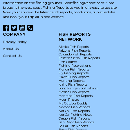
information on the fishing grounds. SportfishingReport.com™ has
brought the west coast Fishing Reports to you in one easy to use site.
Now you can vew the latest catch reports, conditions, trip schedules
and book your trip all in one website.
COMPANY
FISH REPORTS
NETWORK
Privacy Policy
Alaska Fish Reports
About Us
Arizona Fish Reports
Colorado Fish Reports
Contact Us
Eastern Sierra Fish Reports
Fish Counts
Fishing Reservations
Florida Fish Reports
Fly Fishing Reports
Hawaii Fish Reports
Hunting Reports
Idaho Fish Reports
Long Range Sportfishing
Mexico Fish Reports
Montana Fish Reports
Moon Phases
My Outdoor Buddy
Nevada Fish Reports
Nor Cal Fish Reports
Nor Cal Fishing News
Oregon Fish Reports
San Diego Fish Reports
So Cal Fish Reports
Texas Fish Reports