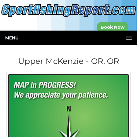
Established in
Book Now
2000
MENU
Upper McKenzie - OR, OR