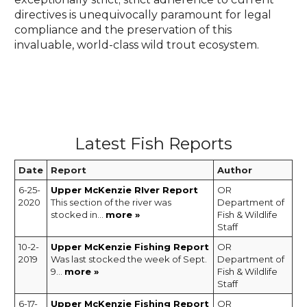
directives is unequivocally paramount for legal
compliance and the preservation of this
invaluable, world-class wild trout ecosystem.
Latest Fish Reports
Date
Report
Author
6-25-
Upper McKenzie RIver Report
OR
2020
This section of the river was
Department of
stocked in...
more »
Fish & Wildlife
Staff
10-2-
Upper McKenzie Fishing Report
OR
2019
Was last stocked the week of Sept.
Department of
9...
more »
Fish & Wildlife
Staff
6-17-
Upper McKenzie Fishing Report
OR