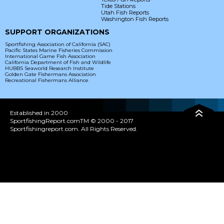
Tide Stations
Utah Fish Reports
Washington Fish Reports
SUPPORT ORGANIZATIONS
Sportfishing Association of California (SAC)
Pacific States Marine Fisheries Commission
International Game Fish Association
California Department of Fish and Wildlife
HUBBS Seaworld Research Institute
Golden Gate Fishermans Association
Recreational Fishermans Alliance
Established in 2000
SportfishingReport.comTM © 2000 - 2017
Sportfishingreport.com. All Rights Reserved.