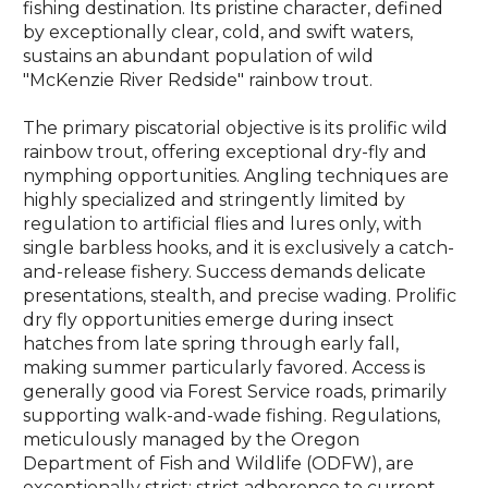
fishing destination. Its pristine character, defined
by exceptionally clear, cold, and swift waters,
sustains an abundant population of wild
"McKenzie River Redside" rainbow trout.
The primary piscatorial objective is its prolific wild
rainbow trout, offering exceptional dry-fly and
nymphing opportunities. Angling techniques are
highly specialized and stringently limited by
regulation to artificial flies and lures only, with
single barbless hooks, and it is exclusively a catch-
and-release fishery. Success demands delicate
presentations, stealth, and precise wading. Prolific
dry fly opportunities emerge during insect
hatches from late spring through early fall,
making summer particularly favored. Access is
generally good via Forest Service roads, primarily
supporting walk-and-wade fishing. Regulations,
meticulously managed by the Oregon
Department of Fish and Wildlife (ODFW), are
exceptionally strict; strict adherence to current