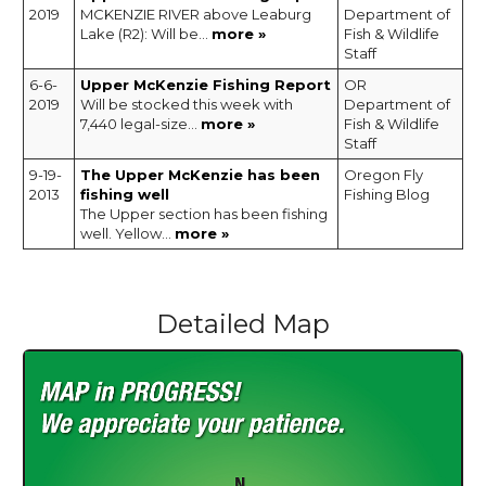
2019
MCKENZIE RIVER above Leaburg
Department of
Lake (R2): Will be...
more »
Fish & Wildlife
Staff
6-6-
Upper McKenzie Fishing Report
OR
2019
Will be stocked this week with
Department of
7,440 legal-size...
more »
Fish & Wildlife
Staff
9-19-
The Upper McKenzie has been
Oregon Fly
2013
fishing well
Fishing Blog
The Upper section has been fishing
well. Yellow...
more »
Detailed Map