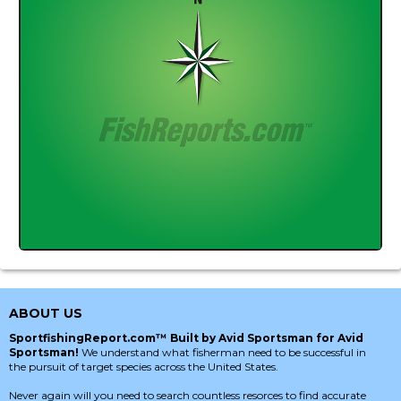
ABOUT US
SportfishingReport.com™ Built by Avid Sportsman for Avid
Sportsman!
We understand what fisherman need to be successful in
the pursuit of target species across the United States.
Never again will you need to search countless resorces to find accurate