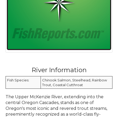
River Information
Fish Species:
Chinook Salmon, Steelhead, Rainbow
Trout, Coastal Cutthroat
The Upper McKenzie River, extending into the
central Oregon Cascades, stands as one of
Oregon's most iconic and revered trout streams,
preeminently recognized as a world-class fly-