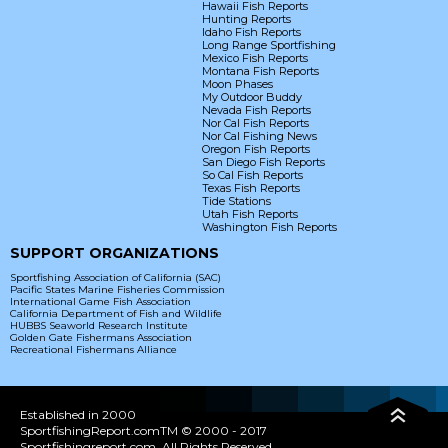
Hawaii Fish Reports
Hunting Reports
Idaho Fish Reports
Long Range Sportfishing
Mexico Fish Reports
Montana Fish Reports
Moon Phases
My Outdoor Buddy
Nevada Fish Reports
Nor Cal Fish Reports
Nor Cal Fishing News
Oregon Fish Reports
San Diego Fish Reports
So Cal Fish Reports
Texas Fish Reports
Tide Stations
Utah Fish Reports
Washington Fish Reports
SUPPORT ORGANIZATIONS
Sportfishing Association of California (SAC)
Pacific States Marine Fisheries Commission
International Game Fish Association
California Department of Fish and Wildlife
HUBBS Seaworld Research Institute
Golden Gate Fishermans Association
Recreational Fishermans Alliance
Established in 2000
SportfishingReport.comTM © 2000 - 2017
Sportfishingreport.com. All Rights Reserved.