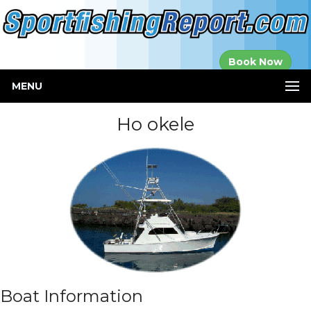
Established in
Book Now
2000
MENU
Ho okele
Boat Information