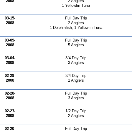
2008
2 Anglers
1 Yellowfin Tuna
03-15-
Full Day Trip
2008
2 Anglers
1 Dolphinfish, 1 Yellowfin Tuna
03-09-
Full Day Trip
2008
5 Anglers
03-04-
3/4 Day Trip
2008
3 Anglers
02-29-
3/4 Day Trip
2008
2 Anglers
02-28-
Full Day Trip
2008
3 Anglers
02-23-
1/2 Day Trip
2008
2 Anglers
02-20-
Full Day Trip