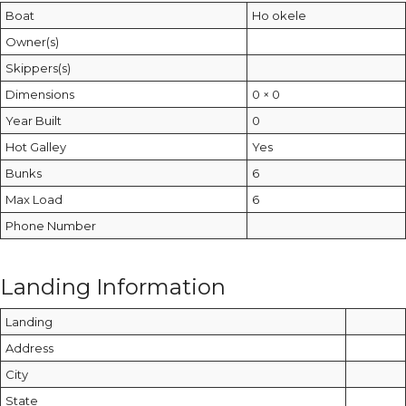
Boat
Ho okele
Owner(s)
Skippers(s)
Dimensions
0 × 0
Year Built
0
Hot Galley
Yes
Bunks
6
Max Load
6
Phone Number
Landing Information
Landing
Address
City
State