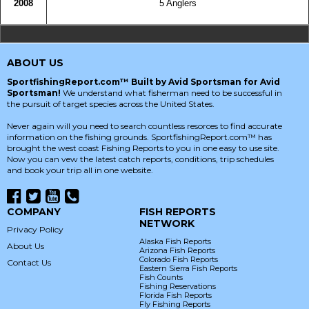
2008
5 Anglers
ABOUT US
SportfishingReport.com™ Built by Avid Sportsman for Avid
Sportsman!
We understand what fisherman need to be successful in
the pursuit of target species across the United States.
Never again will you need to search countless resorces to find accurate
information on the fishing grounds. SportfishingReport.com™ has
brought the west coast Fishing Reports to you in one easy to use site.
Now you can vew the latest catch reports, conditions, trip schedules
and book your trip all in one website.
COMPANY
FISH REPORTS
NETWORK
Privacy Policy
Alaska Fish Reports
About Us
Arizona Fish Reports
Colorado Fish Reports
Contact Us
Eastern Sierra Fish Reports
Fish Counts
Fishing Reservations
Florida Fish Reports
Fly Fishing Reports