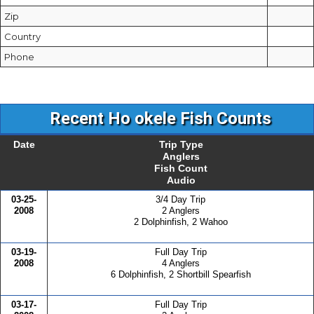
Zip
Country
Phone
Recent Ho okele Fish Counts
Date
Trip Type
Anglers
Fish Count
Audio
03-25-
3/4 Day Trip
2008
2 Anglers
2 Dolphinfish, 2 Wahoo
03-19-
Full Day Trip
2008
4 Anglers
6 Dolphinfish, 2 Shortbill Spearfish
03-17-
Full Day Trip